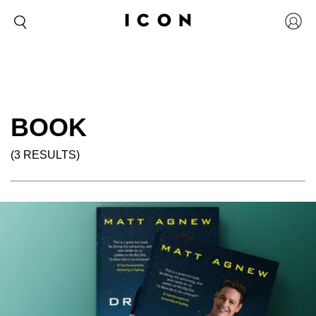
BOOK
(3 RESULTS)