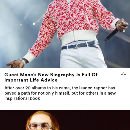
Gucci Mane’s New Biography Is Full Of
Important Life Advice
After over 20 albums to his name, the lauded rapper has
paved a path for not only himself, but for others in a new
inspirational book