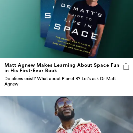
Matt Agnew Makes Learning About Space Fun
in His First-Ever Book
Do aliens exist? What about Planet B? Let's ask Dr Matt
Agnew