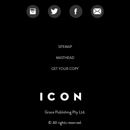
SITEMAP
MASTHEAD
GET YOUR COPY
Grace Publishing Pty Ltd.
© All rights reserved.