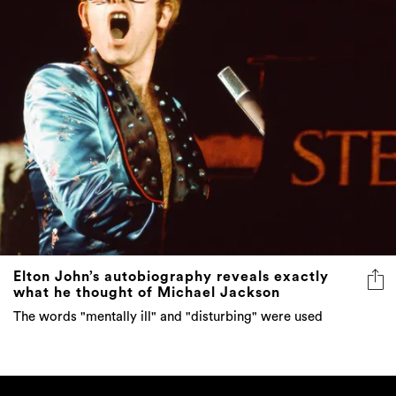
Elton John’s autobiography reveals exactly
what he thought of Michael Jackson
The words "mentally ill" and "disturbing" were used