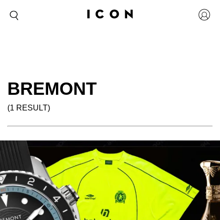
BREMONT
(1 RESULT)