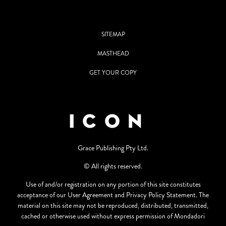
SITEMAP
MASTHEAD
GET YOUR COPY
Grace Publishing Pty Ltd.
© All rights reserved.
Use of and/or registration on any portion of this site constitutes
acceptance of our User Agreement and Privacy Policy Statement. The
material on this site may not be reproduced, distributed, transmitted,
cached or otherwise used without express permission of Mondadori