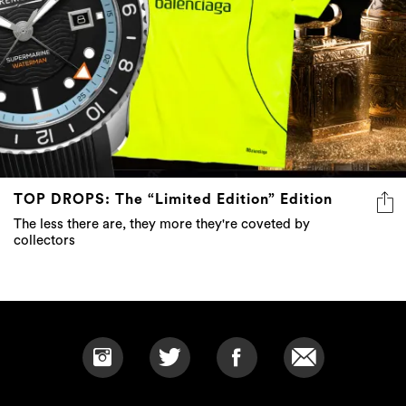
TOP DROPS: The “Limited Edition” Edition
The less there are, they more they're coveted by
collectors