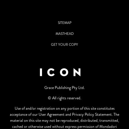
SITEMAP
MASTHEAD
GET YOUR COPY
Grace Publishing Pty Ltd.
© All rights reserved.
Use of and/or registration on any portion of this site constitutes
acceptance of our User Agreement and Privacy Policy Statement. The
material on this site may not be reproduced, distributed, transmitted,
cached or otherwise used without express permission of Mondadori