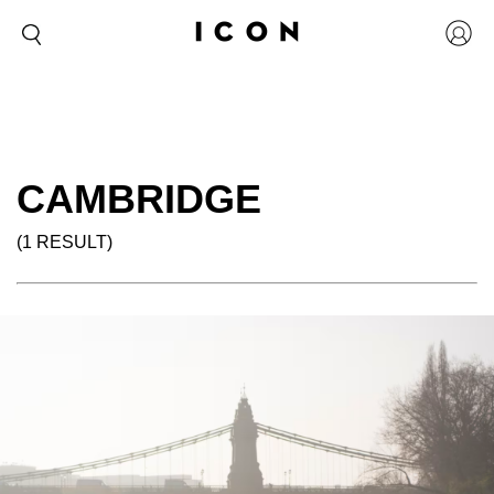
CAMBRIDGE
(1 RESULT)