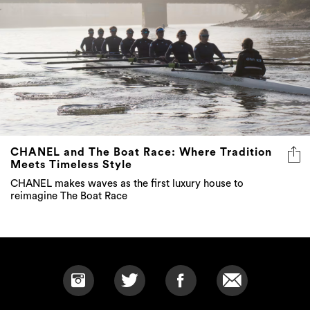
CHANEL and The Boat Race: Where Tradition
Meets Timeless Style
CHANEL makes waves as the first luxury house to
reimagine The Boat Race