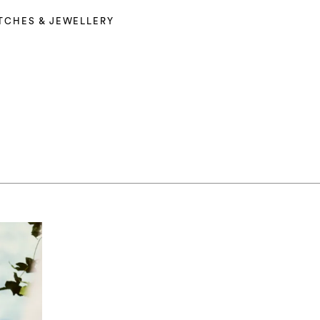
TCHES & JEWELLERY