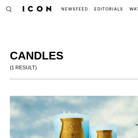
NEWSFEED
EDITORIALS
WA
CANDLES
(1 RESULT)