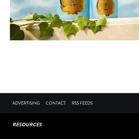
ADVERTISING
CONTACT
RSS FEEDS
RESOURCES