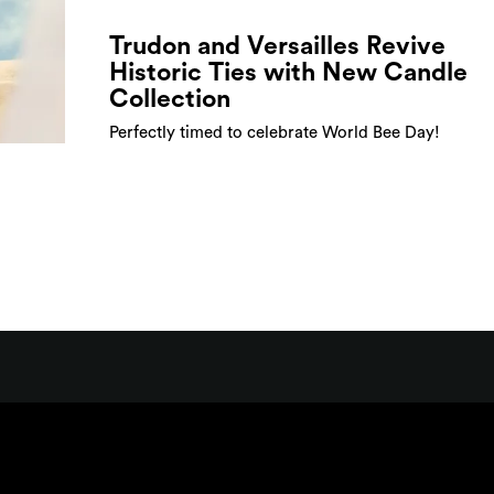
Trudon and Versailles Revive
Historic Ties with New Candle
Collection
Perfectly timed to celebrate World Bee Day!