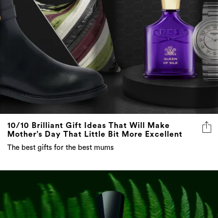
10/10 Brilliant Gift Ideas That Will Make
Mother’s Day That Little Bit More Excellent
The best gifts for the best mums