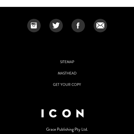
SITEMAP
MASTHEAD
GET YOUR COPY
Grace Publishing Pty Ltd.