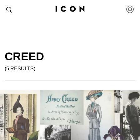
CREED
(5 RESULTS)