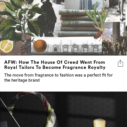
AFW: How The House Of Creed Went From
Royal Tailors To Become Fragrance Royalty
The move from fragrance to fashion was a perfect fit for
the heritage brand