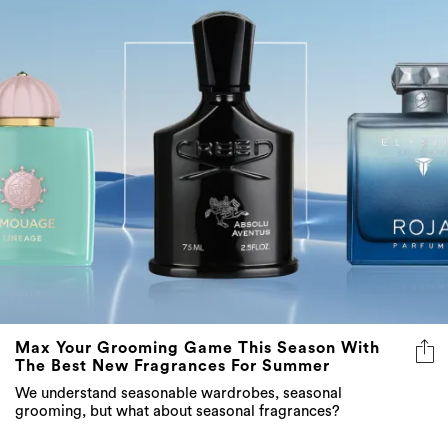
Max Your Grooming Game This Season With
The Best New Fragrances For Summer
We understand seasonable wardrobes, seasonal
grooming, but what about seasonal fragrances?