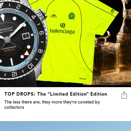
TOP DROPS: The “Limited Edition” Edition
The less there are, they more they're coveted by
collectors