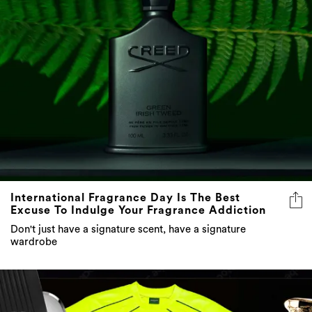
International Fragrance Day Is The Best
Excuse To Indulge Your Fragrance Addiction
Don't just have a signature scent, have a signature
wardrobe