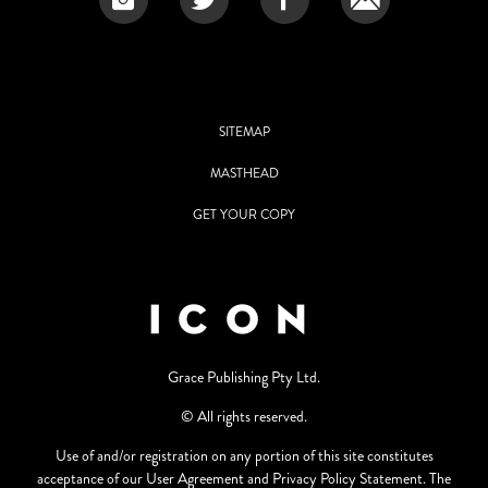
SITEMAP
MASTHEAD
GET YOUR COPY
Grace Publishing Pty Ltd.
© All rights reserved.
Use of and/or registration on any portion of this site constitutes
acceptance of our User Agreement and Privacy Policy Statement. The