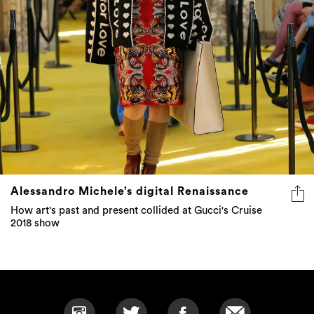
Alessandro Michele’s digital Renaissance
How art's past and present collided at Gucci's Cruise
2018 show