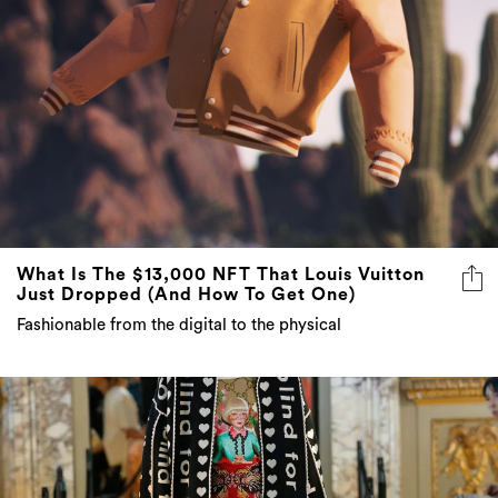
What Is The $13,000 NFT That Louis Vuitton
Just Dropped (And How To Get One)
Fashionable from the digital to the physical