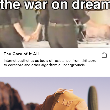
The Core of it All
Internet aesthetics as tools of resistance, from driftcore
to corecore and other algorithmic undergrounds