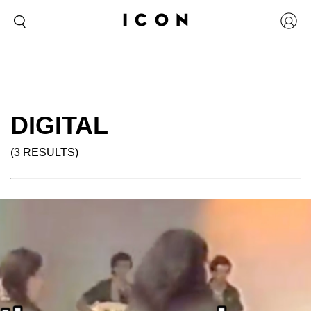
DIGITAL
(3 RESULTS)