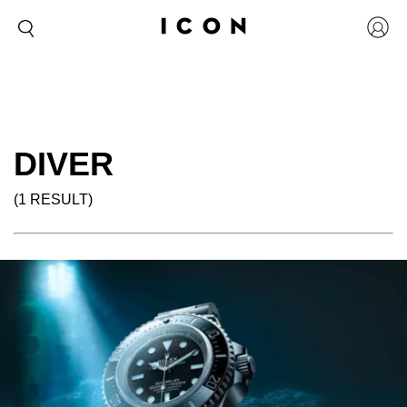
DIVER
(1 RESULT)