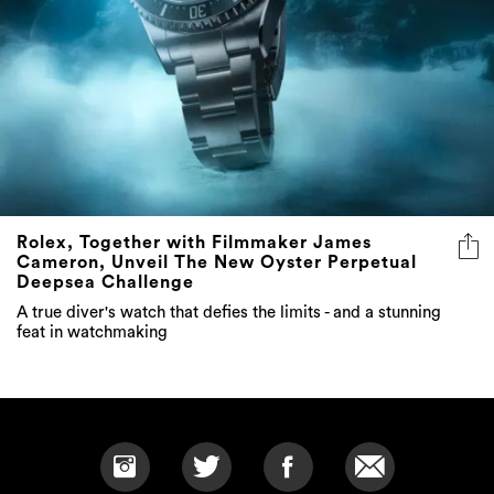
Rolex, Together with Filmmaker James
Cameron, Unveil The New Oyster Perpetual
Deepsea Challenge
A true diver's watch that defies the limits - and a stunning
feat in watchmaking