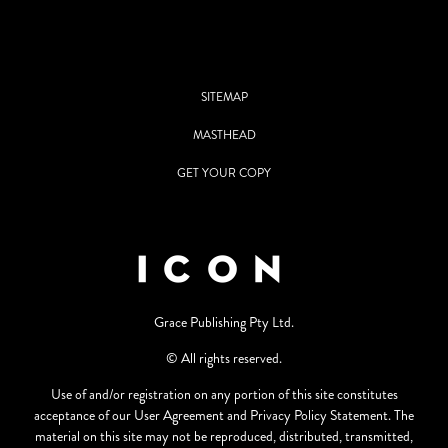
SITEMAP
MASTHEAD
GET YOUR COPY
Grace Publishing Pty Ltd.
© All rights reserved.
Use of and/or registration on any portion of this site constitutes
acceptance of our User Agreement and Privacy Policy Statement. The
material on this site may not be reproduced, distributed, transmitted,