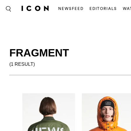
NEWSFEED
EDITORIALS
WA
FRAGMENT
(1 RESULT)