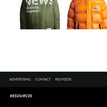
ADVERTISING
CONTACT
RSS FEEDS
RESOURCES