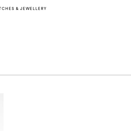
TCHES & JEWELLERY