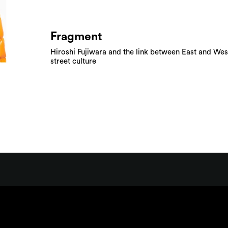
Fragment
Hiroshi Fujiwara and the link between East and Wes
street culture