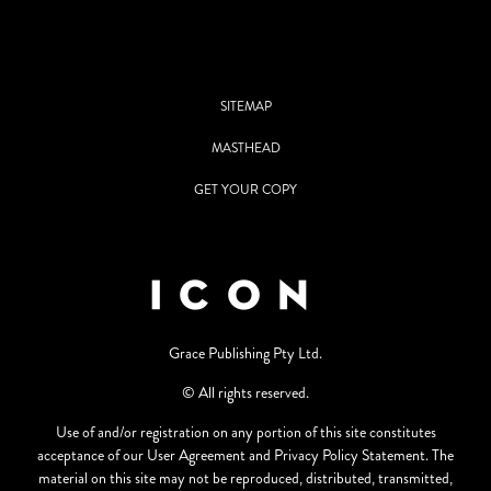
SITEMAP
MASTHEAD
GET YOUR COPY
Grace Publishing Pty Ltd.
© All rights reserved.
Use of and/or registration on any portion of this site constitutes
acceptance of our User Agreement and Privacy Policy Statement. The
material on this site may not be reproduced, distributed, transmitted,