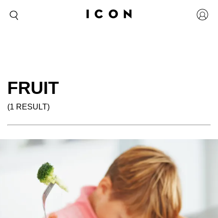
FRUIT
(1 RESULT)