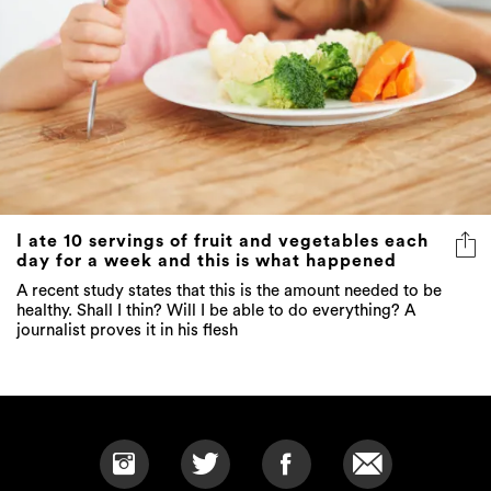
I ate 10 servings of fruit and vegetables each
day for a week and this is what happened
A recent study states that this is the amount needed to be
healthy. Shall I thin? Will I be able to do everything? A
journalist proves it in his flesh