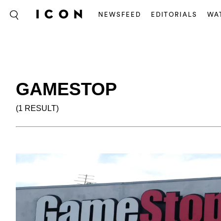
NEWSFEED
EDITORIALS
WA
GAMESTOP
(1 RESULT)