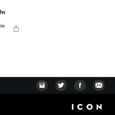
On
ith