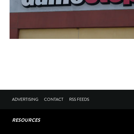
ADVERTISING
CONTACT
RSS FEEDS
RESOURCES