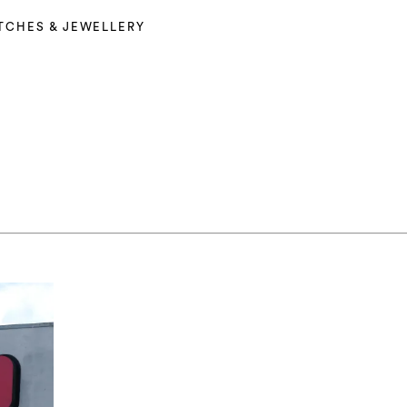
TCHES & JEWELLERY