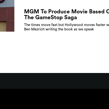
MGM To Produce Movie Based 
The GameStop Saga
The times move fast but Hollywood moves faster w
Ben Mezrich writing the book as we speak