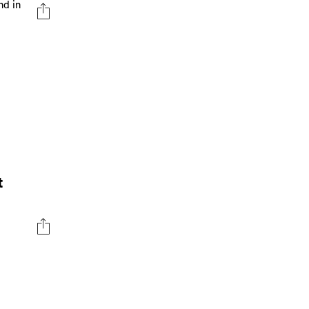
nd in
t