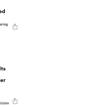
ed
ering
Its
er
ticism