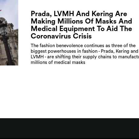
Prada, LVMH And Kering Are
Making Millions Of Masks And
Medical Equipment To Aid The
Coronavirus Crisis
The fashion benevolence continues as three of the
biggest powerhouses in fashion - Prada, Kering and
LVMH - are shifting their supply chains to manufact
millions of medical masks