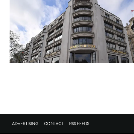
ADVERTISING
CONTACT
RSS FEEDS