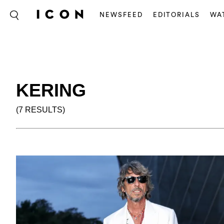
NEWSFEED
EDITORIALS
WA
KERING
(7 RESULTS)