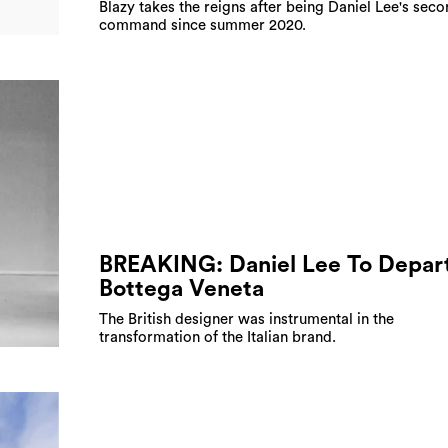
Blazy takes the reigns after being Daniel Lee's seco
command since summer 2020.
BREAKING: Daniel Lee To Depar
Bottega Veneta
The British designer was instrumental in the
transformation of the Italian brand.