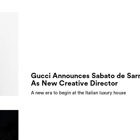
Gucci Announces Sabato de Sar
As New Creative Director
A new era to begin at the Italian luxury house