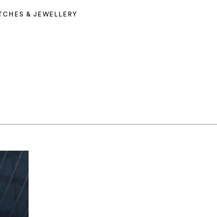
TCHES & JEWELLERY