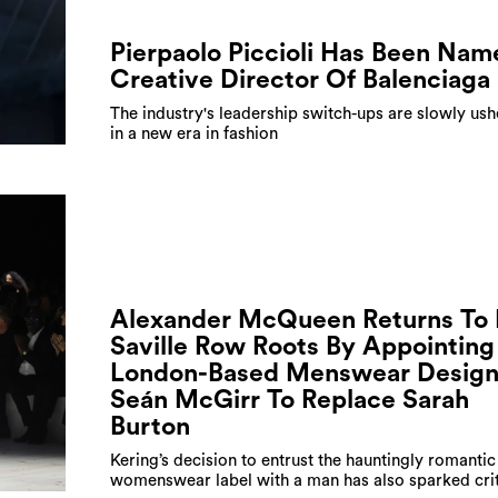
Pierpaolo Piccioli Has Been Nam
Creative Director Of Balenciaga
The industry's leadership switch-ups are slowly ush
in a new era in fashion
Alexander McQueen Returns To 
Saville Row Roots By Appointing
London-Based Menswear Design
Seán McGirr To Replace Sarah
Burton
Kering’s decision to entrust the hauntingly romantic
womenswear label with a man has also sparked cri