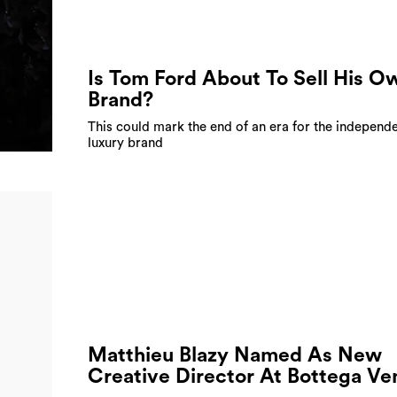
Is Tom Ford About To Sell His O
Brand?
This could mark the end of an era for the independ
luxury brand
Matthieu Blazy Named As New
Creative Director At Bottega Ve