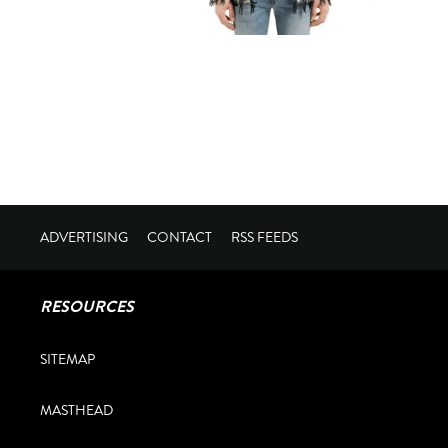
ADVERTISING
CONTACT
RSS FEEDS
RESOURCES
SITEMAP
MASTHEAD