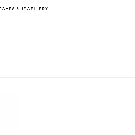
TCHES & JEWELLERY