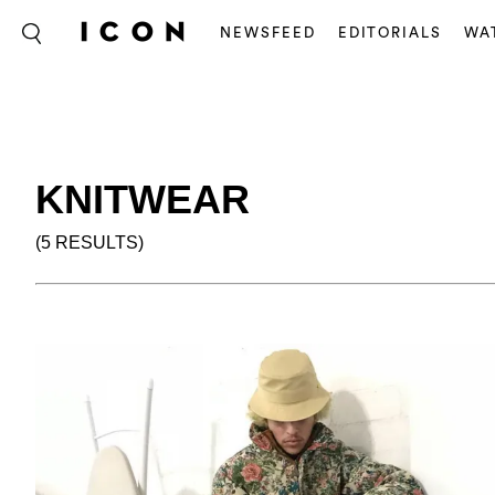
NEWSFEED
EDITORIALS
WA
KNITWEAR
(5 RESULTS)