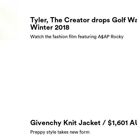
Tyler, The Creator drops Golf W
Winter 2018
Watch the fashion film featuring A$AP Rocky
Givenchy Knit Jacket / $1,601 
Preppy style takes new form