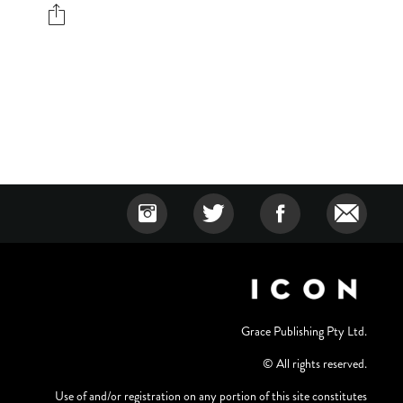
Grace Publishing Pty Ltd.
© All rights reserved.
Use of and/or registration on any portion of this site constitutes