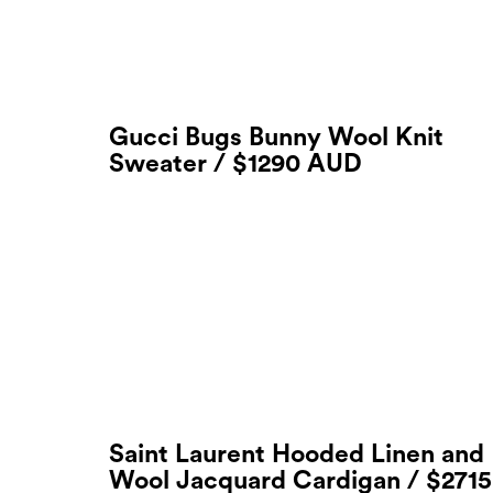
Gucci Bugs Bunny Wool Knit
Sweater / $1290 AUD
Saint Laurent Hooded Linen and
Wool Jacquard Cardigan / $2715