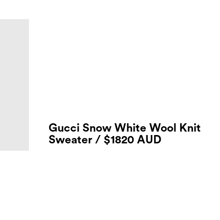
Gucci Snow White Wool Knit
Sweater / $1820 AUD