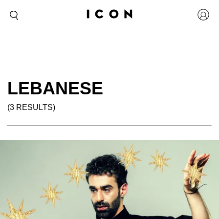
LEBANESE
(3 RESULTS)