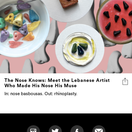
The Nose Knows: Meet the Lebanese Artist
Who Made His Nose His Muse
In: nose basbousas. Out: rhinoplasty.