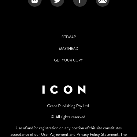
SITEMAP
MASTHEAD
GET YOUR COPY
Grace Publishing Pty Ltd.
© All rights reserved.
Use of and/or registration on any portion of this site constitutes
acceptance of our User Agreement and Privacy Policy Statement. The