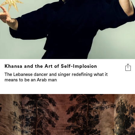
Khansa and the Art of Self-Implosion
The Lebanese dancer and singer redefining what it
means to be an Arab man