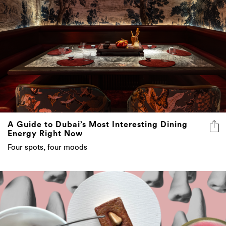
A Guide to Dubai’s Most Interesting Dining
Energy Right Now
Four spots, four moods