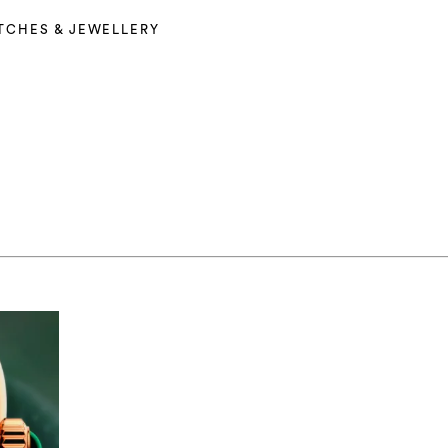
TCHES & JEWELLERY