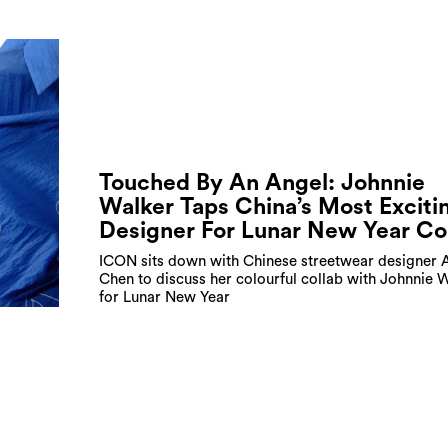
Touched By An Angel: Johnnie
Walker Taps China’s Most Exciti
Designer For Lunar New Year Co
ICON sits down with Chinese streetwear designer 
Chen to discuss her colourful collab with Johnnie 
for Lunar New Year