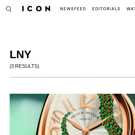
NEWSFEED
EDITORIALS
WA
LNY
(3 RESULTS)