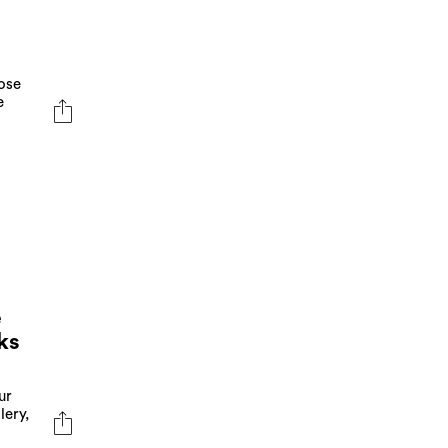
rose
e
e
ks
ur
lery,