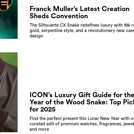
Franck Muller’s Latest Creation
Sheds Convention
The Silhouette CX Snake redefines luxury with 18k 
gold, serpentine style, and a revolutionary new cas
design
ICON’s Luxury Gift Guide for th
Year of the Wood Snake: Top Pic
for 2025
Find the perfect present this Lunar New Year with o
curated edit of premium watches, fragrances, jewel
and more