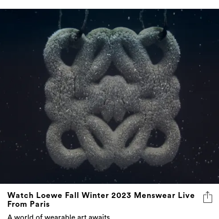
Watch Loewe Fall Winter 2023 Menswear Live
From Paris
A world of wearable art awaits