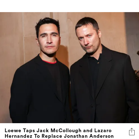
Loewe Taps Jack McCollough and Lazaro
Hernandez To Replace Jonathan Anderson