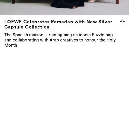
LOEWE Celebrates Ramadan with New Silver
Capsule Collection
The Spanish maison is reimagining its iconic Puzzle bag
and collaborating with Arab creatives to honour the Holy
Month