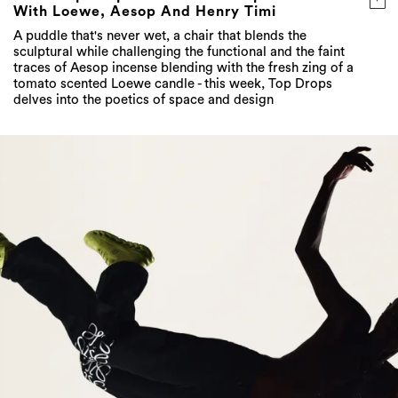
With Loewe, Aesop And Henry Timi
A puddle that's never wet, a chair that blends the
sculptural while challenging the functional and the faint
traces of Aesop incense blending with the fresh zing of a
tomato scented Loewe candle - this week, Top Drops
delves into the poetics of space and design