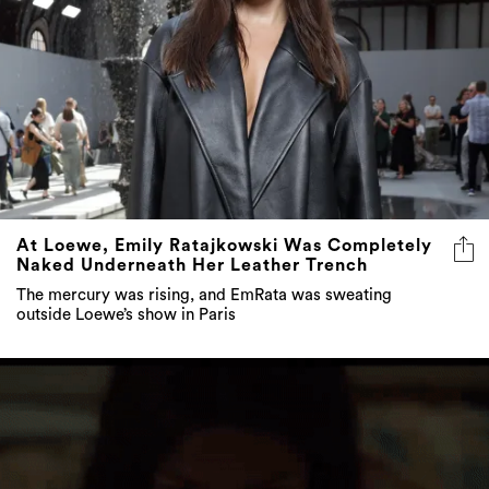
At Loewe, Emily Ratajkowski Was Completely
Naked Underneath Her Leather Trench
The mercury was rising, and EmRata was sweating
outside Loewe’s show in Paris