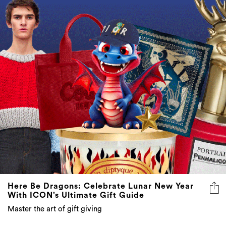
Here Be Dragons: Celebrate Lunar New Year
With ICON’s Ultimate Gift Guide
Master the art of gift giving