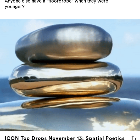
Anyone else have a "floordrobe" when they were
younger?
ICON Top Drops November 13: Spatial Poetics