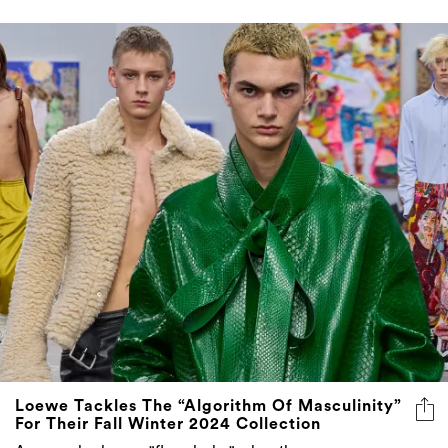
Loewe Tackles The “Algorithm Of Masculinity”
For Their Fall Winter 2024 Collection