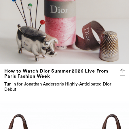
How to Watch Dior Summer 2026 Live From
Paris Fashion Week
Tun in for Jonathan Anderson’s Highly-Anticipated Dior
Debut