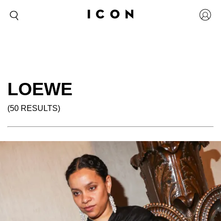
LOEWE
(50 RESULTS)