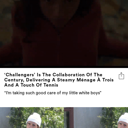
‘Challengers’ Is The Collaboration Of The
Century, Delivering A Steamy Ménage À Trois
And A Touch Of Tennis
“I’m taking such good care of my little white boys”