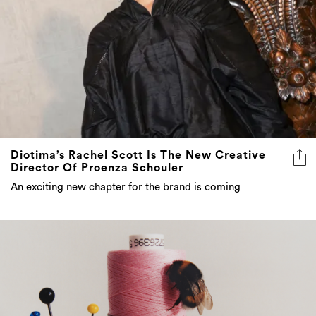
Diotima’s Rachel Scott Is The New Creative
Director Of Proenza Schouler
An exciting new chapter for the brand is coming