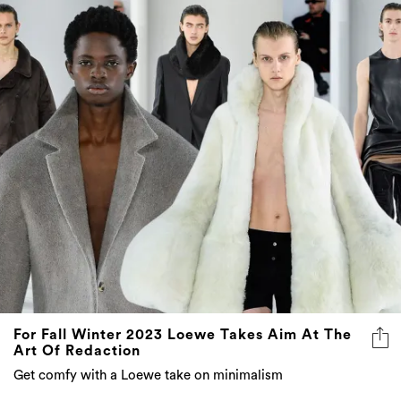
For Fall Winter 2023 Loewe Takes Aim At The
Art Of Redaction
Get comfy with a Loewe take on minimalism