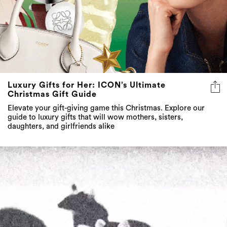
Luxury Gifts for Her: ICON’s Ultimate
Christmas Gift Guide
Elevate your gift-giving game this Christmas. Explore our
guide to luxury gifts that will wow mothers, sisters,
daughters, and girlfriends alike