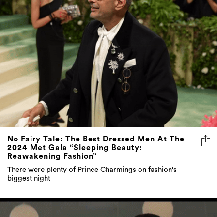
No Fairy Tale: The Best Dressed Men At The
2024 Met Gala “Sleeping Beauty:
Reawakening Fashion”
There were plenty of Prince Charmings on fashion's
biggest night