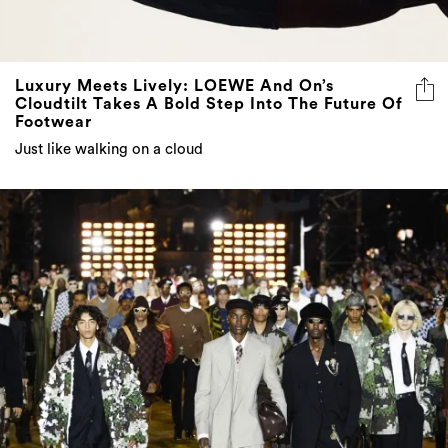
Luxury Meets Lively: LOEWE And On’s
Cloudtilt Takes A Bold Step Into The Future Of
Footwear
Just like walking on a cloud