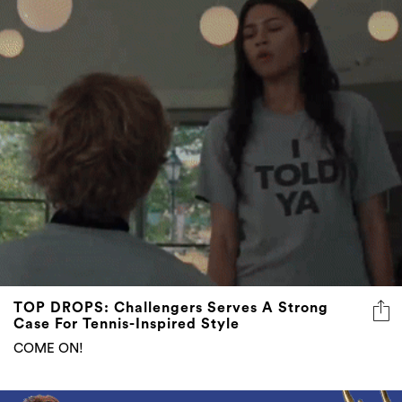
TOP DROPS: Challengers Serves A Strong
Case For Tennis-Inspired Style
COME ON!