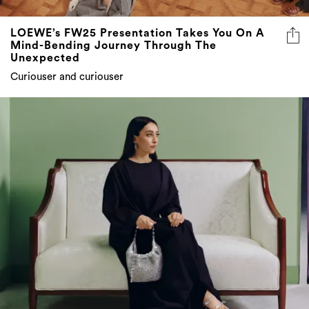
LOEWE’s FW25 Presentation Takes You On A
Mind-Bending Journey Through The
Unexpected
Curiouser and curiouser