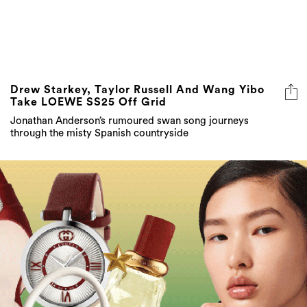
Drew Starkey, Taylor Russell And Wang Yibo
Take LOEWE SS25 Off Grid
Jonathan Anderson’s rumoured swan song journeys
through the misty Spanish countryside