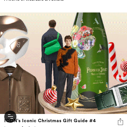
ICON’s Iconic Christmas Gift Guide #4