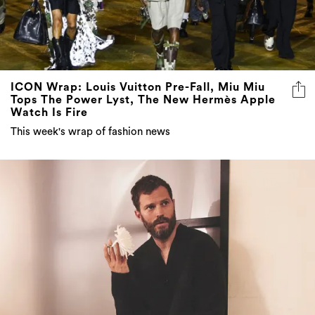
ICON Wrap: Louis Vuitton Pre-Fall, Miu Miu
Tops The Power Lyst, The New Hermès Apple
Watch Is Fire
This week's wrap of fashion news