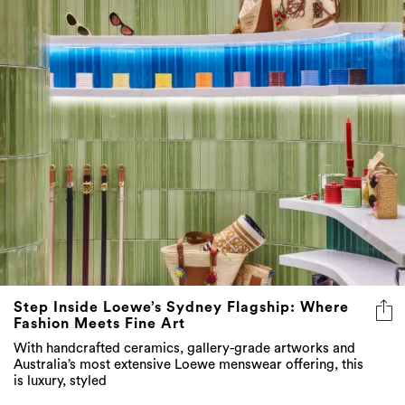
Step Inside Loewe’s Sydney Flagship: Where
Fashion Meets Fine Art
With handcrafted ceramics, gallery-grade artworks and
Australia’s most extensive Loewe menswear offering, this
is luxury, styled