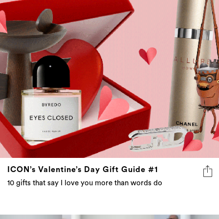
ICON’s Valentine’s Day Gift Guide #1
10 gifts that say I love you more than words do