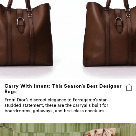
Carry With Intent: This Season’s Best Designer
Bags
From Dior’s discreet elegance to Ferragamo’s star-
studded statement, these are the carryalls built for
boardrooms, getaways, and first-class check-ins