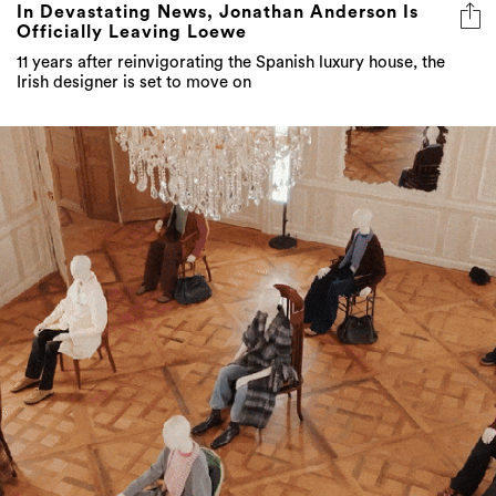
In Devastating News, Jonathan Anderson Is
Officially Leaving Loewe
11 years after reinvigorating the Spanish luxury house, the
Irish designer is set to move on