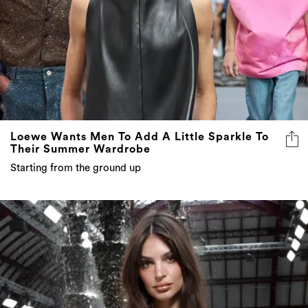
Loewe Wants Men To Add A Little Sparkle To
Their Summer Wardrobe
Starting from the ground up