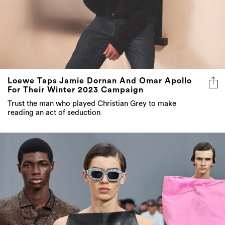
Loewe Taps Jamie Dornan And Omar Apollo
For Their Winter 2023 Campaign
Trust the man who played Christian Grey to make
reading an act of seduction