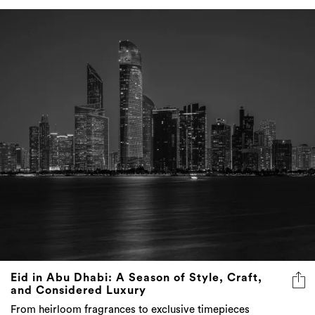
Eid in Abu Dhabi: A Season of Style, Craft,
and Considered Luxury
From heirloom fragrances to exclusive timepieces