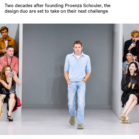
Two decades after founding Proenza Schouler, the
design duo are set to take on their next challenge