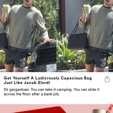
Get Yourself A Ludicrously Capacious Bag
Just Like Jacob Elordi
It’s gargantuan. You can take it camping. You can slide it
across the floor after a bank job.