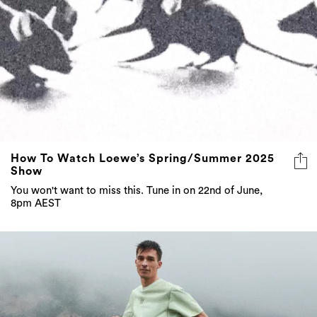
How To Watch Loewe’s Spring/Summer 2025
Show
You won't want to miss this. Tune in on 22nd of June,
8pm AEST