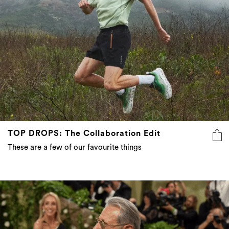
TOP DROPS: The Collaboration Edit
These are a few of our favourite things