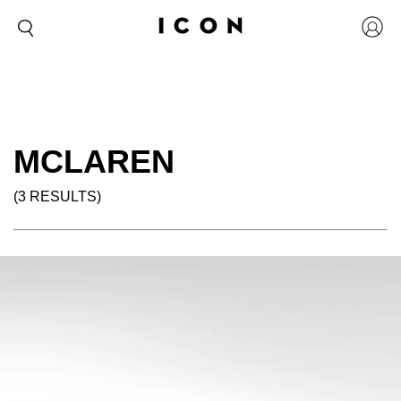
MCLAREN
(3 RESULTS)