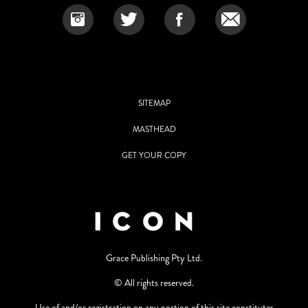
SITEMAP
MASTHEAD
GET YOUR COPY
Grace Publishing Pty Ltd.
© All rights reserved.
Use of and/or registration on any portion of this site constitutes