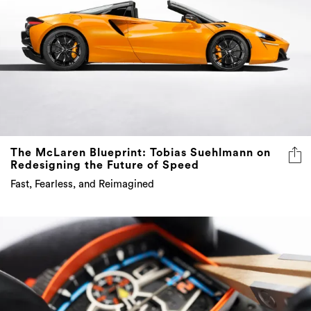
The McLaren Blueprint: Tobias Suehlmann on
Redesigning the Future of Speed
Fast, Fearless, and Reimagined