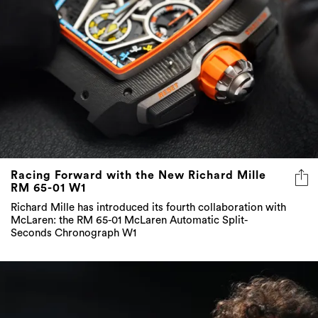
Racing Forward with the New Richard Mille
RM 65-01 W1
Richard Mille has introduced its fourth collaboration with
McLaren: the RM 65-01 McLaren Automatic Split-
Seconds Chronograph W1