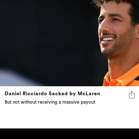
Daniel Ricciardo Sacked by McLaren
But not without receiving a massive payout