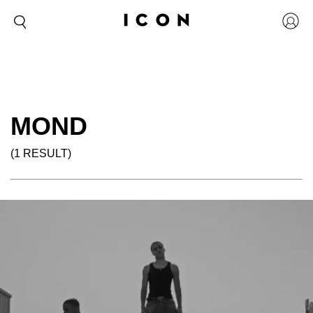
MOND
(1 RESULT)