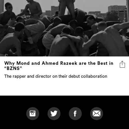
Why Mond and Ahmed Razeek are the Best in
“BZNS”
The rapper and director on their debut collaboration