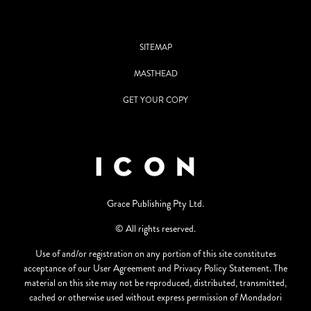
SITEMAP
MASTHEAD
GET YOUR COPY
Grace Publishing Pty Ltd.
© All rights reserved.
Use of and/or registration on any portion of this site constitutes
acceptance of our User Agreement and Privacy Policy Statement. The
material on this site may not be reproduced, distributed, transmitted,
cached or otherwise used without express permission of Mondadori