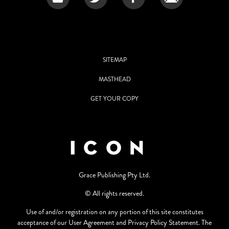
SITEMAP
MASTHEAD
GET YOUR COPY
Grace Publishing Pty Ltd.
© All rights reserved.
Use of and/or registration on any portion of this site constitutes
acceptance of our User Agreement and Privacy Policy Statement. The