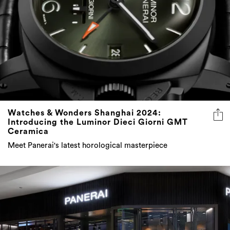
Watches & Wonders Shanghai 2024:
Introducing the Luminor Dieci Giorni GMT
Ceramica
Meet Panerai's latest horological masterpiece