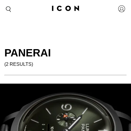
PANERAI
(2 RESULTS)