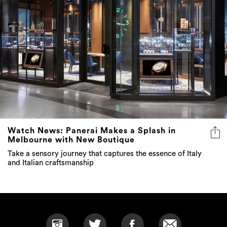
Watch News: Panerai Makes a Splash in
Melbourne with New Boutique
Take a sensory journey that captures the essence of Italy
and Italian craftsmanship