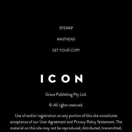
SITEMAP
MASTHEAD
GET YOUR COPY
Grace Publishing Pty Ltd.
© All rights reserved.
Use of and/or registration on any portion of this site constitutes
acceptance of our User Agreement and Privacy Policy Statement. The
material on this site may not be reproduced, distributed, transmitted,