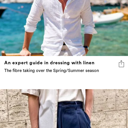
An expert guide in dressing with linen
The fibre taking over the Spring/Summer season