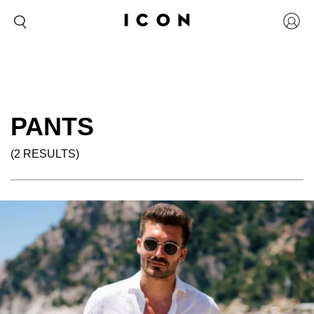
PANTS
(2 RESULTS)