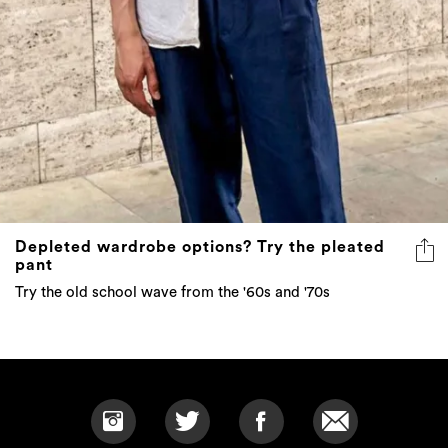
Depleted wardrobe options? Try the pleated
pant
Try the old school wave from the '60s and '70s