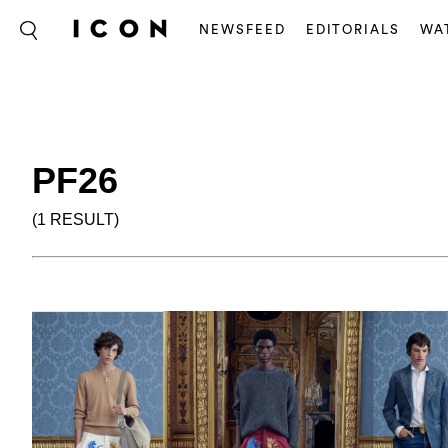
NEWSFEED
EDITORIALS
WA
PF26
(1 RESULT)