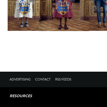
ADVERTISING
CONTACT
RSS FEEDS
RESOURCES