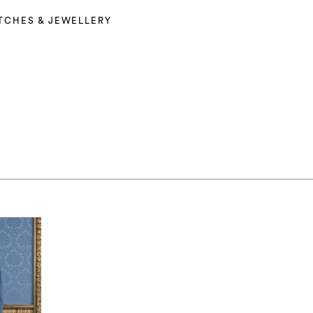
TCHES & JEWELLERY