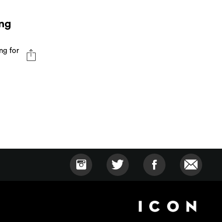
ng
ng for