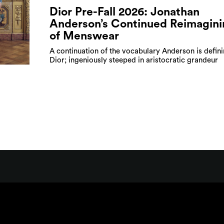
Dior Pre-Fall 2026: Jonathan
Anderson’s Continued Reimagini
of Menswear
A continuation of the vocabulary Anderson is defini
Dior; ingeniously steeped in aristocratic grandeur