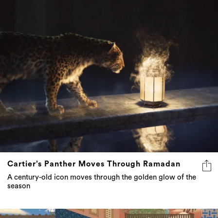
Cartier’s Panther Moves Through Ramadan
A century-old icon moves through the golden glow of the
season