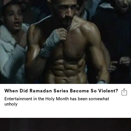
When Did Ramadan Series Become So Violent?
Entertainment in the Holy Month has been somewhat
unholy