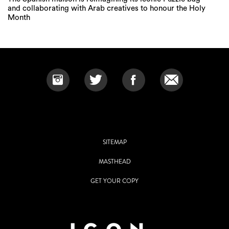
and collaborating with Arab creatives to honour the Holy
Month
SITEMAP
MASTHEAD
GET YOUR COPY