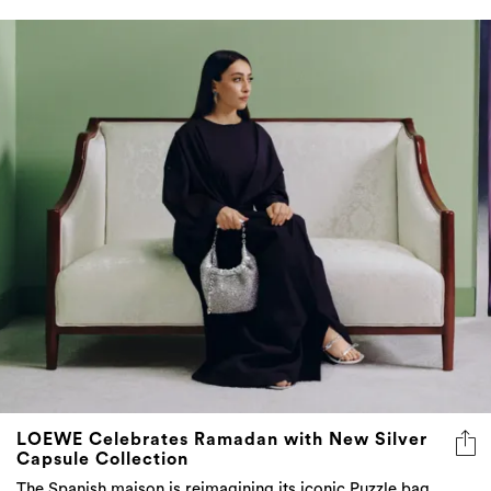
LOEWE Celebrates Ramadan with New Silver
Capsule Collection
The Spanish maison is reimagining its iconic Puzzle bag