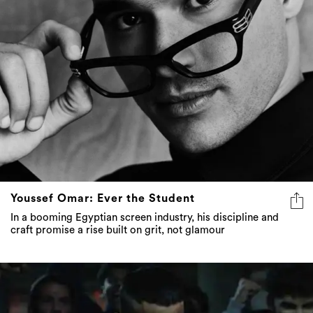
Youssef Omar: Ever the Student
In a booming Egyptian screen industry, his discipline and
craft promise a rise built on grit, not glamour