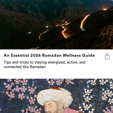
An Essential 2026 Ramadan Wellness Guide
Tips and tricks to staying energized, active, and
connected this Ramadan