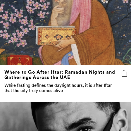
Where to Go After Iftar: Ramadan Nights and
Gatherings Across the UAE
While fasting defines the daylight hours, it is after Iftar
that the city truly comes alive