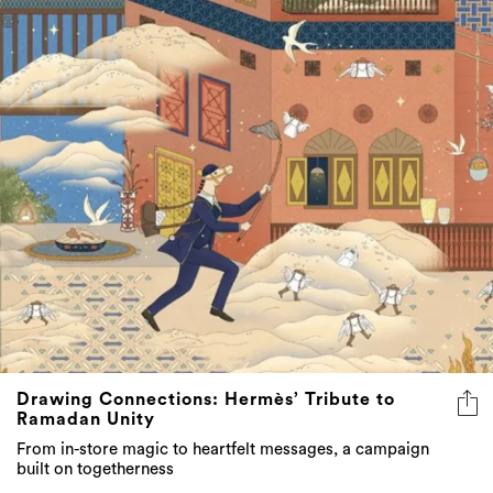
Drawing Connections: Hermès’ Tribute to
Ramadan Unity
From in-store magic to heartfelt messages, a campaign
built on togetherness