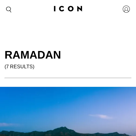
RAMADAN
(7 RESULTS)