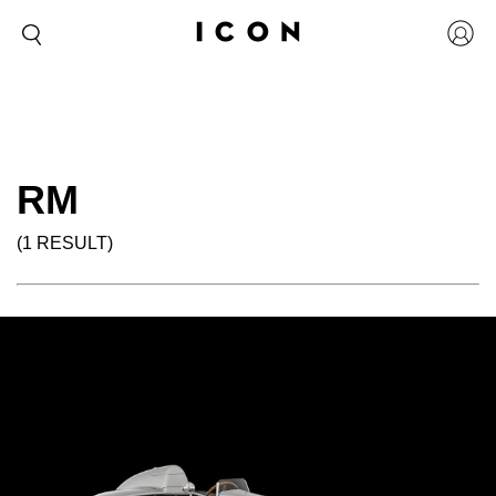
RM
(1 RESULT)