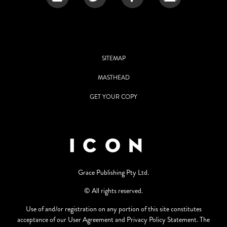
SITEMAP
MASTHEAD
GET YOUR COPY
Grace Publishing Pty Ltd.
© All rights reserved.
Use of and/or registration on any portion of this site constitutes
acceptance of our User Agreement and Privacy Policy Statement. The