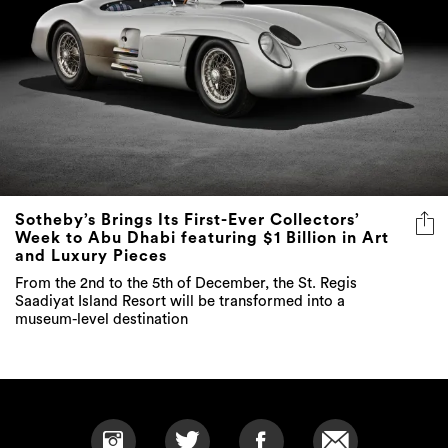
Sotheby’s Brings Its First-Ever Collectors’
Week to Abu Dhabi featuring $1 Billion in Art
and Luxury Pieces
From the 2nd to the 5th of December, the St. Regis
Saadiyat Island Resort will be transformed into a
museum-level destination