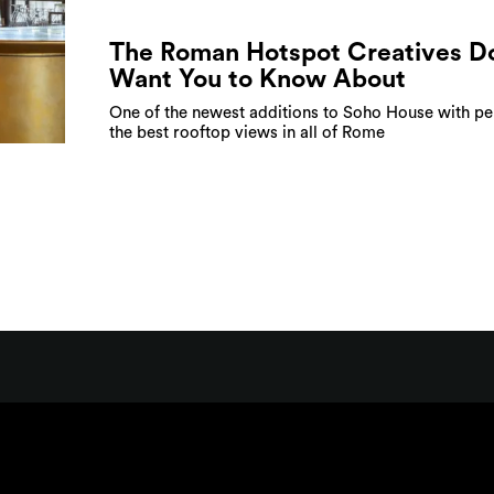
The Roman Hotspot Creatives Do
Want You to Know About
One of the newest additions to Soho House with p
the best rooftop views in all of Rome