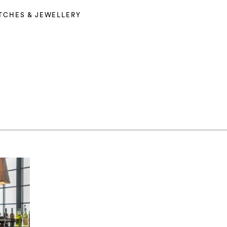
TCHES & JEWELLERY