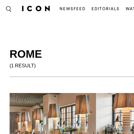
NEWSFEED
EDITORIALS
WA
ROME
(1 RESULT)