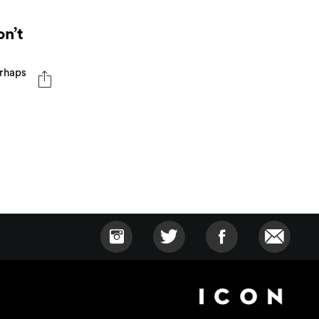
n’t
erhaps