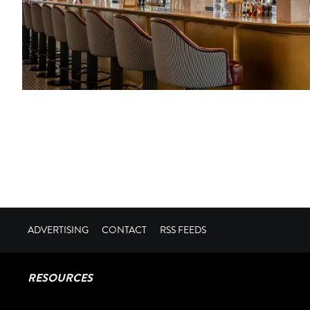
ADVERTISING
CONTACT
RSS FEEDS
RESOURCES