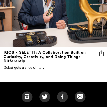
IQOS × SELETTI: A Collaboration Built on
Curiosity, Creativity, and Doing Things
Differently
Dubai gets a slice of Italy