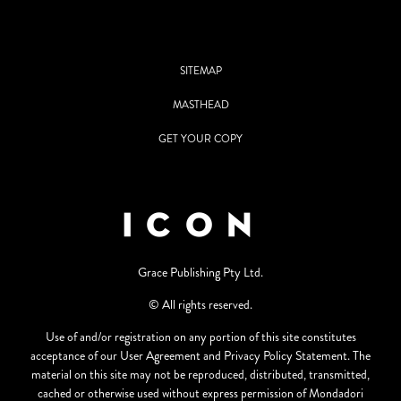
SITEMAP
MASTHEAD
GET YOUR COPY
Grace Publishing Pty Ltd.
© All rights reserved.
Use of and/or registration on any portion of this site constitutes
acceptance of our User Agreement and Privacy Policy Statement. The
material on this site may not be reproduced, distributed, transmitted,
cached or otherwise used without express permission of Mondadori