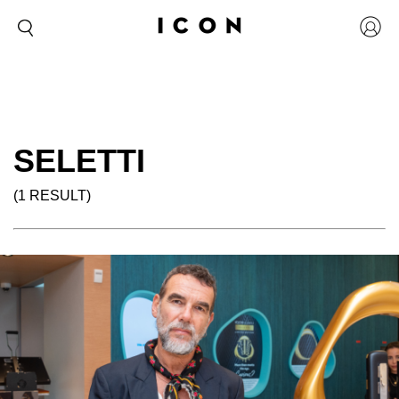
SELETTI
(1 RESULT)