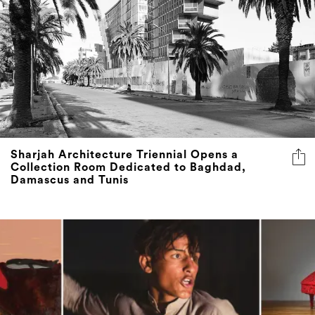
Sharjah Architecture Triennial Opens a
Collection Room Dedicated to Baghdad,
Damascus and Tunis