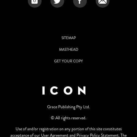
SITEMAP
MASTHEAD
GET YOUR COPY
Grace Publishing Pty Ltd.
© All rights reserved.
Use of and/or registration on any portion of this site constitutes
acceptance of our User Agreement and Privacy Policy Statement. The