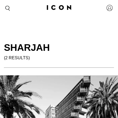
SHARJAH
(2 RESULTS)