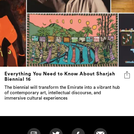
Everything You Need to Know About Sharjah
Biennial 16
The biennial will transform the Emirate into a vibrant hub
of contemporary art, intellectual discourse, and
immersive cultural experiences