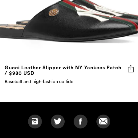
Gucci Leather Slipper with NY Yankees Patch
/ $980 USD
Baseball and high-fashion collide