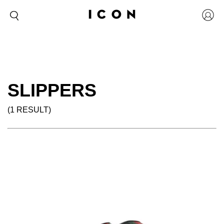
SLIPPERS
(1 RESULT)