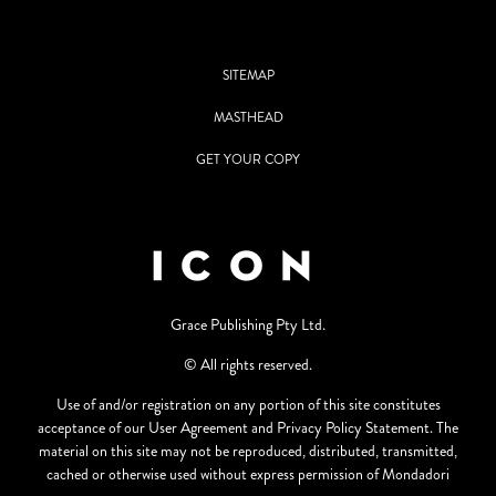
SITEMAP
MASTHEAD
GET YOUR COPY
Grace Publishing Pty Ltd.
© All rights reserved.
Use of and/or registration on any portion of this site constitutes
acceptance of our User Agreement and Privacy Policy Statement. The
material on this site may not be reproduced, distributed, transmitted,
cached or otherwise used without express permission of Mondadori