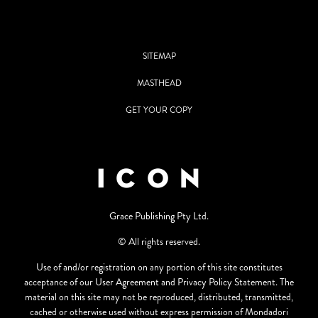
SITEMAP
MASTHEAD
GET YOUR COPY
Grace Publishing Pty Ltd.
© All rights reserved.
Use of and/or registration on any portion of this site constitutes
acceptance of our User Agreement and Privacy Policy Statement. The
material on this site may not be reproduced, distributed, transmitted,
cached or otherwise used without express permission of Mondadori