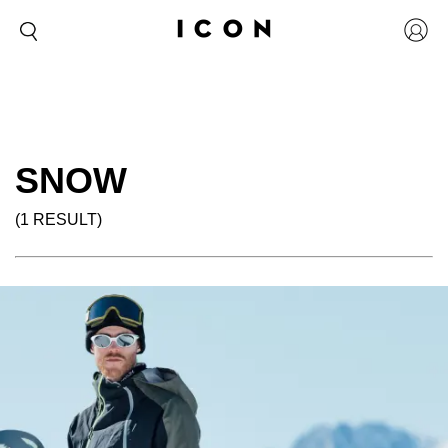
SNOW
(1 RESULT)