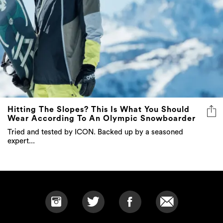
Hitting The Slopes? This Is What You Should
Wear According To An Olympic Snowboarder
Tried and tested by ICON. Backed up by a seasoned
expert...