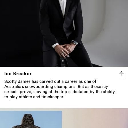
Ice Breaker
Scotty James has carved out a career as one of
Australia’s snowboarding champions. But as those icy
circuits prove, staying at the top is dictated by the ability
to play athlete and timekeeper