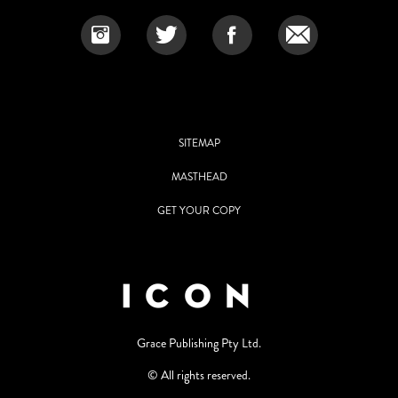
SITEMAP
MASTHEAD
GET YOUR COPY
Grace Publishing Pty Ltd.
© All rights reserved.