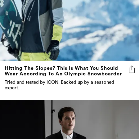
Hitting The Slopes? This Is What You Should
Wear According To An Olympic Snowboarder
Tried and tested by ICON. Backed up by a seasoned
expert...