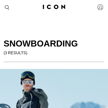
SNOWBOARDING
(3 RESULTS)