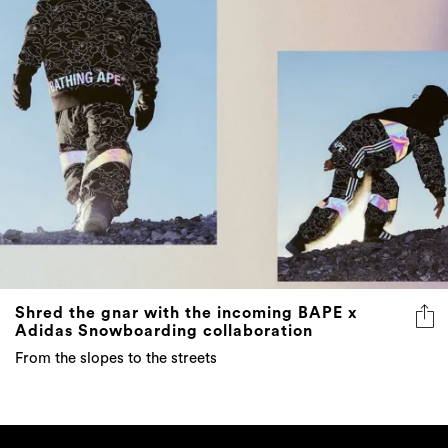
Shred the gnar with the incoming BAPE x
Adidas Snowboarding collaboration
From the slopes to the streets