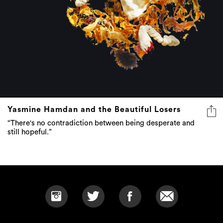
Yasmine Hamdan and the Beautiful Losers
“There's no contradiction between being desperate and
still hopeful.”