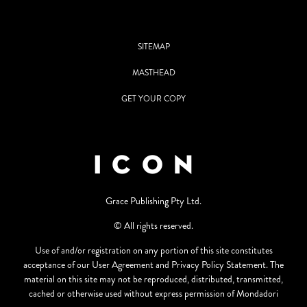
SITEMAP
MASTHEAD
GET YOUR COPY
Grace Publishing Pty Ltd.
© All rights reserved.
Use of and/or registration on any portion of this site constitutes
acceptance of our User Agreement and Privacy Policy Statement. The
material on this site may not be reproduced, distributed, transmitted,
cached or otherwise used without express permission of Mondadori