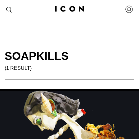
SOAPKILLS
(1 RESULT)