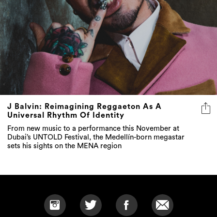
J Balvin: Reimagining Reggaeton As A
Universal Rhythm Of Identity
From new music to a performance this November at
Dubai’s UNTOLD Festival, the Medellín-born megastar
sets his sights on the MENA region