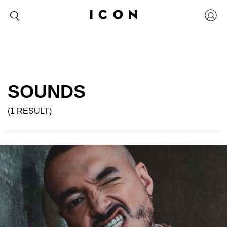
SOUNDS
(1 RESULT)