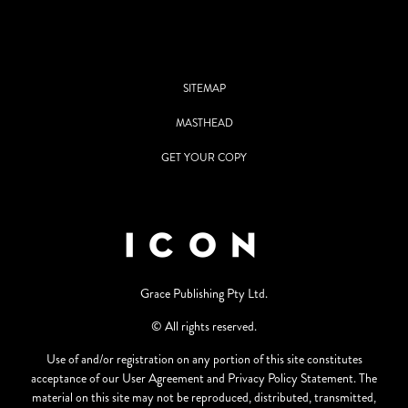
SITEMAP
MASTHEAD
GET YOUR COPY
Grace Publishing Pty Ltd.
© All rights reserved.
Use of and/or registration on any portion of this site constitutes
acceptance of our User Agreement and Privacy Policy Statement. The
material on this site may not be reproduced, distributed, transmitted,