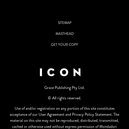
SITEMAP
MASTHEAD
GET YOUR COPY
Grace Publishing Pty Ltd.
© All rights reserved.
Use of and/or registration on any portion of this site constitutes
acceptance of our User Agreement and Privacy Policy Statement. The
material on this site may not be reproduced, distributed, transmitted,
cached or otherwise used without express permission of Mondadori