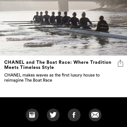
CHANEL and The Boat Race: Where Tradition
Meets Timeless Style
CHANEL makes waves as the first luxury house to
reimagine The Boat Race