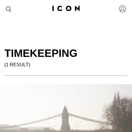
TIMEKEEPING
(1 RESULT)