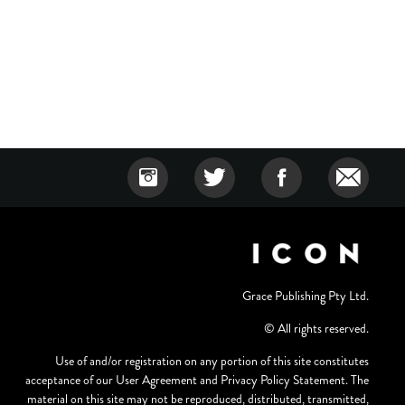
Grace Publishing Pty Ltd.
© All rights reserved.
Use of and/or registration on any portion of this site constitutes
acceptance of our User Agreement and Privacy Policy Statement. The
material on this site may not be reproduced, distributed, transmitted,