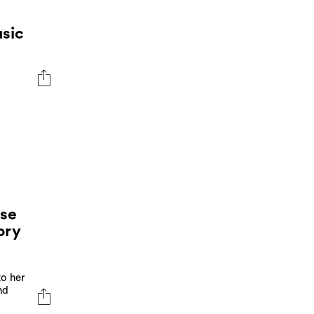
sic
se
ory
to her
nd