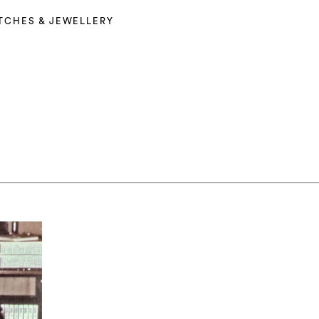
TCHES & JEWELLERY