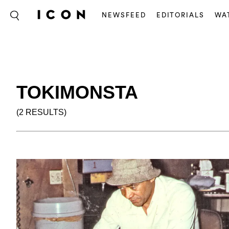
NEWSFEED
EDITORIALS
WA
TOKIMONSTA
(2 RESULTS)