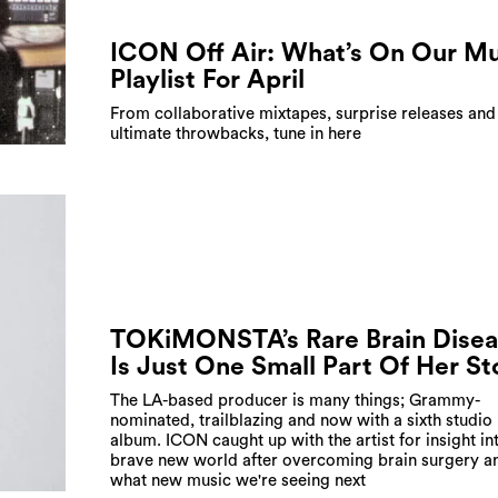
ICON Off Air: What’s On Our Mu
Playlist For April
From collaborative mixtapes, surprise releases and
ultimate throwbacks, tune in here
TOKiMONSTA’s Rare Brain Disea
Is Just One Small Part Of Her St
The LA-based producer is many things; Grammy-
nominated, trailblazing and now with a sixth studio
album. ICON caught up with the artist for insight in
brave new world after overcoming brain surgery a
what new music we're seeing next