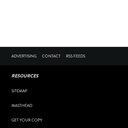
ADVERTISING
CONTACT
RSS FEEDS
RESOURCES
SITEMAP
MASTHEAD
GET YOUR COPY