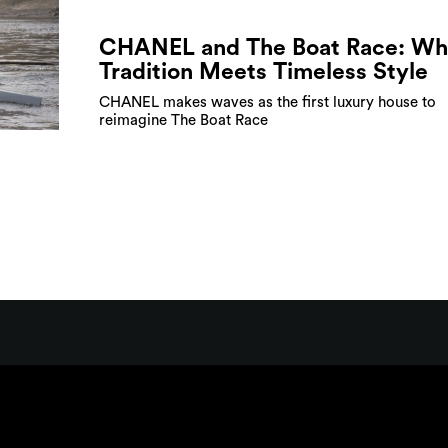
CHANEL and The Boat Race: Wh
Tradition Meets Timeless Style
CHANEL makes waves as the first luxury house to
reimagine The Boat Race