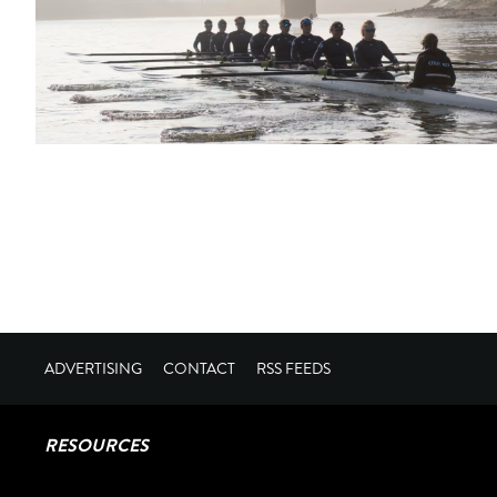
ADVERTISING
CONTACT
RSS FEEDS
RESOURCES