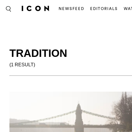
NEWSFEED
EDITORIALS
WA
TRADITION
(1 RESULT)