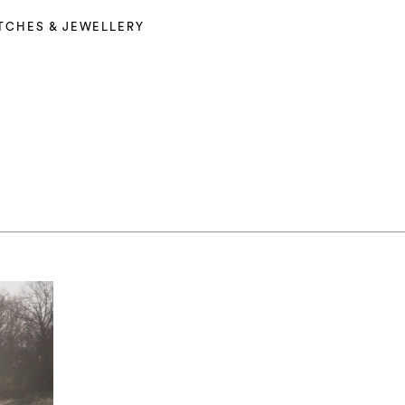
TCHES & JEWELLERY