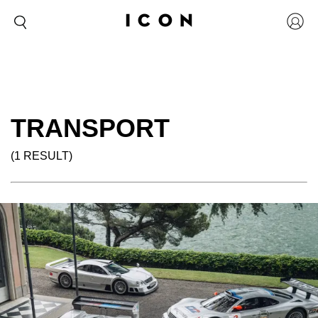
TRANSPORT
(1 RESULT)