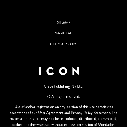
SITEMAP
MASTHEAD
GET YOUR COPY
Grace Publishing Pty Ltd.
© All rights reserved.
Use of and/or registration on any portion of this site constitutes
acceptance of our User Agreement and Privacy Policy Statement. The
material on this site may not be reproduced, distributed, transmitted,
cached or otherwise used without express permission of Mondadori