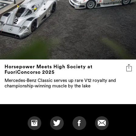
Horsepower Meets High Society at
FuoriConcorso 2025
Mercedes-Benz Classic serves up rare V12 royalty and
championship-winning muscle by the lake