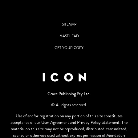
SITEMAP
MASTHEAD
GET YOUR COPY
Grace Publishing Pty Ltd.
© All rights reserved.
Use of and/or registration on any portion of this site constitutes
acceptance of our User Agreement and Privacy Policy Statement. The
material on this site may not be reproduced, distributed, transmitted,
cached or otherwise used without express permission of Mondadori