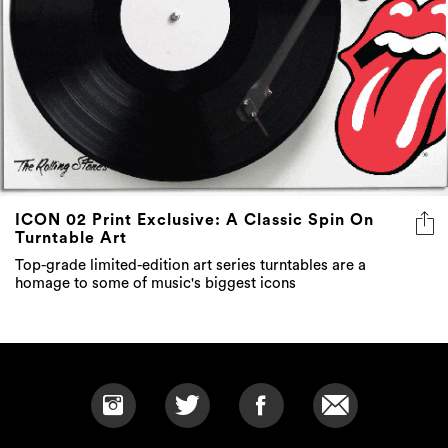
ICON 02 Print Exclusive: A Classic Spin On
Turntable Art
Top-grade limited-edition art series turntables are a
homage to some of music's biggest icons