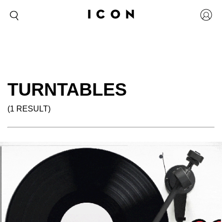
TURNTABLES
(1 RESULT)