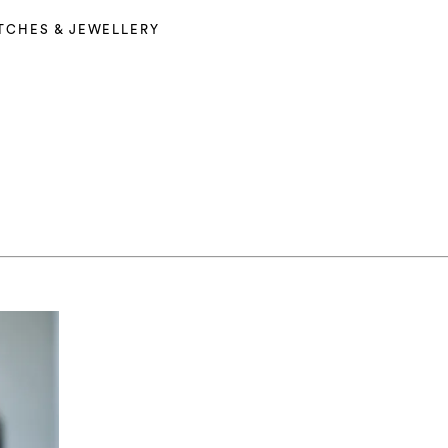
TCHES & JEWELLERY