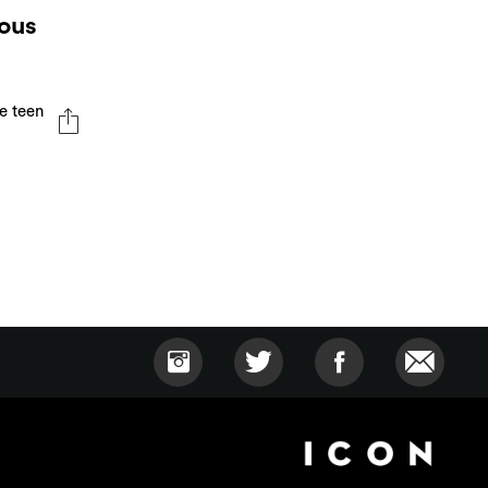
ious
e teen