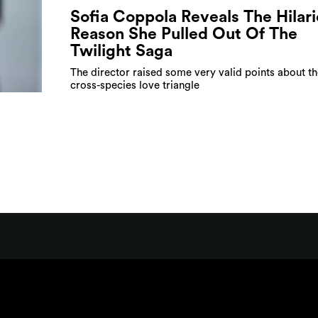
Sofia Coppola Reveals The Hilar
Reason She Pulled Out Of The
Twilight Saga
The director raised some very valid points about th
cross-species love triangle