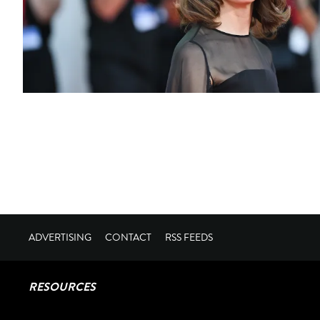
ADVERTISING
CONTACT
RSS FEEDS
RESOURCES