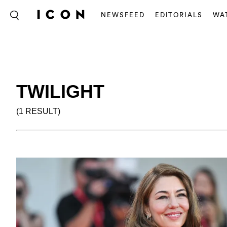
NEWSFEED
EDITORIALS
WA
TWILIGHT
(1 RESULT)