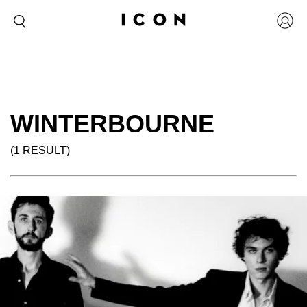
WINTERBOURNE
(1 RESULT)