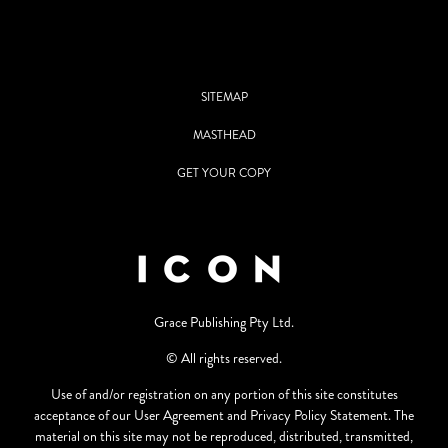
SITEMAP
MASTHEAD
GET YOUR COPY
Grace Publishing Pty Ltd.
© All rights reserved.
Use of and/or registration on any portion of this site constitutes
acceptance of our User Agreement and Privacy Policy Statement. The
material on this site may not be reproduced, distributed, transmitted,