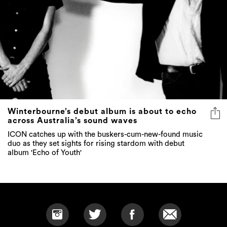
Winterbourne’s debut album is about to echo
across Australia’s sound waves
ICON catches up with the buskers-cum-new-found music
duo as they set sights for rising stardom with debut
album 'Echo of Youth'