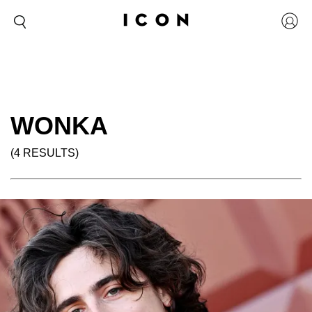
WONKA
(4 RESULTS)