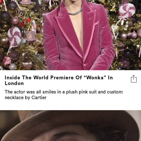
Inside The World Premiere Of “Wonka” In
London
The actor was all smiles in a plush pink suit and custom
necklace by Cartier