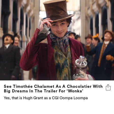
See Timothée Chalamet As A Chocolatier With
Big Dreams In The Trailer For ‘Wonka’
Yes, that is Hugh Grant as a CGI Oompa Loompa