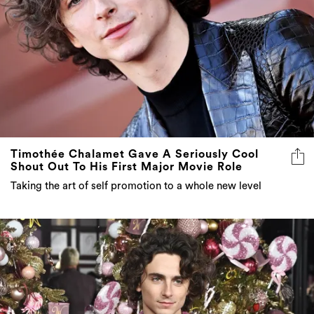
Timothée Chalamet Gave A Seriously Cool
Shout Out To His First Major Movie Role
Taking the art of self promotion to a whole new level