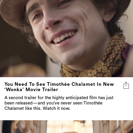
You Need To See Timothée Chalamet In New
‘Wonka’ Movie Trailer
A second trailer for the highly anticipated film has just
been released—and you’ve never seen Timothée
Chalamet like this. Watch it now.