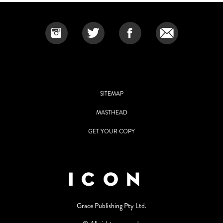
SITEMAP
MASTHEAD
GET YOUR COPY
Grace Publishing Pty Ltd.