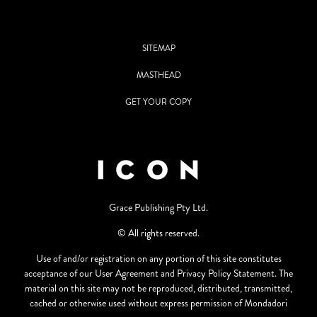
SITEMAP
MASTHEAD
GET YOUR COPY
Grace Publishing Pty Ltd.
© All rights reserved.
Use of and/or registration on any portion of this site constitutes
acceptance of our User Agreement and Privacy Policy Statement. The
material on this site may not be reproduced, distributed, transmitted,
cached or otherwise used without express permission of Mondadori