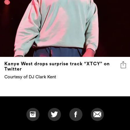
Kanye West drops surprise track “XTCY” on
Twitter
Courtesy of DJ Clark Kent