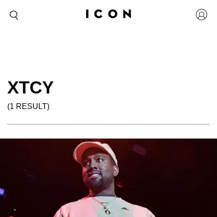
XTCY
(1 RESULT)