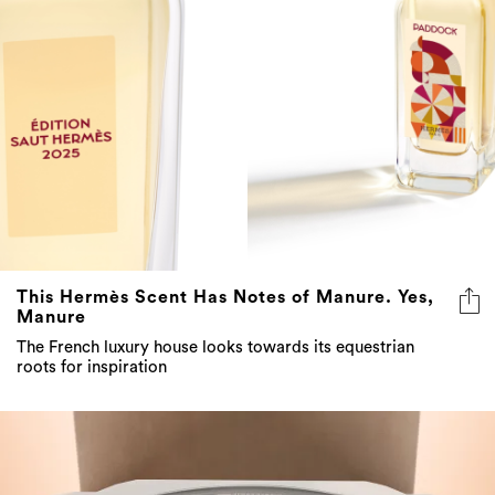
This Hermès Scent Has Notes of Manure. Yes,
Manure
The French luxury house looks towards its equestrian
roots for inspiration