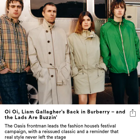
Oi Oi, Liam Gallagher’s Back in Burberry – and
the Lads Are Buzzin’
The Oasis frontman leads the fashion house’s festival
campaign, with a reissued classic and a reminder that
real style never left the stage