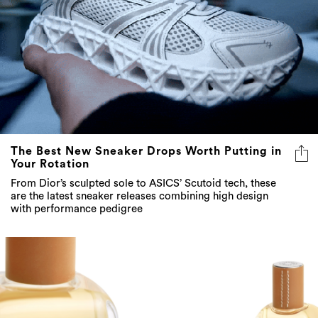
The Best New Sneaker Drops Worth Putting in
Your Rotation
From Dior’s sculpted sole to ASICS’ Scutoid tech, these
are the latest sneaker releases combining high design
with performance pedigree