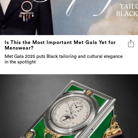
Is This the Most Important Met Gala Yet for
Menswear?
Met Gala 2025 puts Black tailoring and cultural elegance
in the spotlight