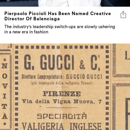
Pierpaolo Piccioli Has Been Named Creative
Director Of Balenciaga
The industry's leadership switch-ups are slowly ushering
in a new era in fashion