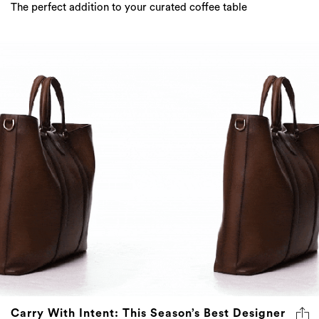
The perfect addition to your curated coffee table
Carry With Intent: This Season’s Best Designer