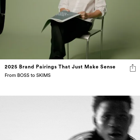
2025 Brand Pairings That Just Make Sense
From BOSS to SKIMS