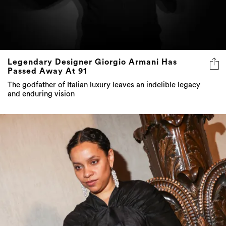
Legendary Designer Giorgio Armani Has
Passed Away At 91
The godfather of Italian luxury leaves an indelible legacy
and enduring vision