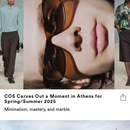
COS Carves Out a Moment in Athens for
Spring/Summer 2025
Minimalism, mastery, and marble