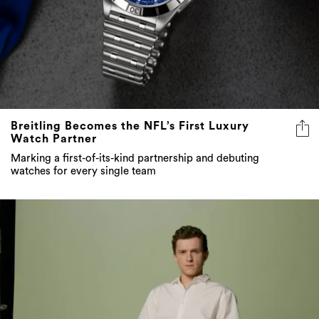
Breitling Becomes the NFL’s First Luxury
Watch Partner
Marking a first-of-its-kind partnership and debuting
watches for every single team