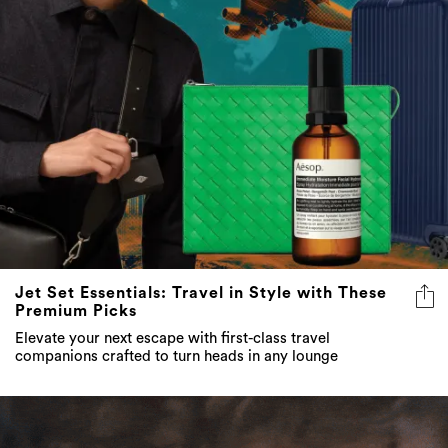
Jet Set Essentials: Travel in Style with These
Premium Picks
Elevate your next escape with first-class travel
companions crafted to turn heads in any lounge