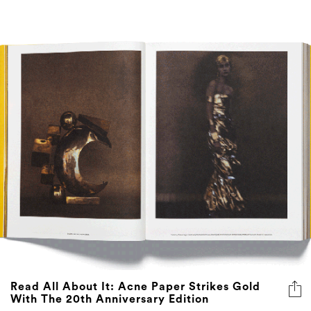
Read All About It: Acne Paper Strikes Gold
With The 20th Anniversary Edition