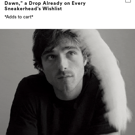
Dawn,” a Drop Already on Every
Sneakerhead’s Wishlist
*Adds to cart*