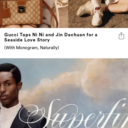
Gucci Taps Ni Ni and Jin Dachuan for a
Seaside Love Story
(With Monogram, Naturally)