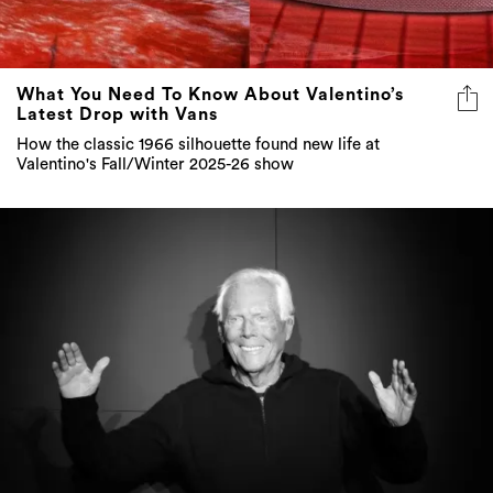
What You Need To Know About Valentino’s
Latest Drop with Vans
How the classic 1966 silhouette found new life at
Valentino's Fall/Winter 2025-26 show