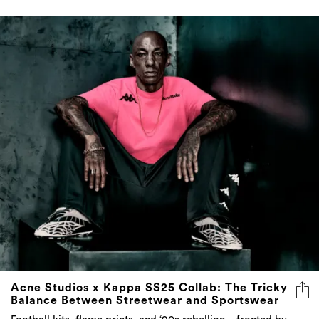
Acne Studios x Kappa SS25 Collab: The Tricky
Balance Between Streetwear and Sportswear