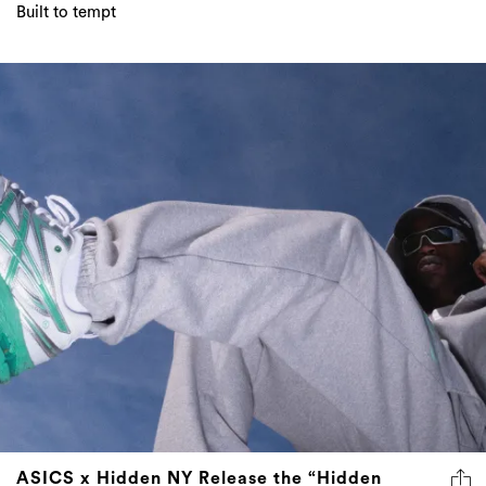
Built to tempt
ASICS x Hidden NY Release the “Hidden