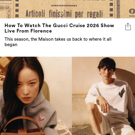
How To Watch The Gucci Cruise 2026 Show
Live From Florence
This season, the Maison takes us back to where it all
began