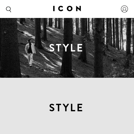
STYLE
STYLE