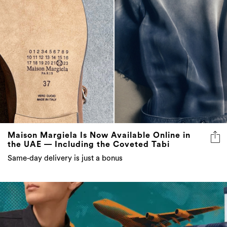
Maison Margiela Is Now Available Online in
the UAE — Including the Coveted Tabi
Same-day delivery is just a bonus