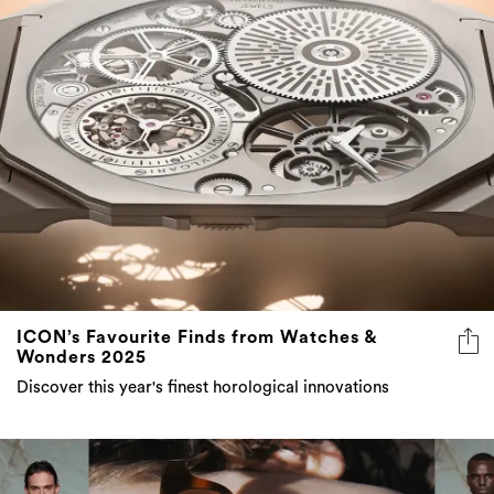
ICON’s Favourite Finds from Watches &
Wonders 2025
Discover this year's finest horological innovations