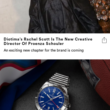
Diotima’s Rachel Scott Is The New Creative
Director Of Proenza Schouler
An exciting new chapter for the brand is coming