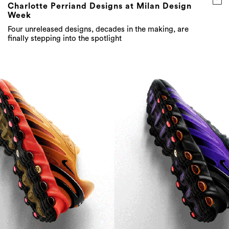
Charlotte Perriand Designs at Milan Design
Week
Four unreleased designs, decades in the making, are
finally stepping into the spotlight