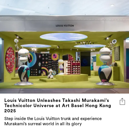
Louis Vuitton Unleashes Takashi Murakami’s
Technicolor Universe at Art Basel Hong Kong
2025
Step inside the Louis Vuitton trunk and experience
Murakami’s surreal world in all its glory