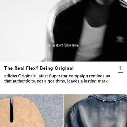
The Real Flex? Being Original
adidas Originals’ latest Superstar campaign reminds us
that authenticity, not algorithms, leaves a lasting mark