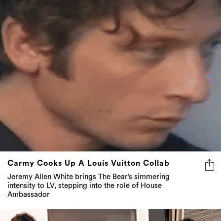
Carmy Cooks Up A Louis Vuitton Collab
Jeremy Allen White brings The Bear’s simmering
intensity to LV, stepping into the role of House
Ambassador