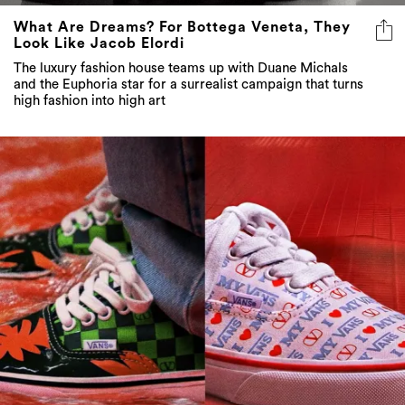
What Are Dreams? For Bottega Veneta, They
Look Like Jacob Elordi
The luxury fashion house teams up with Duane Michals
and the Euphoria star for a surrealist campaign that turns
high fashion into high art