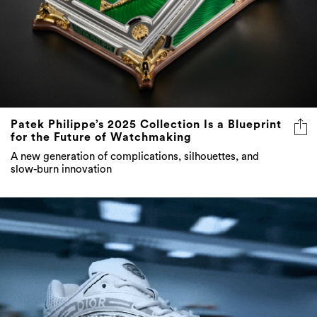
Patek Philippe’s 2025 Collection Is a Blueprint
for the Future of Watchmaking
A new generation of complications, silhouettes, and
slow-burn innovation