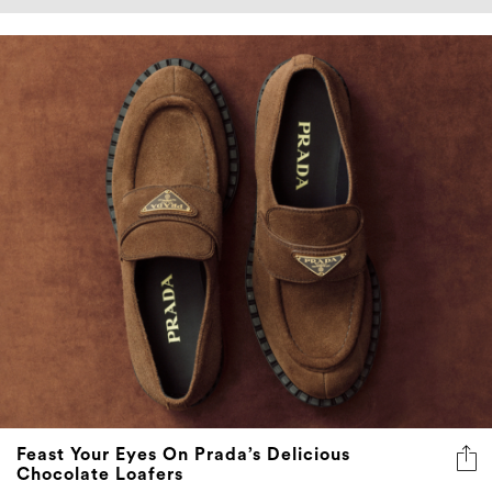
Feast Your Eyes On Prada’s Delicious
Chocolate Loafers