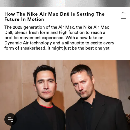
How The Nike Air Max Dn8 Is Setting The
Future In Motion
The 2025 generation of the Air Max, the Nike Air Max
Dn8, blends fresh form and high function to reach a
prolific movement experience. With a new take on
Dynamic Air technology and a silhouette to excite every
form of sneakerhead, it might just be the best one yet