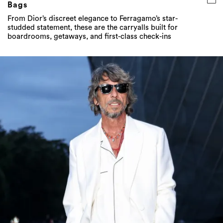
Bags
From Dior’s discreet elegance to Ferragamo’s star-
studded statement, these are the carryalls built for
boardrooms, getaways, and first-class check-ins