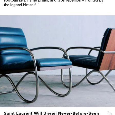
Football kits, flame prints, and ‘90s rebellion – fronted by
the legend himself
Saint Laurent Will Unveil Never-Before-Seen