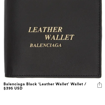
Balenciaga Black ‘Leather Wallet’ Wallet /
$395 USD