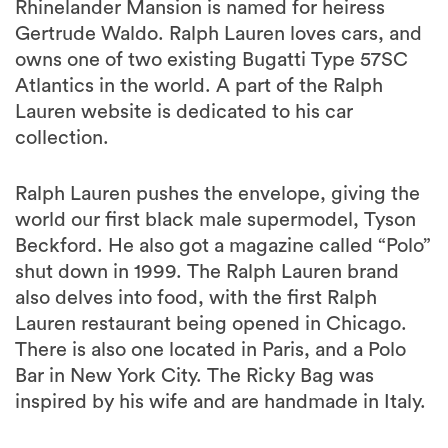
Rhinelander Mansion is named for heiress
Gertrude Waldo. Ralph Lauren loves cars, and
owns one of two existing Bugatti Type 57SC
Atlantics in the world. A part of the Ralph
Lauren website is dedicated to his car
collection.
Ralph Lauren pushes the envelope, giving the
world our first black male supermodel, Tyson
Beckford. He also got a magazine called “Polo”
shut down in 1999. The Ralph Lauren brand
also delves into food, with the first Ralph
Lauren restaurant being opened in Chicago.
There is also one located in Paris, and a Polo
Bar in New York City. The Ricky Bag was
inspired by his wife and are handmade in Italy.