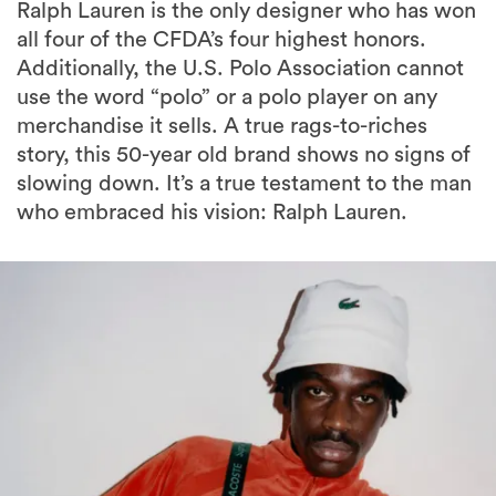
Ralph Lauren is the only designer who has won
all four of the CFDA’s four highest honors.
Additionally, the U.S. Polo Association cannot
use the word “polo” or a polo player on any
merchandise it sells. A true rags-to-riches
story, this 50-year old brand shows no signs of
slowing down. It’s a true testament to the man
who embraced his vision: Ralph Lauren.