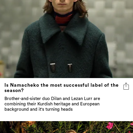
Is Namacheko the most successful label of the
season?
Brother-and-sister duo Dilan and Lezan Lurr are
combining their Kurdish heritage and European
background and it's turning heads