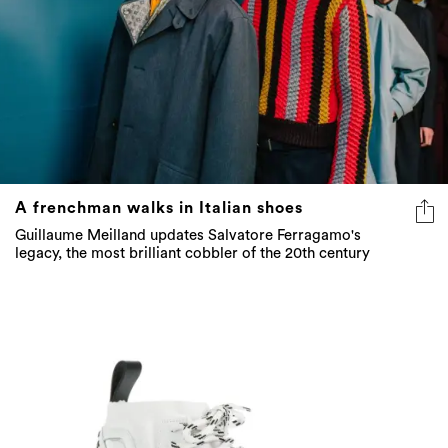
A frenchman walks in Italian shoes
Guillaume Meilland updates Salvatore Ferragamo's
legacy, the most brilliant cobbler of the 20th century