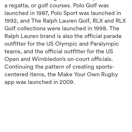
a regatta, or golf courses. Polo Golf was
launched in 1987, Polo Sport was launched in
1992, and The Ralph Lauren Golf, RLX and RLX
Golf collections were launched in 1998. The
Ralph Lauren brand is also the official parade
outfitter for the US Olympic and Paralympic
teams, and the official outfitter for the US
Open and Wimbledon’s on-court officials.
Continuing the pattern of creating sports-
centered items, the Make Your Own Rugby
app was launched in 2009.
3
more