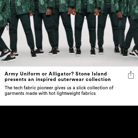
Army Uniform or Alligator? Stone Island
presents an inspired outerwear collection
The tech fabric pioneer gives us a slick collection of
garments made with hot lightweight fabrics