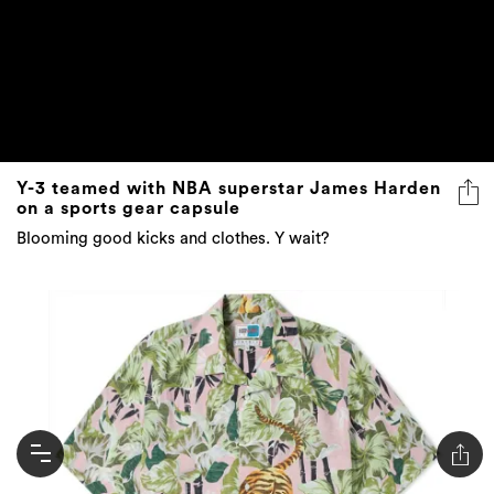
Y-3 teamed with NBA superstar James Harden
on a sports gear capsule
Blooming good kicks and clothes. Y wait?