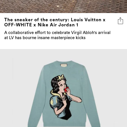
The sneaker of the century: Louis Vuitton x
OFF-WHITE x Nike Air Jordan 1
A collaborative effort to celebrate Virgil Abloh's arrival
at LV has bourne insane masterpiece kicks