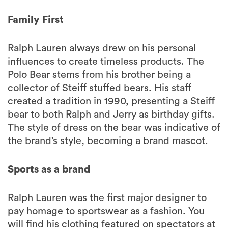
Family First
Ralph Lauren always drew on his personal
influences to create timeless products. The
Polo Bear stems from his brother being a
collector of Steiff stuffed bears. His staff
created a tradition in 1990, presenting a Steiff
bear to both Ralph and Jerry as birthday gifts.
The style of dress on the bear was indicative of
the brand’s style, becoming a brand mascot.
Sports as a brand
Ralph Lauren was the first major designer to
pay homage to sportswear as a fashion. You
will find his clothing featured on spectators at