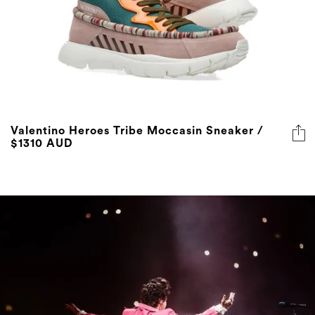
Valentino Heroes Tribe Moccasin Sneaker /
$1310 AUD