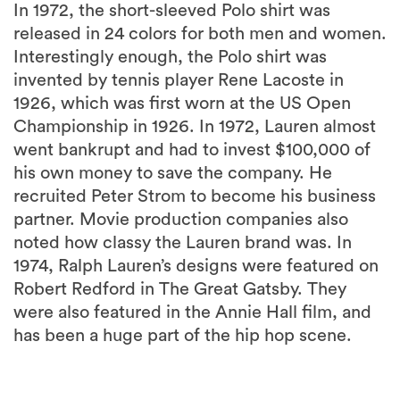
In 1972, the short-sleeved Polo shirt was
released in 24 colors for both men and women.
Interestingly enough, the Polo shirt was
invented by tennis player Rene Lacoste in
1926, which was first worn at the US Open
Championship in 1926. In 1972, Lauren almost
went bankrupt and had to invest $100,000 of
his own money to save the company. He
recruited Peter Strom to become his business
partner. Movie production companies also
noted how classy the Lauren brand was. In
1974, Ralph Lauren’s designs were featured on
Robert Redford in The Great Gatsby. They
were also featured in the Annie Hall film, and
has been a huge part of the hip hop scene.