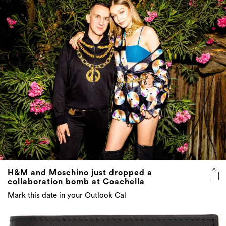
H&M and Moschino just dropped a
collaboration bomb at Coachella
Mark this date in your Outlook Cal