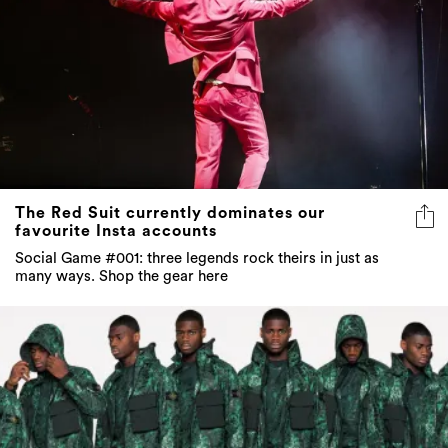
The Red Suit currently dominates our
favourite Insta accounts
Social Game #001: three legends rock theirs in just as
many ways. Shop the gear here