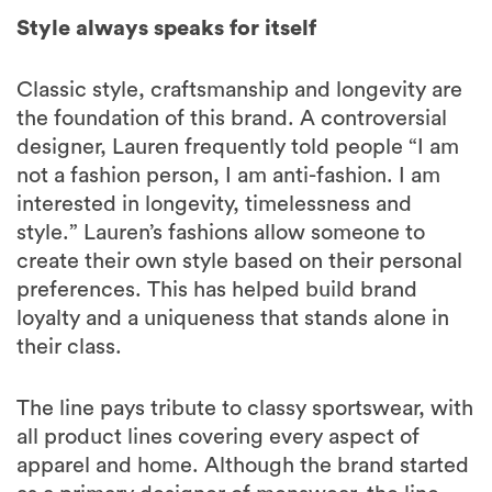
Style always speaks for itself
Classic style, craftsmanship and longevity are
the foundation of this brand. A controversial
designer, Lauren frequently told people “I am
not a fashion person, I am anti-fashion. I am
interested in longevity, timelessness and
style.” Lauren’s fashions allow someone to
create their own style based on their personal
preferences. This has helped build brand
loyalty and a uniqueness that stands alone in
their class.
The line pays tribute to classy sportswear, with
all product lines covering every aspect of
apparel and home. Although the brand started