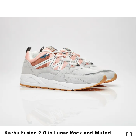
Karhu Fusion 2.0 in Lunar Rock and Muted