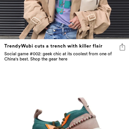
TrendyWubi cuts a trench with killer flair
Social game #002: geek chic at its coolest from one of
China's best. Shop the gear here