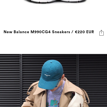
New Balance M990CG4 Sneakers / €220 EUR