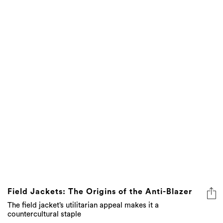
Field Jackets: The Origins of the Anti-Blazer
The field jacket’s utilitarian appeal makes it a
countercultural staple