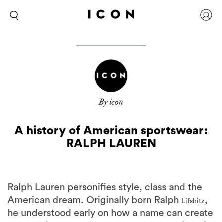
By icon
A history of American sportswear:
RALPH LAUREN
Ralph Lauren personifies style, class and the
American dream. Originally born Ralph
,
Lifshitz
he understood early on how a name can create