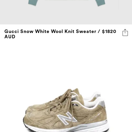
Gucci Snow White Wool Knit Sweater / $1820
AUD