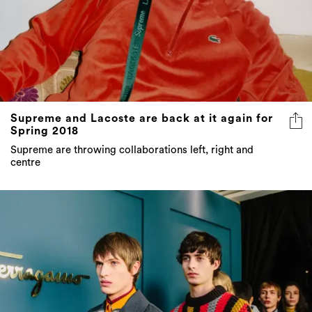
Supreme and Lacoste are back at it again for
Spring 2018
Supreme are throwing collaborations left, right and
centre