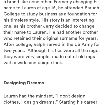
a brand like none other. Formerly changing his
name to Lauren at age 16, he attended Baruch
College to study business as a foundation for
his timeless style. His story is an interesting
one, as his brother Jerry decided to change
their name to Lauren. He had another brother
who retained their original surname for years.
After college, Ralph served in the US Army for
two years. Although his ties were all the rage,
they were very simple, made out of old rags
with a wide and unique look.
Designing Dreams
Lauren had the mindset, “I don’t design
clothes, I design dreams.” Starting his career