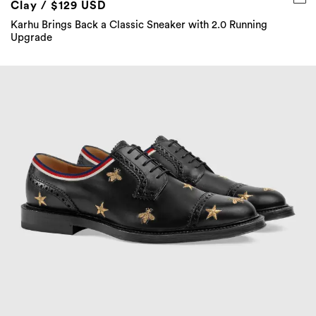
Clay / $129 USD
Karhu Brings Back a Classic Sneaker with 2.0 Running
Upgrade