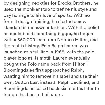
by designing neckties for Brooks Brothers, he
used the moniker Polo to define his style and
pay homage to his love of sports. With no
formal design training, he started a new
standard in menswear fashion. With the belief
he could build something bigger, he began
with a $50,000 loan from Norman Hilton, and
the rest is history. Polo Ralph Lauren was
launched as a full line in 1968, with the polo
player logo as its motif. Lauren eventually
bought the Polo name back from Hilton.
Bloomingdales first approached Ralph,
wanting him to remove his label and use their
own, Sutton East instead. Ralph declined, and
Bloomingdales called back six months later to
feature his ties in their store.