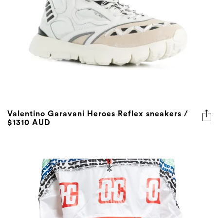
Valentino Garavani Heroes Reflex sneakers /
$1310 AUD