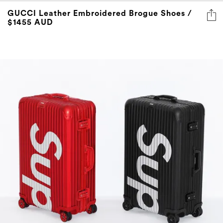
GUCCI Leather Embroidered Brogue Shoes /
$1455 AUD