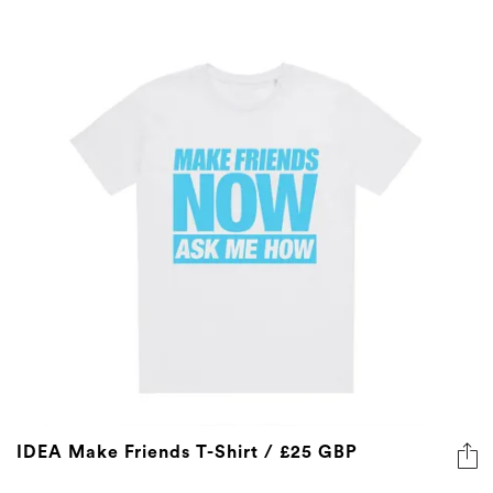
IDEA Make Friends T-Shirt / £25 GBP