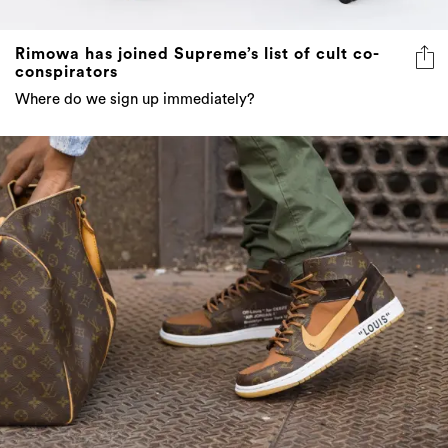
Rimowa has joined Supreme’s list of cult co-
conspirators
Where do we sign up immediately?