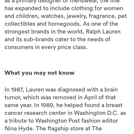
as a primary designer of menswear, the line
has expanded to include clothing for women
and children, watches, jewelry, fragrance, pet
collectibles and homegoods. As one of the
strongest brands in the world, Ralph Lauren
and its sub-brands cater to the needs of
consumers in every price class.
What you may not know
In 1987, Lauren was diagnosed with a brain
tumor, which was removed in April of that
same year. In 1989, he helped found a breast
cancer research center in Washington D.C. as
a tribute to Washington Post fashion editor
Nina Hyde. The flagship store at The