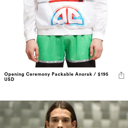
Opening Ceremony Packable Anorak / $195
USD