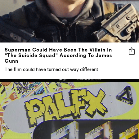
Superman Could Have Been The Villain In
“The Suicide Squad” According To James
Gunn
The film could have turned out way different