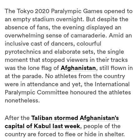
an empty stadium overnight. But despite the
absence of fans, the evening displayed an
overwhelming sense of camaraderie. Amid an
inclusive cast of dancers, colourful
pyrotechnics and elaborate sets, the single
moment that stopped viewers in their tracks
was the lone flag of
Afghanistan
, still flown in
at the parade. No athletes from the country
were in attendance and yet, the International
Paralympic Committee honoured the athletes
nonetheless.
After the
Taliban stormed Afghanistan’s
capital of Kabul last week
, people of the
country are forced to flee or hide in shelter.
Two athletes were set to represent the
country; taekwondo competitor Zakia