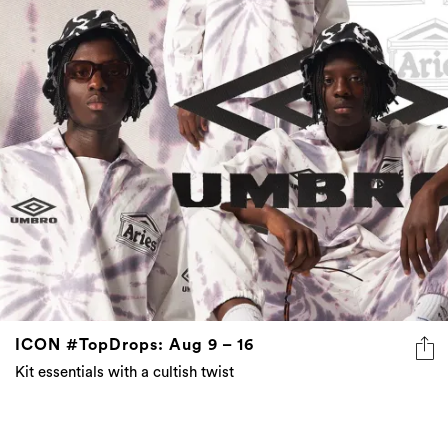
ICON #TopDrops: Aug 9 – 16
Kit essentials with a cultish twist