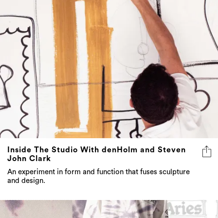
Inside The Studio With denHolm and Steven
John Clark
An experiment in form and function that fuses sculpture
and design.