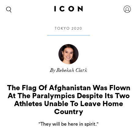
TOKYO 2020
By Rebekah Clark
The Flag Of Afghanistan Was Flown
At The Paralympics Despite Its Two
Athletes Unable To Leave Home
Country
"They will be here in spirit."