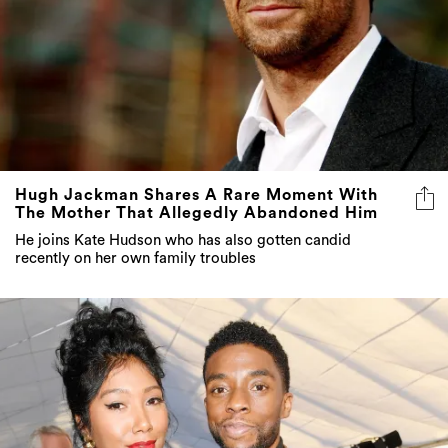
Hugh Jackman Shares A Rare Moment With
The Mother That Allegedly Abandoned Him
He joins Kate Hudson who has also gotten candid
recently on her own family troubles