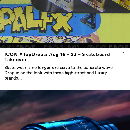
ICON #TopDrops: Aug 16 – 23 – Skateboard
Takeover
Skate wear is no longer exclusive to the concrete wave.
Drop in on the look with these high street and luxury
brands…