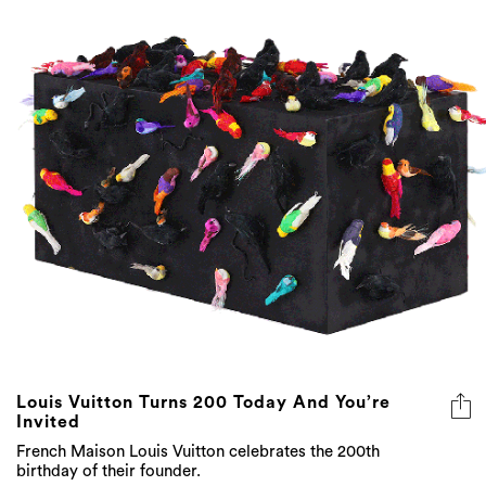
Louis Vuitton Turns 200 Today And You’re
Invited
French Maison Louis Vuitton celebrates the 200th
birthday of their founder.