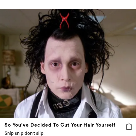
So You’ve Decided To Cut Your Hair Yourself
Snip snip don't slip.