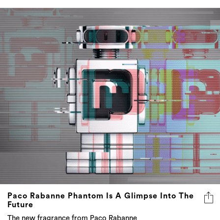
Paco Rabanne Phantom Is A Glimpse Into The
Future
The new fragrance from Paco Rabanne