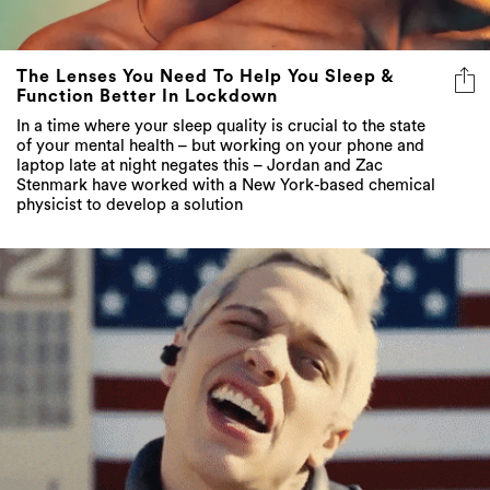
The Lenses You Need To Help You Sleep &
Function Better In Lockdown
In a time where your sleep quality is crucial to the state
of your mental health – but working on your phone and
laptop late at night negates this – Jordan and Zac
Stenmark have worked with a New York-based chemical
physicist to develop a solution