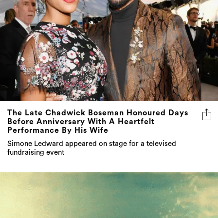
The Late Chadwick Boseman Honoured Days
Before Anniversary With A Heartfelt
Performance By His Wife
Simone Ledward appeared on stage for a televised
fundraising event