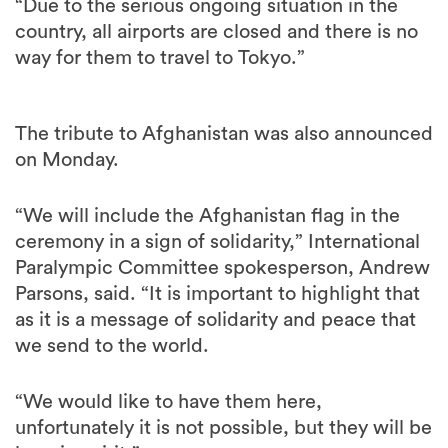
way for them to travel to Tokyo.”
The tribute to Afghanistan was also announced
on Monday.
“We will include the Afghanistan flag in the
ceremony in a sign of solidarity,” International
Paralympic Committee spokesperson, Andrew
Parsons, said. “It is important to highlight that
as it is a message of solidarity and peace that
we send to the world.
“We would like to have them here,
unfortunately it is not possible, but they will be
here in spirit.”