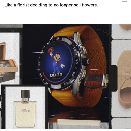
ICONic Gift Ideas For A Perfect Father’s Day
Make it a Father's Day to remember even if it is in