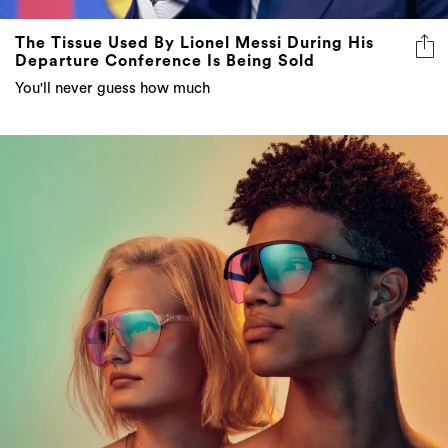
Departure Conference Is Being Sold
You'll never guess how much