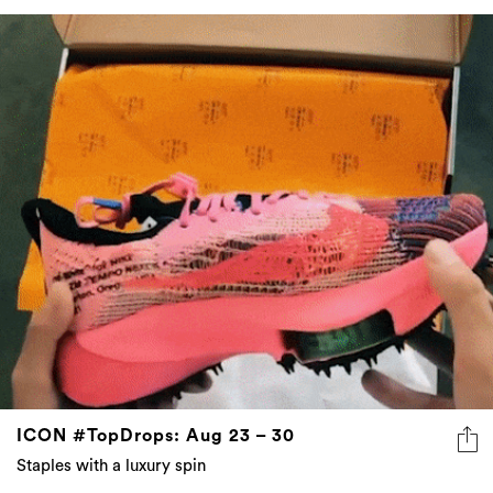
ICON #TopDrops: Aug 23 – 30
Staples with a luxury spin