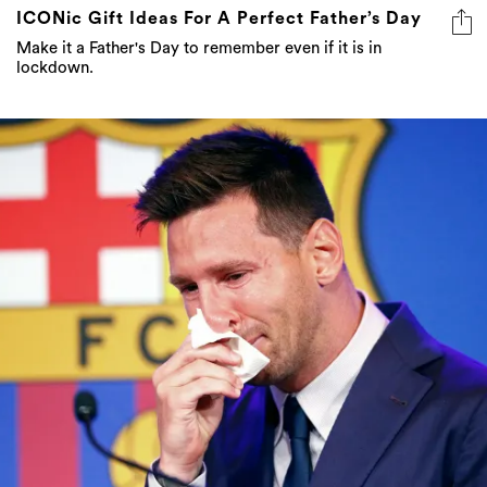
lockdown.
The Tissue Used By Lionel Messi During His