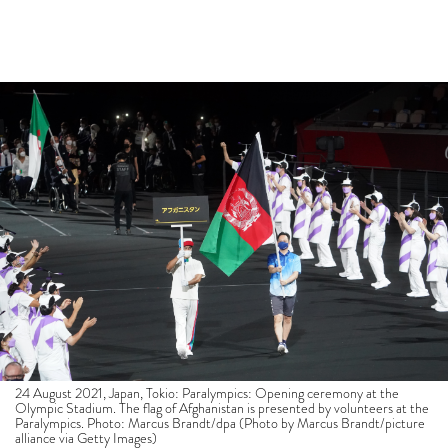
24 August 2021, Japan, Tokio: Paralympics: Opening ceremony at the
Olympic Stadium. The flag of Afghanistan is presented by volunteers at the
Paralympics. Photo: Marcus Brandt/dpa (Photo by Marcus Brandt/picture
alliance via Getty Images)
The Tokyo 2020 Paralympic Games opened to