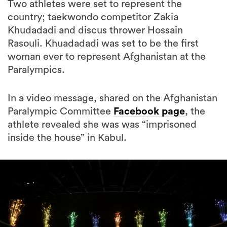
Khudadadi and discus thrower Hossain
Rasouli. Khuadadadi was set to be the first
woman ever to represent Afghanistan at the
Paralympics.
In a video message, shared on the Afghanistan
Paralympic Committee
Facebook page
, the
athlete revealed she was was “imprisoned
inside the house” in Kabul.