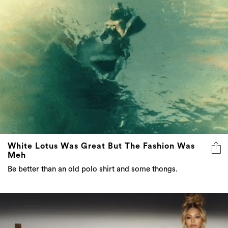
White Lotus Was Great But The Fashion Was
Meh
Be better than an old polo shirt and some thongs.