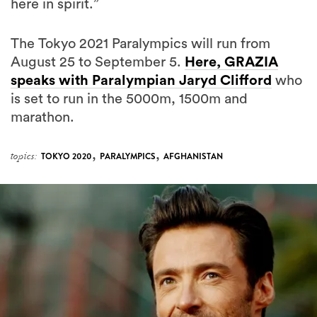
The Tokyo 2021 Paralympics will run from
August 25 to September 5.
Here, GRAZIA
speaks with Paralympian Jaryd Clifford
who
is set to run in the 5000m, 1500m and
marathon.
,
,
topics:
TOKYO 2020
PARALYMPICS
AFGHANISTAN