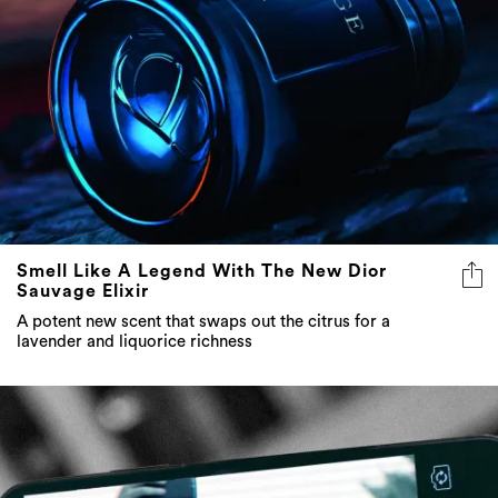
Smell Like A Legend With The New Dior
Sauvage Elixir
A potent new scent that swaps out the citrus for a
lavender and liquorice richness