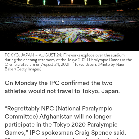
TOKYO, JAPAN – AUGUST 24: Fireworks explode over the stadium
during the opening ceremony of the Tokyo 2020 Paralympic Games at the
Olympic Stadium on August 24, 2021 in Tokyo, Japan. (Photo by Naomi
Baker/Getty Images)
On Monday the IPC confirmed the two
athletes would not travel to Tokyo, Japan.
“Regrettably NPC (National Paralympic
Committee) Afghanistan will no longer
participate in the Tokyo 2020 Paralympic
Games,” IPC spokesman Craig Spence said.
“Due to the serious ongoing situation in the
country, all airports are closed and there is no