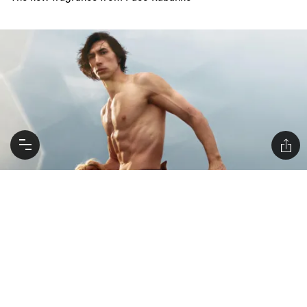
Kylo-Ren Gets Horse-Girl Horny With Burberry
Adam Driver is the face of the new Burberry Hero