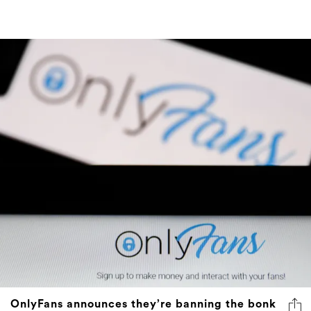
OnlyFans announces they’re banning the bonk
Like a florist deciding to no longer sell flowers.