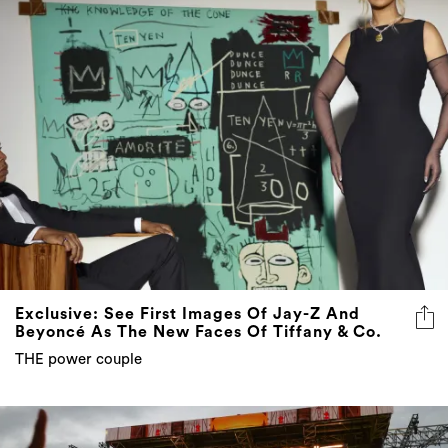
Exclusive: See First Images Of Jay-Z And
Beyoncé As The New Faces Of Tiffany & Co.
THE power couple