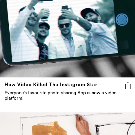
How Video Killed The Instagram Star
Everyone's favourite photo-sharing App is now a video
platform.