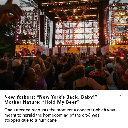
New Yorkers: “New York’s Back, Baby!”
Mother Nature: “Hold My Beer”
One attendee recounts the moment a concert (which was
meant to herald the homecoming of the city) was
stopped due to a hurricane