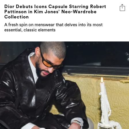
Dior Debuts Icons Capsule Starring Robert
Pattinson in Kim Jones’ Neo-Wardrobe
Collection
A fresh spin on menswear that delves into its most
essential, classic elements