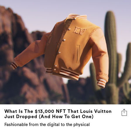
What Is The $13,000 NFT That Louis Vuitton
Just Dropped (And How To Get One)
Fashionable from the digital to the physical