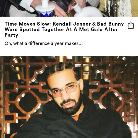
Time Moves Slow: Kendall Jenner & Bad Bunny
Were Spotted Together At A Met Gala After
Party
Oh, what a difference a year makes…