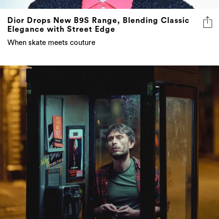
Dior Drops New B9S Range, Blending Classic
Elegance with Street Edge
When skate meets couture