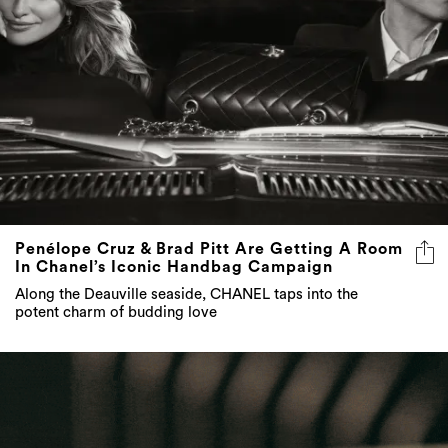
Penélope Cruz & Brad Pitt Are Getting A Room
In Chanel’s Iconic Handbag Campaign
Along the Deauville seaside, CHANEL taps into the
potent charm of budding love