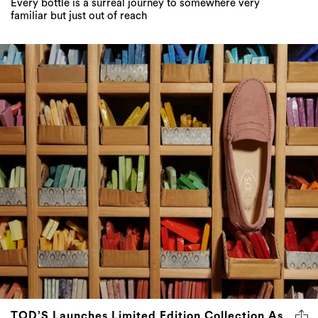
Every bottle is a surreal journey to somewhere very
familiar but just out of reach
TOD’S Launches Limited Edition Collection As