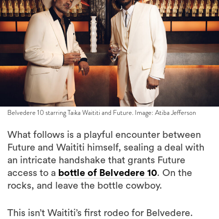
Belvedere 10 starring Taika Waititi and Future. Image: Atiba Jefferson
What follows is a playful encounter between
Future and Waititi himself, sealing a deal with
an intricate handshake that grants Future
access to a
bottle of Belvedere 10
. On the
rocks, and leave the bottle cowboy.
This isn’t Waititi’s first rodeo for Belvedere.