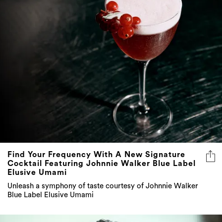
Find Your Frequency With A New Signature
Cocktail Featuring Johnnie Walker Blue Label
Elusive Umami
Unleash a symphony of taste courtesy of Johnnie Walker
Blue Label Elusive Umami