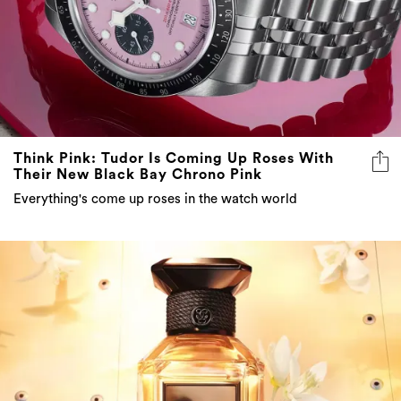
Think Pink: Tudor Is Coming Up Roses With
Their New Black Bay Chrono Pink
Everything's come up roses in the watch world