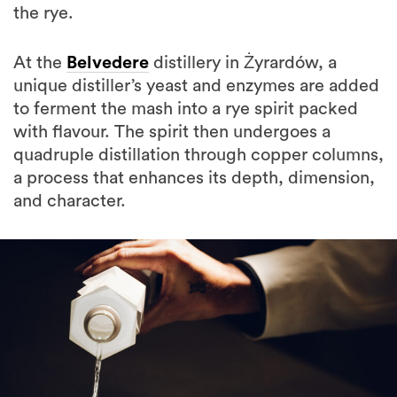
the rye.
At the
Belvedere
distillery in Żyrardów, a
unique distiller’s yeast and enzymes are added
to ferment the mash into a rye spirit packed
with flavour. The spirit then undergoes a
quadruple distillation through copper columns,
a process that enhances its depth, dimension,
and character.