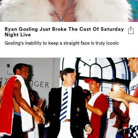
Ryan Gosling Just Broke The Cast Of Saturday
Night Live
Gosling's inability to keep a straight face is truly iconic