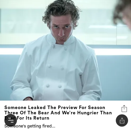
Someone Leaked The Preview For Season
Three Of The Bear And We’re Hungrier Than
Ever For Its Return
Someone's getting fired...