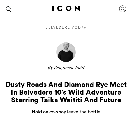
BELVEDERE VODKA
By Benjamen Judd
Dusty Roads And Diamond Rye Meet
In Belvedere 10’s Wild Adventure
Starring Taika Waititi And Future
Hold on cowboy leave the bottle