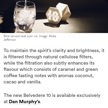
Best served neat over ice. Image: Atiba
Jefferson
To maintain the spirit’s clarity and brightness, it
is filtered through natural cellulose filters,
while the filtration also subtly enhances its
flavour which consists of caramel and green
coffee tasting notes with aromas coconut,
cacao and vanilla.
The new Belvedere 10 is available exclusively
at
Dan Murphy’s
.