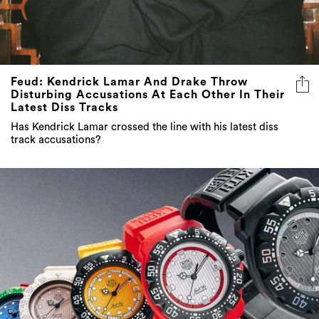
Feud: Kendrick Lamar And Drake Throw
Disturbing Accusations At Each Other In Their
Latest Diss Tracks
Has Kendrick Lamar crossed the line with his latest diss
track accusations?