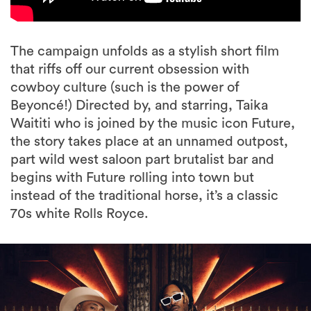
The campaign unfolds as a stylish short film
that riffs off our current obsession with
cowboy culture (such is the power of
Beyoncé!) Directed by, and starring, Taika
Waititi who is joined by the music icon Future,
the story takes place at an unnamed outpost,
part wild west saloon part brutalist bar and
begins with Future rolling into town but
instead of the traditional horse, it’s a classic
70s white Rolls Royce.