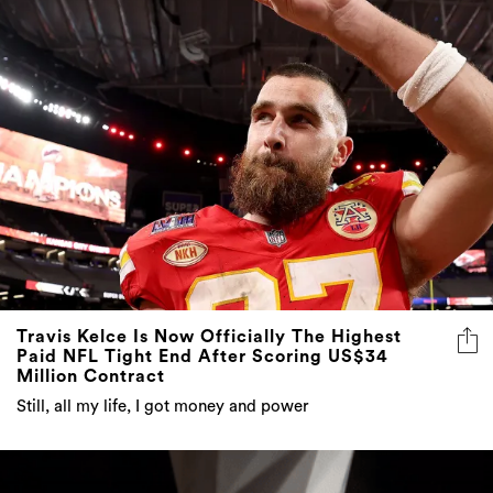
Travis Kelce Is Now Officially The Highest
Paid NFL Tight End After Scoring US$34
Million Contract
Still, all my life, I got money and power