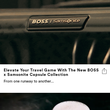
Elevate Your Travel Game With The New BOSS
x Samsonite Capsule Collection
From one runway to another...