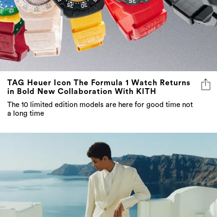
TAG Heuer Icon The Formula 1 Watch Returns
in Bold New Collaboration With KITH
The 10 limited edition models are here for good time not
a long time