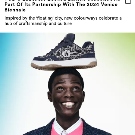
Part Of Its Partnership With The 2024 Venice
Biennale
Inspired by the 'floating' city, new colourways celebrate a
hub of craftsmanship and culture