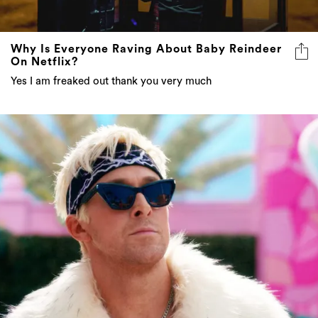
Why Is Everyone Raving About Baby Reindeer
On Netflix?
Yes I am freaked out thank you very much