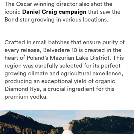
The Oscar winning director also shot the
iconic
Daniel Craig campaign
that saw the
Bond star grooving in various locations.
Crafted in small batches that ensure purity of
every release, Belvedere 10 is created in the
heart of Poland’s Mazurian Lake District. This
region was carefully selected for its perfect
growing climate and agricultural excellence,
producing an exceptional yield of organic
Diamond Rye, a crucial ingredient for this
premium vodka.