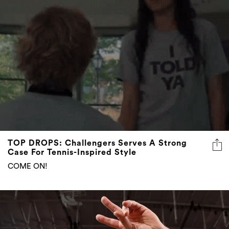
TOP DROPS: Challengers Serves A Strong
Case For Tennis-Inspired Style
COME ON!