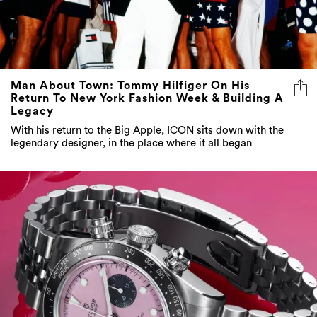
Man About Town: Tommy Hilfiger On His
Return To New York Fashion Week & Building A
Legacy
With his return to the Big Apple, ICON sits down with the
legendary designer, in the place where it all began