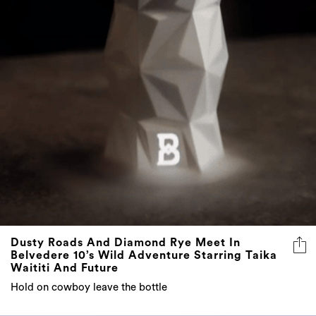
Dusty Roads And Diamond Rye Meet In
Belvedere 10’s Wild Adventure Starring Taika
Waititi And Future
Hold on cowboy leave the bottle