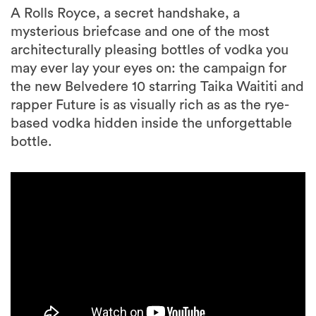
A Rolls Royce, a secret handshake, a
mysterious briefcase and one of the most
architecturally pleasing bottles of vodka you
may ever lay your eyes on: the campaign for
the new Belvedere 10 starring Taika Waititi and
rapper Future is as visually rich as as the rye-
based vodka hidden inside the unforgettable
bottle.