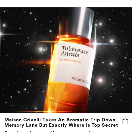
Maison Crivelli Takes An Aromatic Trip Down
Memory Lane But Exactly Where Is Top Secret