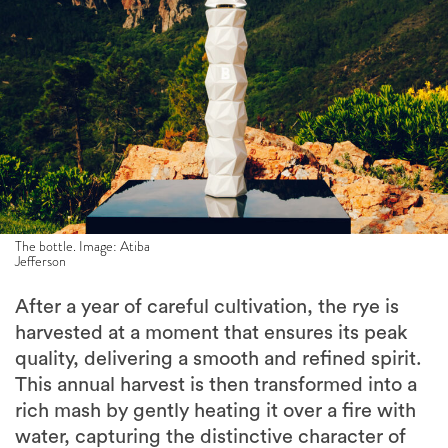
The bottle. Image: Atiba
Jefferson
After a year of careful cultivation, the rye is
harvested at a moment that ensures its peak
quality, delivering a smooth and refined spirit.
This annual harvest is then transformed into a
rich mash by gently heating it over a fire with
water, capturing the distinctive character of