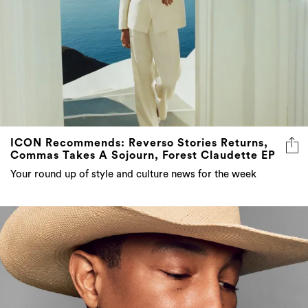
ICON Recommends: Reverso Stories Returns,
Commas Takes A Sojourn, Forest Claudette EP
Your round up of style and culture news for the week