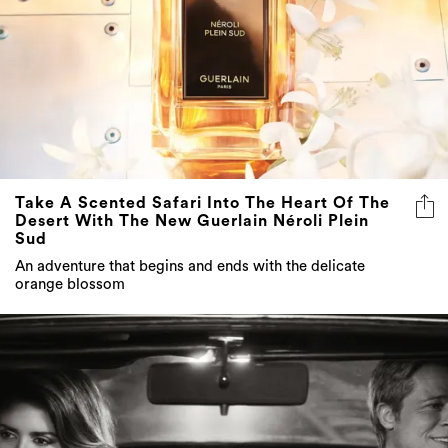
Take A Scented Safari Into The Heart Of The
Desert With The New Guerlain Néroli Plein
Sud
An adventure that begins and ends with the delicate
orange blossom