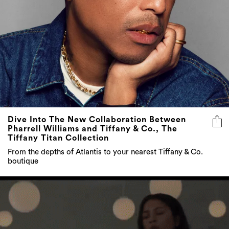
Dive Into The New Collaboration Between
Pharrell Williams and Tiffany & Co., The
Tiffany Titan Collection
From the depths of Atlantis to your nearest Tiffany & Co.
boutique