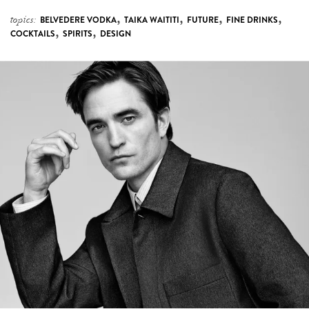
,
,
,
,
topics:
BELVEDERE VODKA
TAIKA WAITITI
FUTURE
FINE DRINKS
,
,
COCKTAILS
SPIRITS
DESIGN