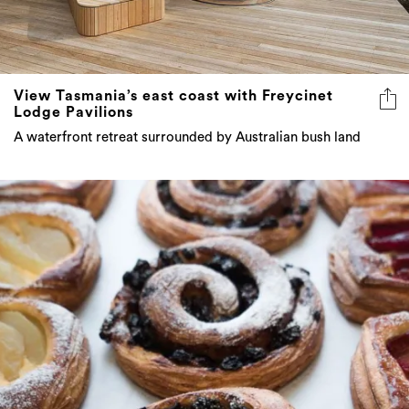
View Tasmania’s east coast with Freycinet
Lodge Pavilions
A waterfront retreat surrounded by Australian bush land