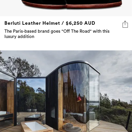
Berluti Leather Helmet / $6,250 AUD
The Paris-based brand goes "Off The Road" with this
luxury addition