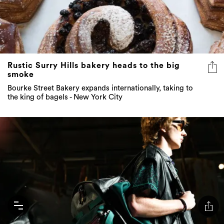
Rustic Surry Hills bakery heads to the big
smoke
Bourke Street Bakery expands internationally, taking to
the king of bagels - New York City