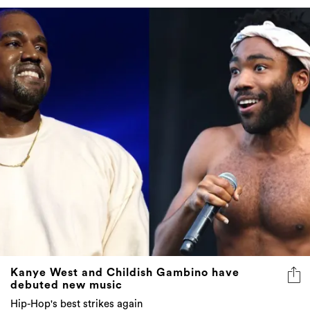
Kanye West and Childish Gambino have
debuted new music
Hip-Hop's best strikes again