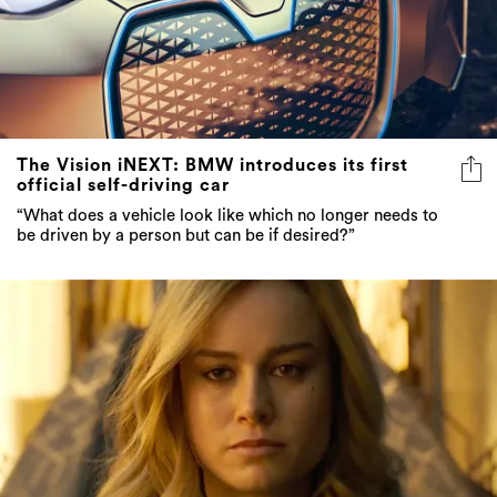
The Vision iNEXT: BMW introduces its first
official self-driving car
“What does a vehicle look like which no longer needs to
be driven by a person but can be if desired?”