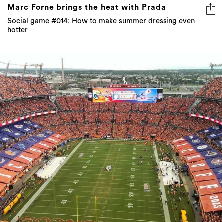
Marc Forne brings the heat with Prada
Social game #014: How to make summer dressing even
hotter