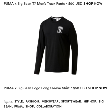
SHOP NOW
PUMA x Big Sean T7 Men’s Track Pants / $90 USD
SHOP NOW
PUMA x Big Sean Logo Long Sleeve Shirt / $50 USD
,
,
,
,
,
topics:
STYLE
FASHION
MENSWEAR
SPORTSWEAR
HIP HOP
BIG
,
,
,
SEAN
PUMA
SHOP
COLLABORATION