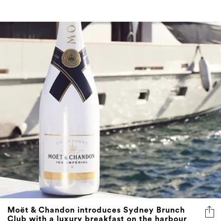
Moët & Chandon introduces Sydney Brunch
Club with a luxury breakfast on the harbour