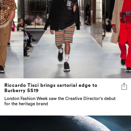
Riccardo Tisci brings sartorial edge to
Burberry SS19
London Fashion Week saw the Creative Director's debut
for the heritage brand