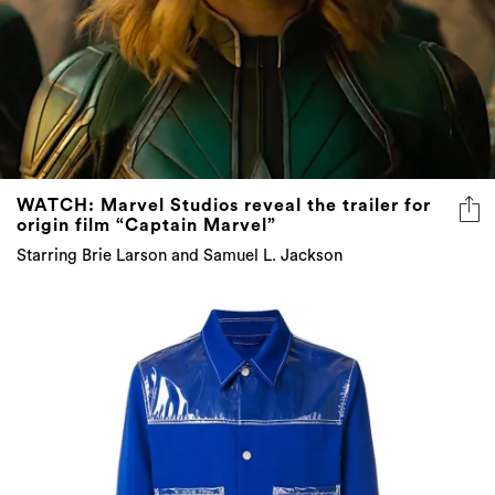
WATCH: Marvel Studios reveal the trailer for
origin film “Captain Marvel”
Starring Brie Larson and Samuel L. Jackson