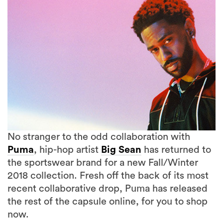
No stranger to the odd collaboration with
Puma
, hip-hop artist
Big Sean
has returned to
the sportswear brand for a new Fall/Winter
2018 collection. Fresh off the back of its most
2 more
recent collaborative drop, Puma has released
the rest of the capsule online, for you to shop
now.