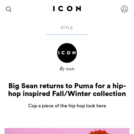
STYLE
By icon
Big Sean returns to Puma for a hip-
hop inspired Fall/Winter collection
Cop a piece of the hip-hop look here