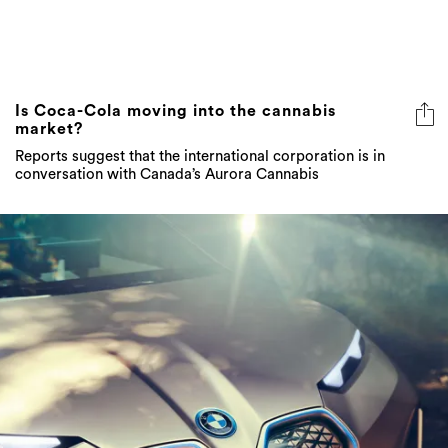
Is Coca-Cola moving into the cannabis
market?
Reports suggest that the international corporation is in
conversation with Canada’s Aurora Cannabis