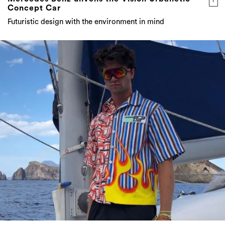
Concept Car
Futuristic design with the environment in mind