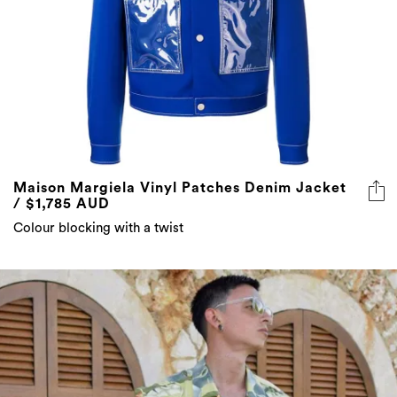
Maison Margiela Vinyl Patches Denim Jacket
/ $1,785 AUD
Colour blocking with a twist