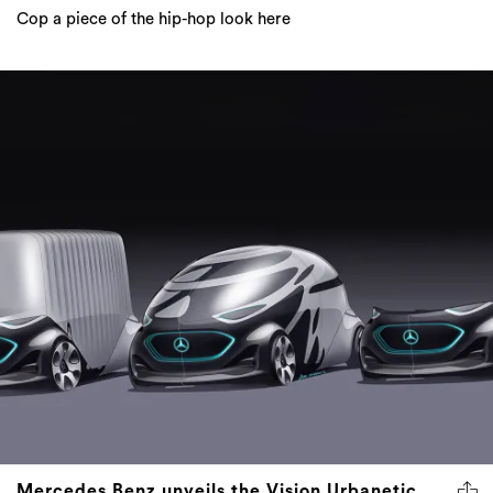
Cop a piece of the hip-hop look here
Mercedes Benz unveils the Vision Urbanetic