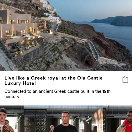
Live like a Greek royal at the Oia Castle
Luxury Hotel
Connected to an ancient Greek castle built in the 19th
century