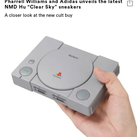
Pharrell Williams and Adidas unveils the latest
NMD Hu “Clear Sky” sneakers
A closer look at the new cult buy