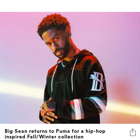
Big Sean returns to Puma for a hip-hop
inspired Fall/Winter collection