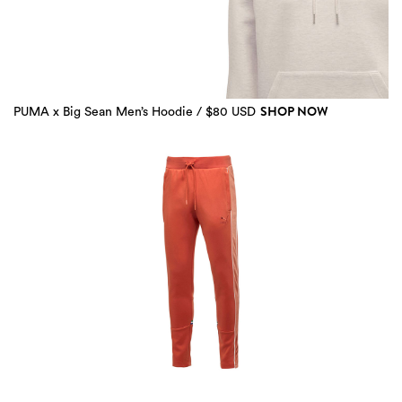
SHOP NOW
PUMA x Big Sean Men’s Hoodie / $80 USD
2 more