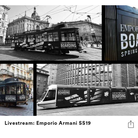
Livestream: Emporio Armani SS19