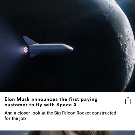
Elon Musk announces the first paying
customer to fly with Space X
And a closer look at the Big Falcon Rocket constructed
for the job