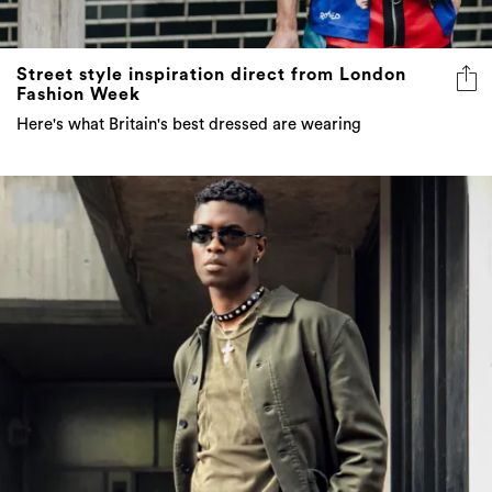
Street style inspiration direct from London
Fashion Week
Here's what Britain's best dressed are wearing