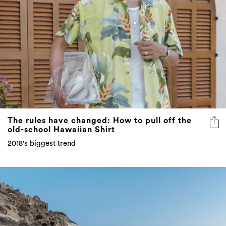
The rules have changed: How to pull off the
old-school Hawaiian Shirt
2018's biggest trend