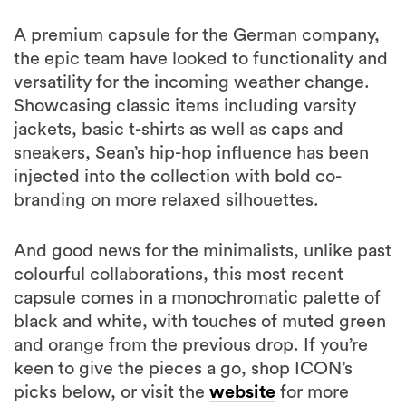
A premium capsule for the German company,
the epic team have looked to functionality and
versatility for the incoming weather change.
Showcasing classic items including varsity
jackets, basic t-shirts as well as caps and
sneakers, Sean’s hip-hop influence has been
injected into the collection with bold co-
branding on more relaxed silhouettes.
And good news for the minimalists, unlike past
colourful collaborations, this most recent
capsule comes in a monochromatic palette of
black and white, with touches of muted green
and orange from the previous drop. If you’re
keen to give the pieces a go, shop ICON’s
picks below, or visit the
website
for more