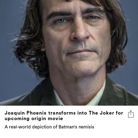
Joaquin Phoenix transforms into The Joker for
upcoming origin movie
A real-world depiction of Batman's nemisis