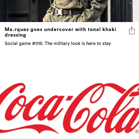
Ma.rques goes undercover with tonal khaki
dressing
Social game #015: The military look is here to stay