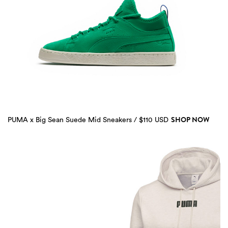
SHOP NOW
PUMA x Big Sean Suede Mid Sneakers / $110 USD