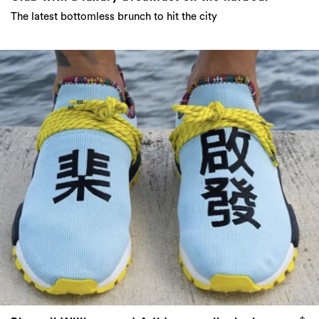
The latest bottomless brunch to hit the city