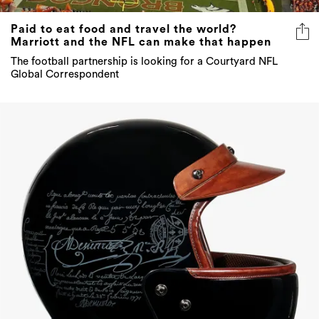
Paid to eat food and travel the world?
Marriott and the NFL can make that happen
The football partnership is looking for a Courtyard NFL
Global Correspondent