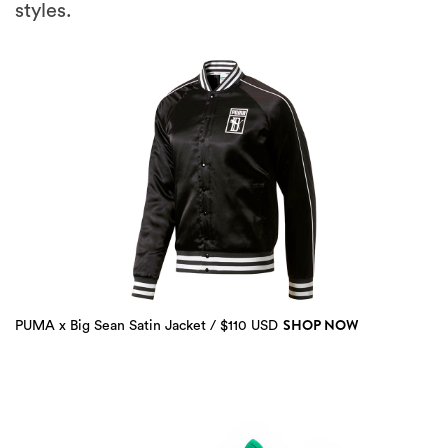
styles.
SHOP NOW
PUMA x Big Sean Satin Jacket / $110 USD