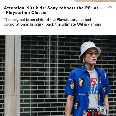
Attention ’90s kids: Sony reboots the PS1 as
“Playstation Classic”
The original brain child of the Playstation, the tech
corporation is bringing back the ultimate OG in gaming