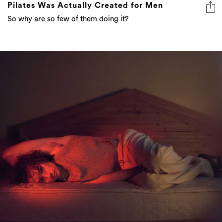
Pilates Was Actually Created for Men
So why are so few of them doing it?