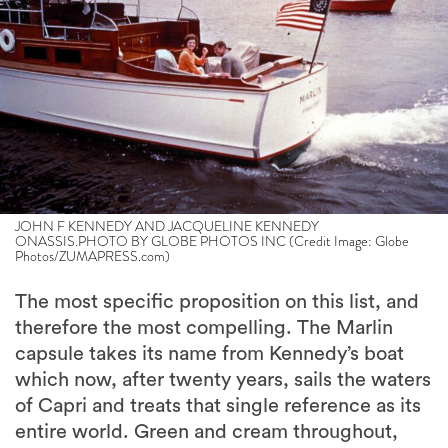
JOHN F KENNEDY AND JACQUELINE KENNEDY
ONASSIS.PHOTO BY GLOBE PHOTOS INC (Credit Image: Globe
Photos/ZUMAPRESS.com)
The most specific proposition on this list, and
therefore the most compelling. The Marlin
capsule takes its name from Kennedy’s boat
which now, after twenty years, sails the waters
of Capri and treats that single reference as its
entire world. Green and cream throughout,