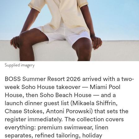
Supplied imagery
BOSS Summer Resort 2026 arrived with a two-
week Soho House takeover — Miami Pool
House, then Soho Beach House — and a
launch dinner guest list (Mikaela Shiffrin,
Chase Stokes, Antoni Porowski) that sets the
register immediately. The collection covers
everything: premium swimwear, linen
separates, refined tailoring, holiday