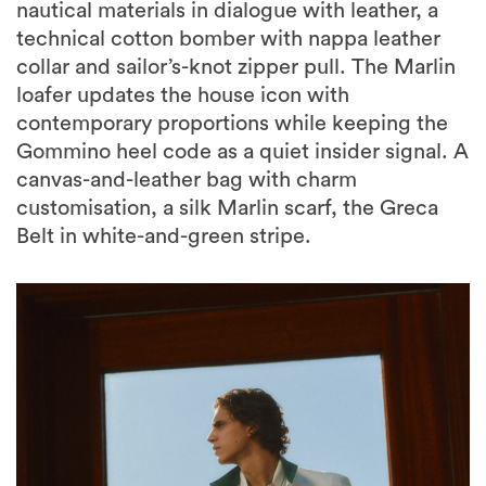
nautical materials in dialogue with leather, a
technical cotton bomber with nappa leather
collar and sailor’s-knot zipper pull. The Marlin
loafer updates the house icon with
contemporary proportions while keeping the
Gommino heel code as a quiet insider signal. A
canvas-and-leather bag with charm
customisation, a silk Marlin scarf, the Greca
Belt in white-and-green stripe.