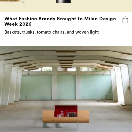
What Fashion Brands Brought to Milan Design
Week 2026
Baskets, trunks, tomato chairs, and woven light