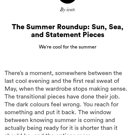
By icon
The Summer Roundup: Sun, Sea,
and Statement Pieces
We're cool for the summer
There’s a moment, somewhere between the
last cool evening and the first real sweat of
May, when the wardrobe stops making sense.
The transitional pieces have done their job.
The dark colours feel wrong. You reach for
something and put it back. The window
between knowing summer is coming and
actually being ready for it is shorter than it