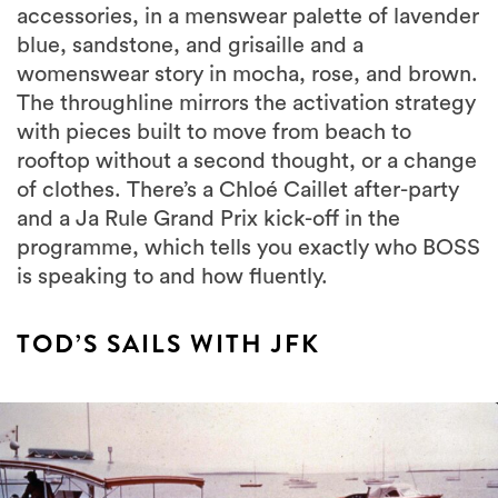
accessories, in a menswear palette of lavender
blue, sandstone, and grisaille and a
womenswear story in mocha, rose, and brown.
The throughline mirrors the activation strategy
with pieces built to move from beach to
rooftop without a second thought, or a change
of clothes. There’s a Chloé Caillet after-party
and a Ja Rule Grand Prix kick-off in the
programme, which tells you exactly who BOSS
is speaking to and how fluently.
TOD’S SAILS WITH JFK