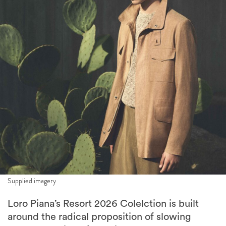
Supplied imagery
Loro Piana’s Resort 2026 Colelction is built
around the radical proposition of slowing