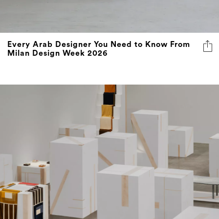
Every Arab Designer You Need to Know From
Milan Design Week 2026