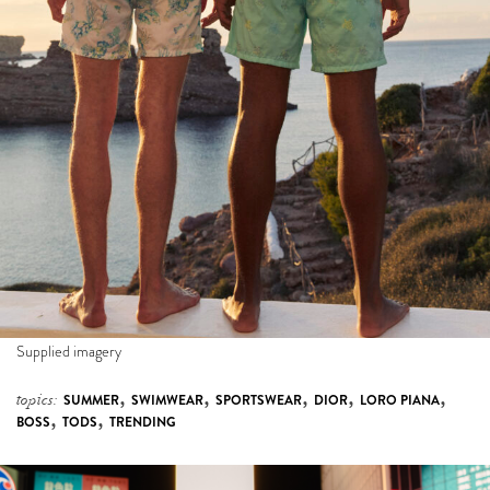
Supplied imagery
,
,
,
,
,
topics:
SUMMER
SWIMWEAR
SPORTSWEAR
DIOR
LORO PIANA
,
,
BOSS
TODS
TRENDING