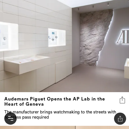
Audemars Piguet Opens the AP Lab in the
Heart of Geneva
The manufacturer brings watchmaking to the streets with
no press pass required