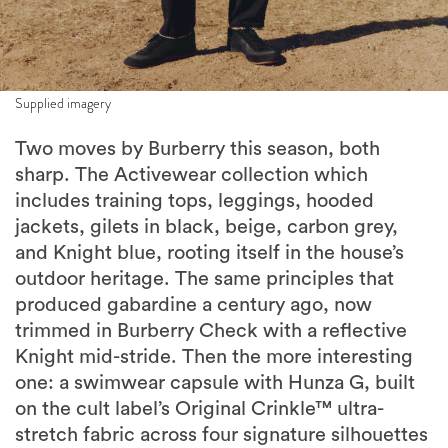
Supplied imagery
Two moves by Burberry this season, both
sharp. The Activewear collection which
includes training tops, leggings, hooded
jackets, gilets in black, beige, carbon grey,
and Knight blue, rooting itself in the house’s
outdoor heritage. The same principles that
produced gabardine a century ago, now
trimmed in Burberry Check with a reflective
Knight mid-stride. Then the more interesting
one: a swimwear capsule with Hunza G, built
on the cult label’s Original Crinkle™ ultra-
stretch fabric across four signature silhouettes