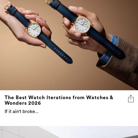
The Best Watch Iterations from Watches &
Wonders 2026
If it ain't broke...