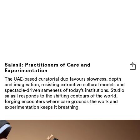
Salasil: Practitioners of Care and
Experimentation
The UAE-based curatorial duo favours slowness, depth
and imagination, resisting extractive cultural models and
spectacle-driven sameness of today’s institutions. Studio
salasil responds to the shifting contours of the world,
forging encounters where care grounds the work and
experimentation keeps it breathing