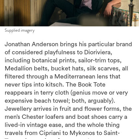
Supplied imagery
Jonathan Anderson brings his particular brand
of considered playfulness to Dioriviera,
including botanical prints, sailor-trim tops,
Medallion belts, bucket hats, silk scarves, all
filtered through a Mediterranean lens that
never tips into kitsch. The Book Tote
reappears in terry cloth (genius move or very
expensive beach towel; both, arguably).
Jewellery arrives in fruit and flower forms, the
men’s Chester loafers and boat shoes carry a
lived-in vintage ease, and the whole thing
travels from Cipriani to Mykonos to Saint-