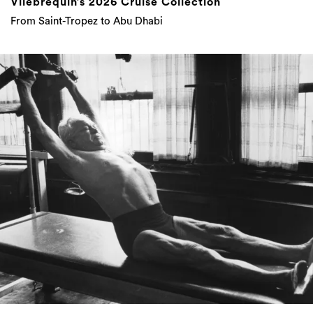
Vilebrequin’s 2026 Cruise Collection
From Saint-Tropez to Abu Dhabi