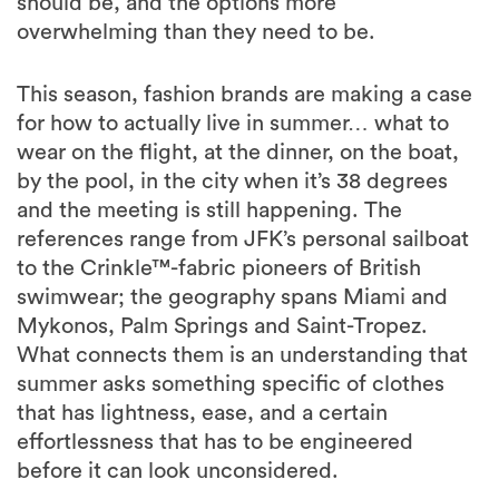
should be, and the options more
overwhelming than they need to be.
This season, fashion brands are making a case
for how to actually live in summer… what to
wear on the flight, at the dinner, on the boat,
by the pool, in the city when it’s 38 degrees
and the meeting is still happening. The
references range from JFK’s personal sailboat
to the Crinkle™-fabric pioneers of British
swimwear; the geography spans Miami and
Mykonos, Palm Springs and Saint-Tropez.
What connects them is an understanding that
summer asks something specific of clothes
that has lightness, ease, and a certain
effortlessness that has to be engineered
before it can look unconsidered.