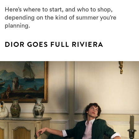
Here’s where to start, and who to shop,
depending on the kind of summer you’re
planning.
DIOR GOES FULL RIVIERA