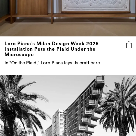
Loro Piana’s Milan Design Week 2026
Installation Puts the Plaid Under the
Microscope
In "On the Plaid," Loro Piana lays its craft bare