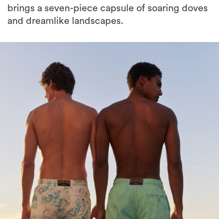
brings a seven-piece capsule of soaring doves
and dreamlike landscapes.