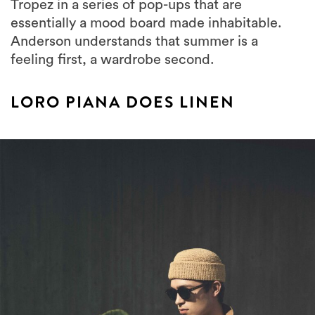
Tropez in a series of pop-ups that are
essentially a mood board made inhabitable.
Anderson understands that summer is a
feeling first, a wardrobe second.
LORO PIANA DOES LINEN