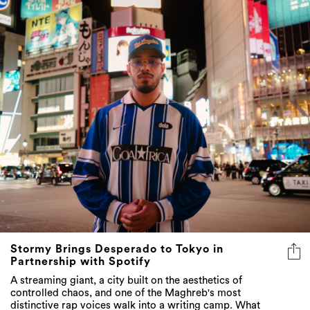
Stormy Brings Desperado to Tokyo in
Partnership with Spotify
A streaming giant, a city built on the aesthetics of
controlled chaos, and one of the Maghreb's most
distinctive rap voices walk into a writing camp. What