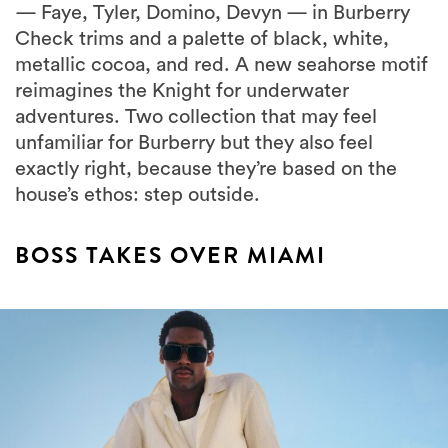
— Faye, Tyler, Domino, Devyn — in Burberry
Check trims and a palette of black, white,
metallic cocoa, and red. A new seahorse motif
reimagines the Knight for underwater
adventures. Two collection that may feel
unfamiliar for Burberry but they also feel
exactly right, because they’re based on the
house’s ethos: step outside.
BOSS TAKES OVER MIAMI