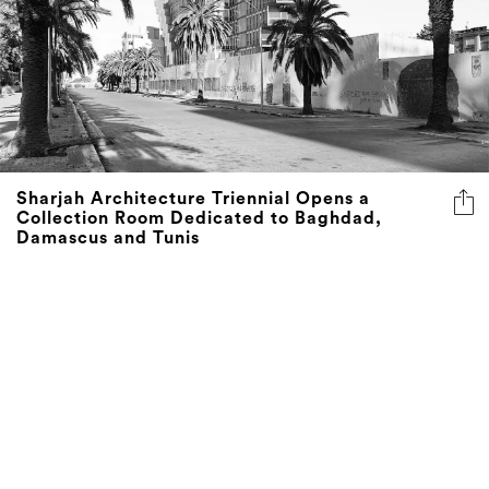
Sharjah Architecture Triennial Opens a
Collection Room Dedicated to Baghdad,
Damascus and Tunis