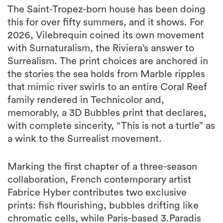
The Saint-Tropez-born house has been doing
this for over fifty summers, and it shows. For
2026, Vilebrequin coined its own movement
with Surnaturalism, the Riviera’s answer to
Surrealism. The print choices are anchored in
the stories the sea holds from Marble ripples
that mimic river swirls to an entire Coral Reef
family rendered in Technicolor and,
memorably, a 3D Bubbles print that declares,
with complete sincerity, “This is not a turtle” as
a wink to the Surrealist movement.
Marking the first chapter of a three-season
collaboration, French contemporary artist
Fabrice Hyber contributes two exclusive
prints: fish flourishing, bubbles drifting like
chromatic cells, while Paris-based 3.Paradis