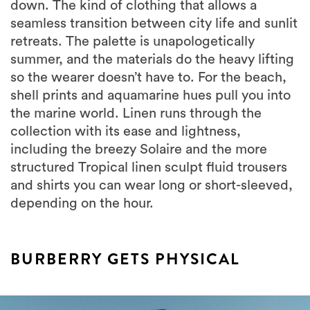
down. The kind of clothing that allows a
seamless transition between city life and sunlit
retreats. The palette is unapologetically
summer, and the materials do the heavy lifting
so the wearer doesn’t have to. For the beach,
shell prints and aquamarine hues pull you into
the marine world. Linen runs through the
collection with its ease and lightness,
including the breezy Solaire and the more
structured Tropical linen sculpt fluid trousers
and shirts you can wear long or short-sleeved,
depending on the hour.
BURBERRY GETS PHYSICAL