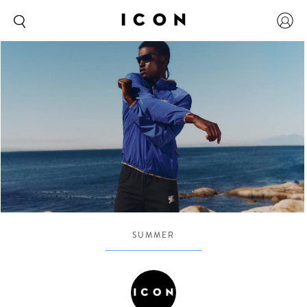
SUMMER