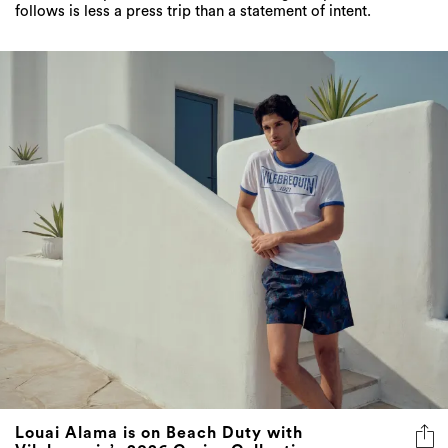
follows is less a press trip than a statement of intent.
Louai Alama is on Beach Duty with