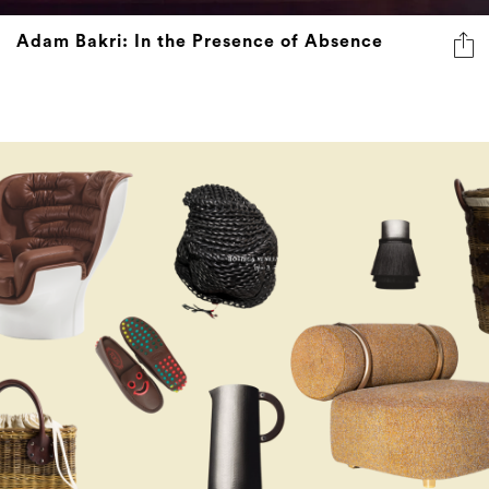
Adam Bakri: In the Presence of Absence