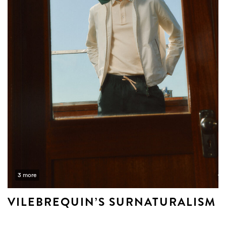
3 more
VILEBREQUIN’S SURNATURALISM