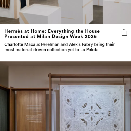
Hermès at Home: Everything the House
Presented at Milan Design Week 2026
Charlotte Macaux Perelman and Alexis Fabry bring their
most material-driven collection yet to La Pelota