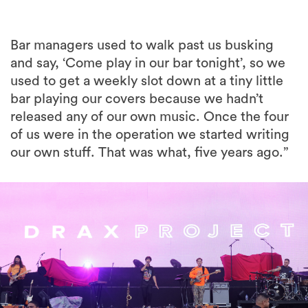
Bar managers used to walk past us busking
and say, ‘Come play in our bar tonight’, so we
used to get a weekly slot down at a tiny little
bar playing our covers because we hadn’t
released any of our own music. Once the four
of us were in the operation we started writing
our own stuff. That was what, five years ago.”