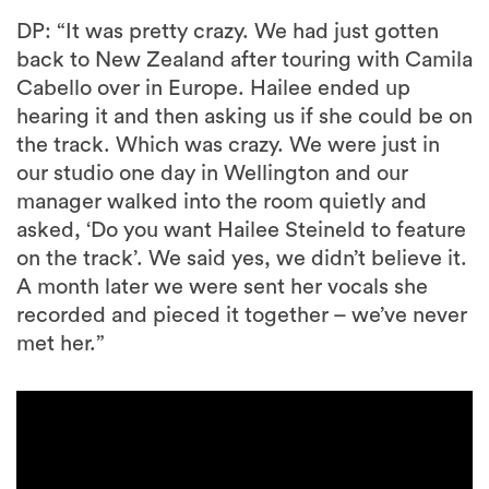
DP: “It was pretty crazy. We had just gotten
back to New Zealand after touring with Camila
Cabello over in Europe. Hailee ended up
hearing it and then asking us if she could be on
the track. Which was crazy. We were just in
our studio one day in Wellington and our
manager walked into the room quietly and
asked, ‘Do you want Hailee Steineld to feature
on the track’. We said yes, we didn’t believe it.
A month later we were sent her vocals she
recorded and pieced it together – we’ve never
met her.”