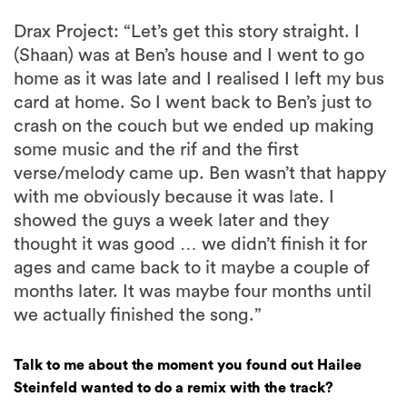
Drax Project: “Let’s get this story straight. I
(Shaan) was at Ben’s house and I went to go
home as it was late and I realised I left my bus
card at home. So I went back to Ben’s just to
crash on the couch but we ended up making
some music and the rif and the first
verse/melody came up. Ben wasn’t that happy
with me obviously because it was late. I
showed the guys a week later and they
thought it was good … we didn’t finish it for
ages and came back to it maybe a couple of
months later. It was maybe four months until
we actually finished the song.”
Talk to me about the moment you found out Hailee
Steinfeld wanted to do a remix with the track?