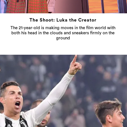
The Shoot: Luka the Creator
The 21-year-old is making moves in the film world with
both his head in the clouds and sneakers firmly on the
ground