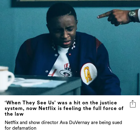
‘When They See Us’ was a hit on the justice
system, now Netflix is feeling the full force of
the law
Netflix and show director Ava DuVernay are being sued
for defamation