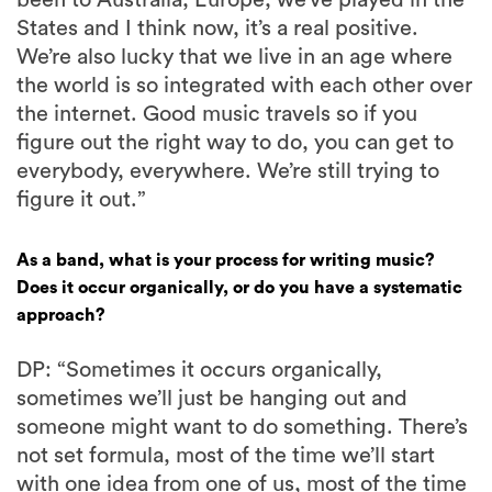
been to Australia, Europe, we’ve played in the
States and I think now, it’s a real positive.
We’re also lucky that we live in an age where
the world is so integrated with each other over
the internet. Good music travels so if you
figure out the right way to do, you can get to
everybody, everywhere. We’re still trying to
figure it out.”
As a band, what is your process for writing music?
Does it occur organically, or do you have a systematic
approach?
DP: “Sometimes it occurs organically,
sometimes we’ll just be hanging out and
someone might want to do something. There’s
not set formula, most of the time we’ll start
with one idea from one of us, most of the time