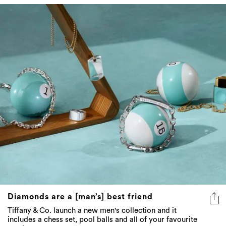
Diamonds are a [man’s] best friend
Tiffany & Co. launch a new men's collection and it
includes a chess set, pool balls and all of your favourite