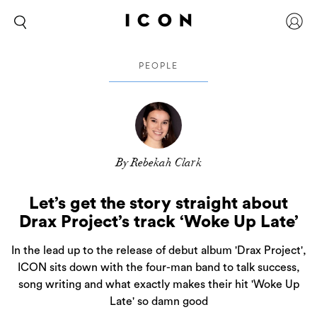
PEOPLE
By Rebekah Clark
Let’s get the story straight about
Drax Project’s track ‘Woke Up Late’
In the lead up to the release of debut album 'Drax Project',
ICON sits down with the four-man band to talk success,
song writing and what exactly makes their hit 'Woke Up
Late' so damn good