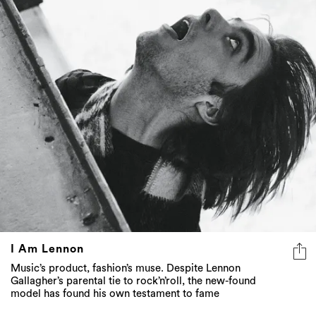
I Am Lennon
Music’s product, fashion’s muse. Despite Lennon
Gallagher’s parental tie to rock’n’roll, the new-found
model has found his own testament to fame