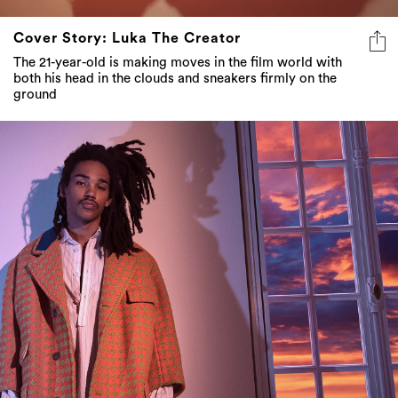
Cover Story: Luka The Creator
The 21-year-old is making moves in the film world with
both his head in the clouds and sneakers firmly on the
ground