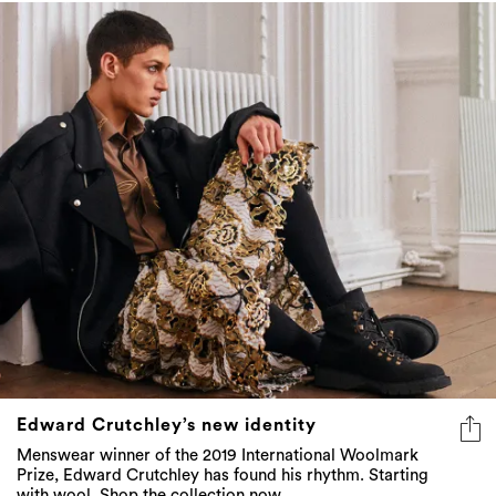
Edward Crutchley’s new identity
Menswear winner of the 2019 International Woolmark
Prize, Edward Crutchley has found his rhythm. Starting
with wool. Shop the collection now...