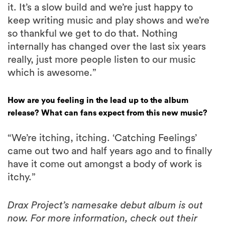
it. It’s a slow build and we’re just happy to
keep writing music and play shows and we’re
so thankful we get to do that. Nothing
internally has changed over the last six years
really, just more people listen to our music
which is awesome.”
How are you feeling in the lead up to the album
release? What can fans expect from this new music?
“We’re itching, itching. ‘Catching Feelings’
came out two and half years ago and to finally
have it come out amongst a body of work is
itchy.”
Drax Project’s namesake debut album is out
now. For more information, check out their