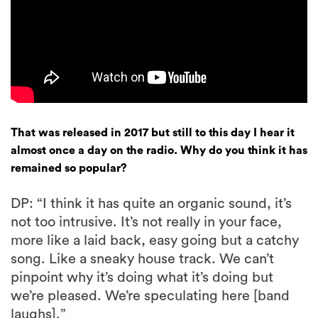
That was released in 2017 but still to this day I hear it
almost once a day on the radio. Why do you think it has
remained so popular?
DP: “I think it has quite an organic sound, it’s
not too intrusive. It’s not really in your face,
more like a laid back, easy going but a catchy
song. Like a sneaky house track. We can’t
pinpoint why it’s doing what it’s doing but
we’re pleased. We’re speculating here [band
laughs].”