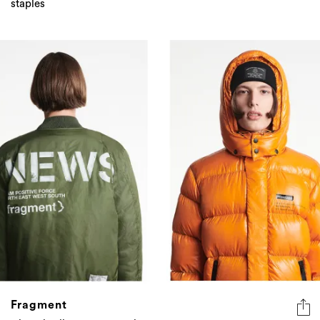
staples
Fragment