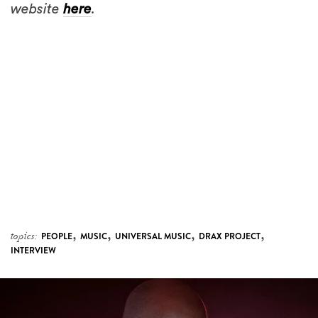
website
here
.
,
,
,
,
topics:
PEOPLE
MUSIC
UNIVERSAL MUSIC
DRAX PROJECT
INTERVIEW