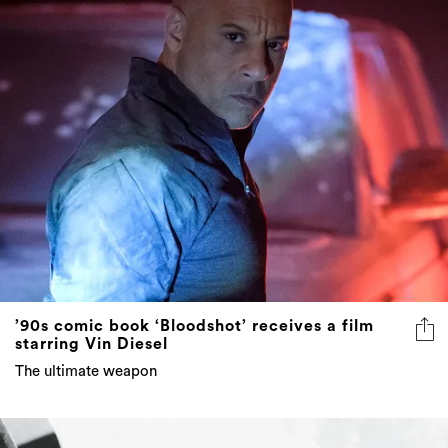
’90s comic book ‘Bloodshot’ receives a film
starring Vin Diesel
The ultimate weapon