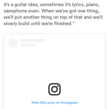
it’s a guitar idea, sometimes it’s lyrics, piano,
saxophone even. When we’ve got one thing,
we’ll put another thing on top of that and we’ll
slowly build until we’re finished.”
View this post on Instagram