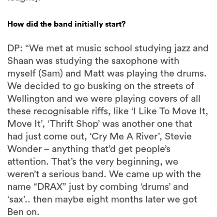
How did the band initially start?
DP: “We met at music school studying jazz and
Shaan was studying the saxophone with
myself (Sam) and Matt was playing the drums.
We decided to go busking on the streets of
Wellington and we were playing covers of all
these recognisable riffs, like ‘I Like To Move It,
Move It’, ‘Thrift Shop’ was another one that
had just come out, ‘Cry Me A River’, Stevie
Wonder – anything that’d get people’s
attention. That’s the very beginning, we
weren’t a serious band. We came up with the
name “DRAX” just by combing ‘drums’ and
‘sax’.. then maybe eight months later we got
Ben on.