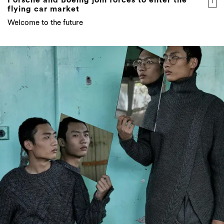
Porsche and Boeing join forces to enter the
flying car market
Welcome to the future