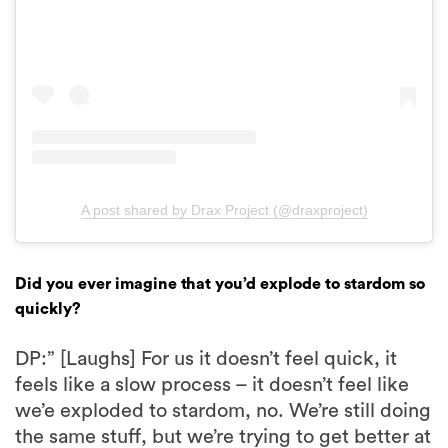
A post shared by Drax Project (@draxproject)
Did you ever imagine that you’d explode to stardom so
quickly?
DP:” [Laughs] For us it doesn’t feel quick, it
feels like a slow process – it doesn’t feel like
we’e exploded to stardom, no. We’re still doing
the same stuff, but we’re trying to get better at