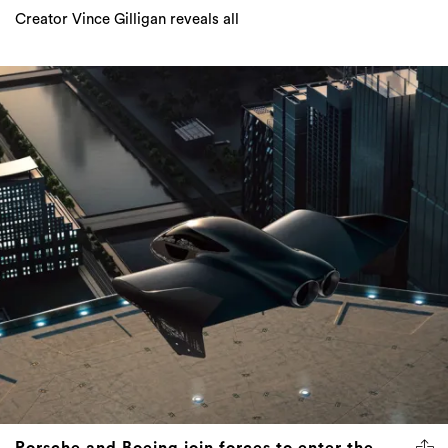
Creator Vince Gilligan reveals all