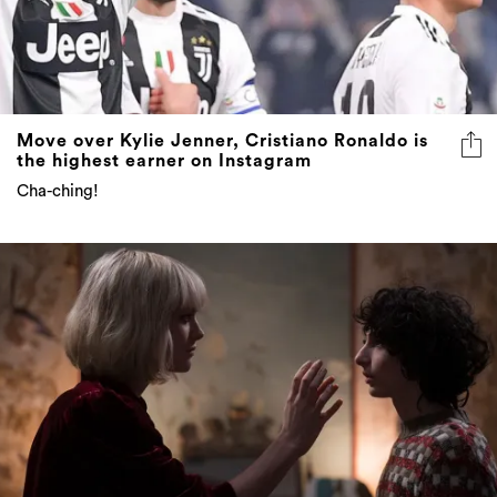
Move over Kylie Jenner, Cristiano Ronaldo is
the highest earner on Instagram
Cha-ching!