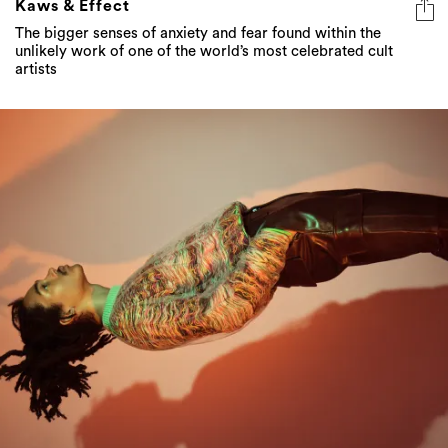
Kaws & Effect
The bigger senses of anxiety and fear found within the
unlikely work of one of the world’s most celebrated cult
artists