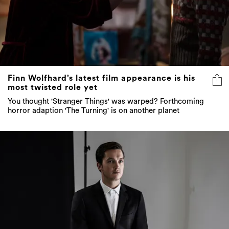
Finn Wolfhard’s latest film appearance is his
most twisted role yet
You thought 'Stranger Things' was warped? Forthcoming
horror adaption 'The Turning' is on another planet