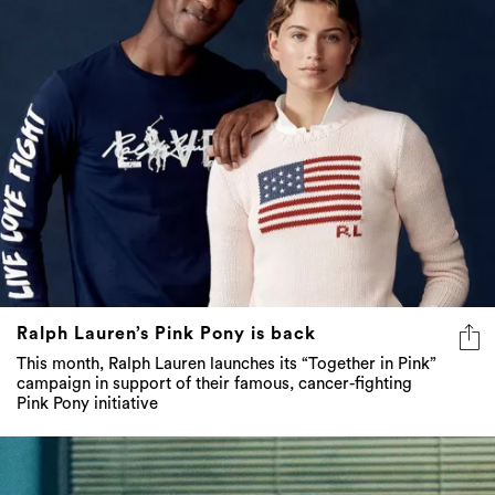
Ralph Lauren’s Pink Pony is back
This month, Ralph Lauren launches its “Together in Pink”
campaign in support of their famous, cancer-fighting
Pink Pony initiative