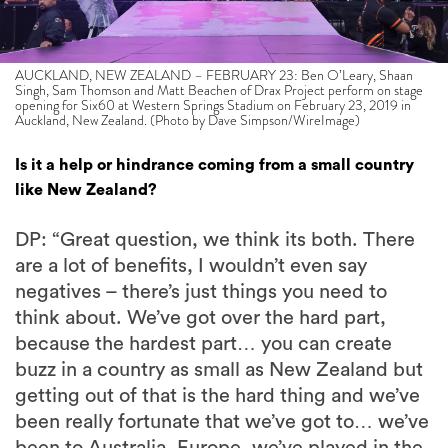
AUCKLAND, NEW ZEALAND – FEBRUARY 23: Ben O’Leary, Shaan
Singh, Sam Thomson and Matt Beachen of Drax Project perform on stage
opening for Six60 at Western Springs Stadium on February 23, 2019 in
Auckland, New Zealand. (Photo by Dave Simpson/WireImage)
Is it a help or hindrance coming from a small country
like New Zealand?
DP: “Great question, we think its both. There
are a lot of benefits, I wouldn’t even say
negatives – there’s just things you need to
think about. We’ve got over the hard part,
because the hardest part… you can create
buzz in a country as small as New Zealand but
getting out of that is the hard thing and we’ve
been really fortunate that we’ve got to… we’ve