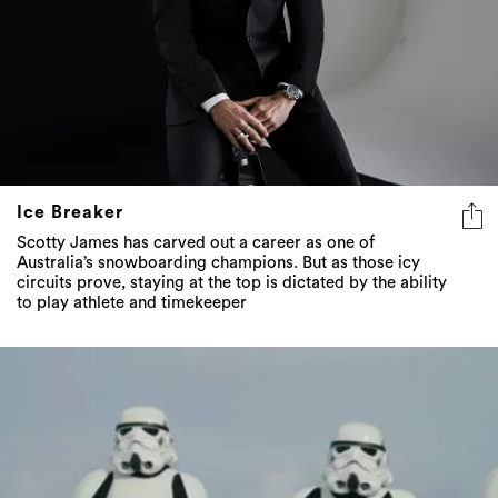
Ice Breaker
Scotty James has carved out a career as one of
Australia’s snowboarding champions. But as those icy
circuits prove, staying at the top is dictated by the ability
to play athlete and timekeeper