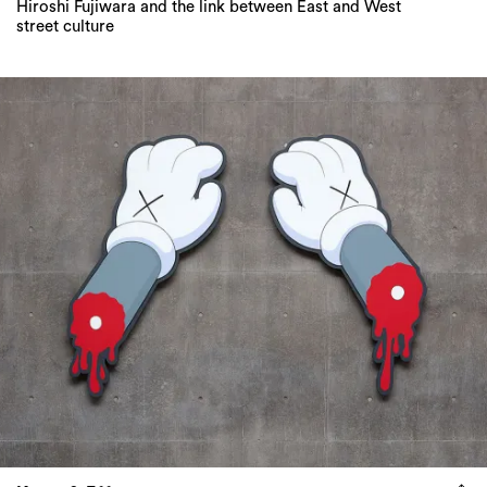
Hiroshi Fujiwara and the link between East and West
street culture