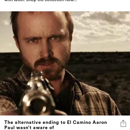
The alternative ending to El Camino Aaron
Paul wasn’t aware of