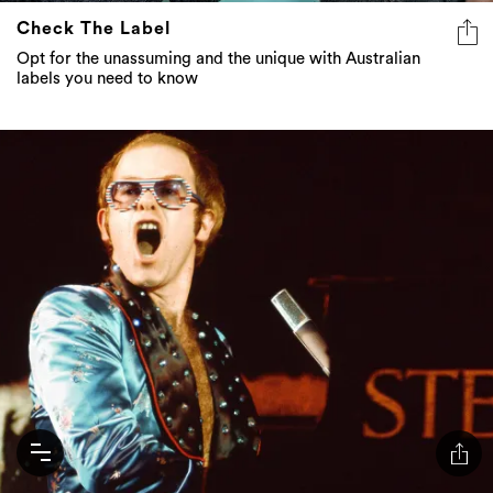
Check The Label
Opt for the unassuming and the unique with Australian
labels you need to know