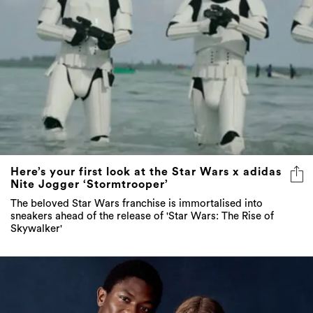
Here’s your first look at the Star Wars x adidas
Nite Jogger ‘Stormtrooper’
The beloved Star Wars franchise is immortalised into
sneakers ahead of the release of 'Star Wars: The Rise of
Skywalker'