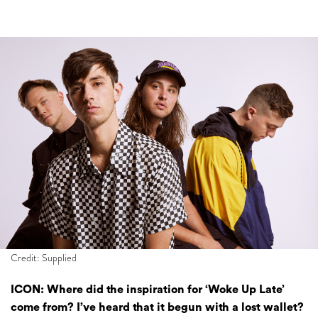
Credit: Supplied
ICON: Where did the inspiration for ‘Woke Up Late’
come from? I’ve heard that it begun with a lost wallet?