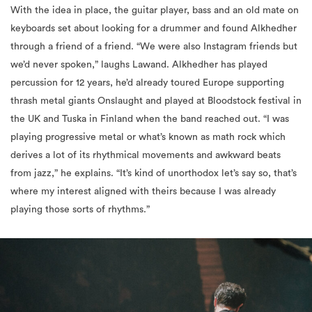
With the idea in place, the guitar player, bass and an old mate on
keyboards set about looking for a drummer and found Alkhedher
through a friend of a friend. “We were also Instagram friends but
we’d never spoken,” laughs Lawand. Alkhedher has played
percussion for 12 years, he’d already toured Europe supporting
thrash metal giants Onslaught and played at Bloodstock festival in
the UK and Tuska in Finland when the band reached out. “I was
playing progressive metal or what’s known as math rock which
derives a lot of its rhythmical movements and awkward beats
from jazz,” he explains. “It’s kind of unorthodox let’s say so, that’s
where my interest aligned with theirs because I was already
playing those sorts of rhythms.”