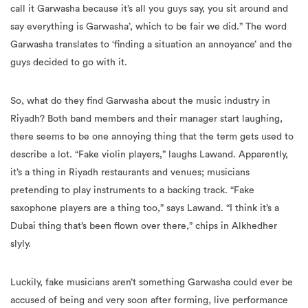
call it Garwasha because it’s all you guys say, you sit around and
say everything is Garwasha’, which to be fair we did.” The word
Garwasha translates to ‘finding a situation an annoyance’ and the
guys decided to go with it.
So, what do they find Garwasha about the music industry in
Riyadh? Both band members and their manager start laughing,
there seems to be one annoying thing that the term gets used to
describe a lot. “Fake violin players,” laughs Lawand. Apparently,
it’s a thing in Riyadh restaurants and venues; musicians
pretending to play instruments to a backing track. “Fake
saxophone players are a thing too,” says Lawand. “I think it’s a
Dubai thing that’s been flown over there,” chips in Alkhedher
slyly.
Luckily, fake musicians aren’t something Garwasha could ever be
accused of being and very soon after forming, live performance