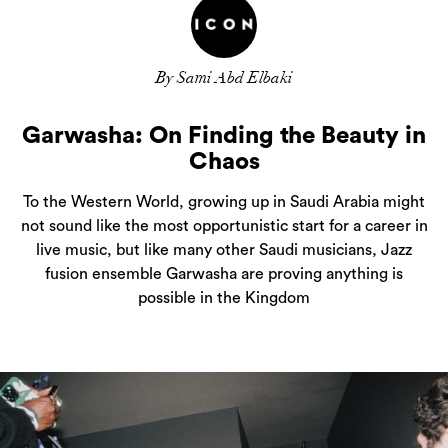
By Sami Abd Elbaki
Garwasha: On Finding the Beauty in
Chaos
To the Western World, growing up in Saudi Arabia might
not sound like the most opportunistic start for a career in
live music, but like many other Saudi musicians, Jazz
fusion ensemble Garwasha are proving anything is
possible in the Kingdom