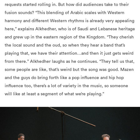
requests started rolling in. But how did audiences take to their
fusion sounds? “This blending of Arabic scales with Western
harmony and different Western rhythms is already very appealing
here,” explains Alkhedher, who is of Saudi and Lebanese heritage
and grew up in the eastern region of the Kingdom. “They cherish
the local sound and the oud, so when they hear a band that’s
playing that, we have their attention…and then it just gets weird
from there.” Alkhedher laughs as he continues. “They tell us that,
some people are like, that’s weird but the song was good. Mazen
and the guys do bring forth like a pop influence and hip hop
influence too, there’s a lot of variety in the music, so someone
will like at least a segment of what we’re playing.”