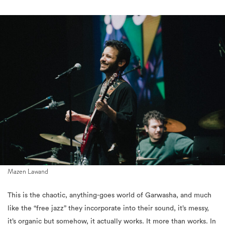
Mazen Lawand
This is the chaotic, anything-goes world of Garwasha, and much
like the “free jazz” they incorporate into their sound, it’s messy,
it’s organic but somehow, it actually works. It more than works. In