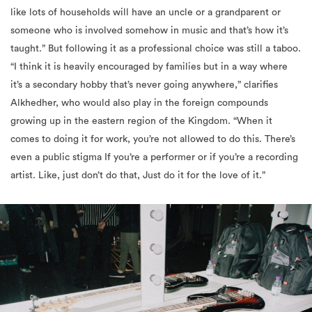
like lots of households will have an uncle or a grandparent or
someone who is involved somehow in music and that’s how it’s
taught.” But following it as a professional choice was still a taboo.
“I think it is heavily encouraged by families but in a way where
it’s a secondary hobby that’s never going anywhere,” clarifies
Alkhedher, who would also play in the foreign compounds
growing up in the eastern region of the Kingdom. “When it
comes to doing it for work, you’re not allowed to do this. There’s
even a public stigma If you’re a performer or if you’re a recording
artist. Like, just don’t do that, Just do it for the love of it.”