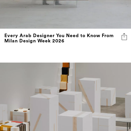
Every Arab Designer You Need to Know From
Milan Design Week 2026