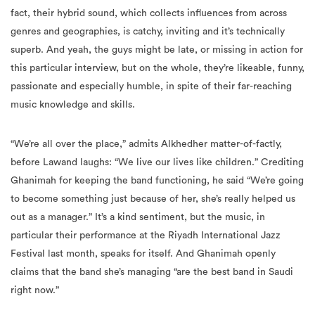
fact, their hybrid sound, which collects influences from across
genres and geographies, is catchy, inviting and it’s technically
superb. And yeah, the guys might be late, or missing in action for
this particular interview, but on the whole, they’re likeable, funny,
passionate and especially humble, in spite of their far-reaching
music knowledge and skills.
“We’re all over the place,” admits Alkhedher matter-of-factly,
before Lawand laughs: “We live our lives like children.” Crediting
Ghanimah for keeping the band functioning, he said “We’re going
to become something just because of her, she’s really helped us
out as a manager.” It’s a kind sentiment, but the music, in
particular their performance at the Riyadh International Jazz
Festival last month, speaks for itself. And Ghanimah openly
claims that the band she’s managing “are the best band in Saudi
right now.”