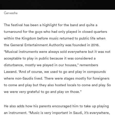
Garwasha
The festival has been a highlight for the band and quite a
turnaround for the guys who had only played in closed quarters
within the Kingdom before music returned to public life when
the General Entertainment Authority was founded in 2016.
“Musical instruments were always sold everywhere but it was not
acceptable to play in public because it was considered a
disturbance, mostly we played in our houses,” remembers
Lawand. “And of course, we used to go and play in compounds
where non-Saudis lived. There were stages mostly for foreigners
to come and play but they also hosted locals to come and play. So
we were very grateful to go and play on those.”
He also adds how his parents encouraged him to take up playing
an instrument. “Music is very important in Saudi, it’s everywhere,