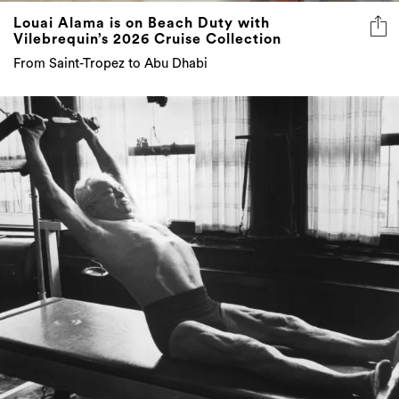
Louai Alama is on Beach Duty with
Vilebrequin’s 2026 Cruise Collection
From Saint-Tropez to Abu Dhabi