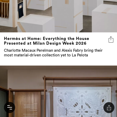
Hermès at Home: Everything the House
Presented at Milan Design Week 2026
Charlotte Macaux Perelman and Alexis Fabry bring their
most material-driven collection yet to La Pelota