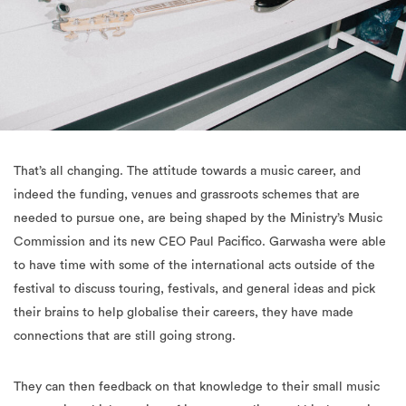
That’s all changing. The attitude towards a music career, and
indeed the funding, venues and grassroots schemes that are
needed to pursue one, are being shaped by the Ministry’s Music
Commission and its new CEO Paul Pacifico. Garwasha were able
to have time with some of the international acts outside of the
festival to discuss touring, festivals, and general ideas and pick
their brains to help globalise their careers, they have made
connections that are still going strong.
They can then feedback on that knowledge to their small music