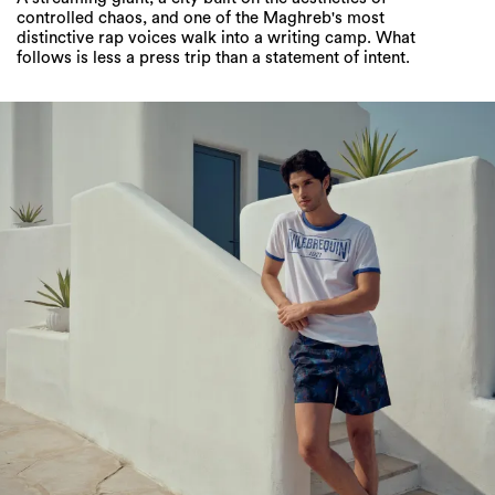
controlled chaos, and one of the Maghreb's most
distinctive rap voices walk into a writing camp. What
follows is less a press trip than a statement of intent.