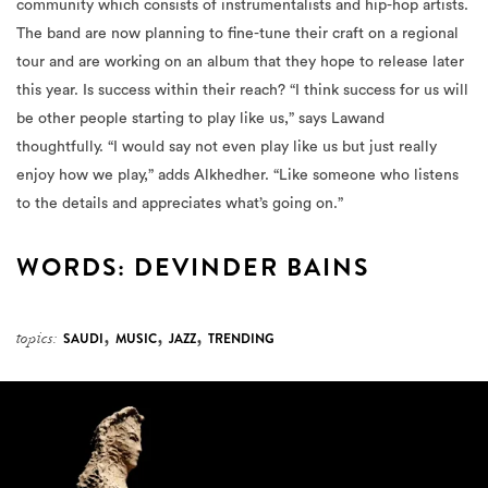
community which consists of instrumentalists and hip-hop artists.
The band are now planning to fine-tune their craft on a regional
tour and are working on an album that they hope to release later
this year. Is success within their reach? “I think success for us will
be other people starting to play like us,” says Lawand
thoughtfully. “I would say not even play like us but just really
enjoy how we play,” adds Alkhedher. “Like someone who listens
to the details and appreciates what’s going on.”
WORDS: DEVINDER BAINS
,
,
,
topics:
SAUDI
MUSIC
JAZZ
TRENDING