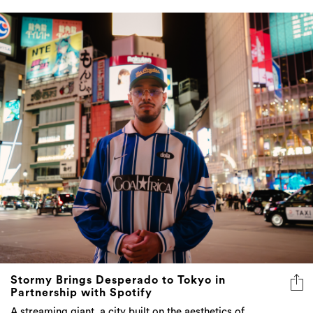
Stormy Brings Desperado to Tokyo in
Partnership with Spotify
A streaming giant, a city built on the aesthetics of