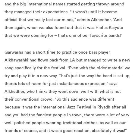
and the big international names started getting thrown around
they managed their expectations. “It wasn’t until it became
official that we really lost our minds,” admits Alkhedher. “And
then again, when we also found out that it was Hiatus Kaiyote
that we were opening for – that’s one of our favourite bands!”
Garwasha had a short time to practice once bass player
Alkhawashki had flown back from LA but managed to write a new
song specifically for the festival. “Even with the older material we
try and play it in a new way. That’s just the way the band is set up,
there’s lots of room for just instantaneous expression,” says
Alkhedher, who thinks they went down well with what is not
their conventional crowd. “So this audience was different
because it was the International Jazz Festival in Riyadh after all
and you had the fanciest people in town, there were a lot of very
well-polished people wearing traditional clothes, as well as our
friends of course, and it was a good reaction, absolutely it was!”