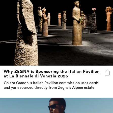
Why ZEGNA is Sponsoring the Italian Pavilion
at La Biennale di Venezia 2026
Chiara Camoni's Italian Pavilion commission uses earth
and yarn sourced directly from Zegna's Alpine estate