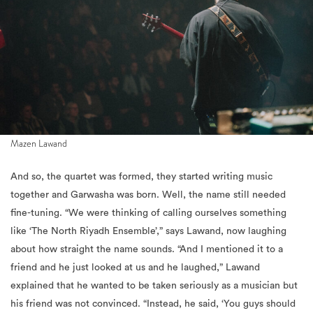
Mazen Lawand
And so, the q
uartet was formed, they started writing music
together and Garwasha was born. Well, the name still needed
fine-tuning. “We were thinking of calling ourselves something
like ‘The North Riyadh Ensemble’,” says Lawand, now laughing
about how straight the name sounds. “And I mentioned it to a
friend and he just looked at us and he laughed,” Lawand
explained that he wanted to be taken seriously as a musician but
his friend was not convinced. “Instead, he said, ‘You guys should