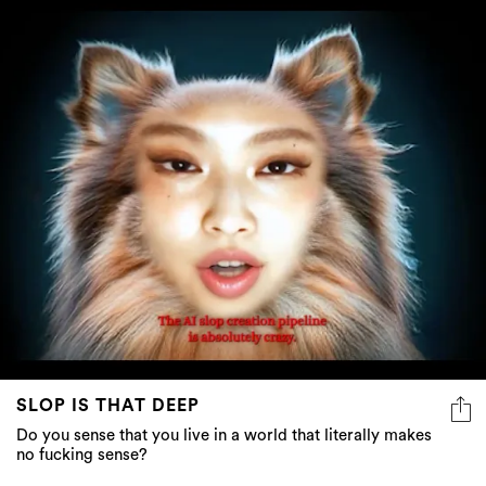
SLOP IS THAT DEEP
Do you sense that you live in a world that literally makes
no fucking sense?