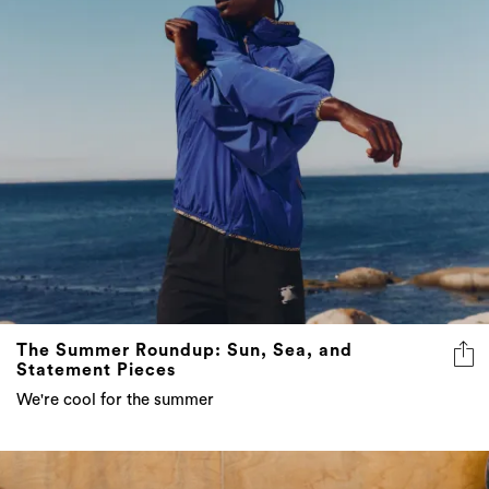
The Summer Roundup: Sun, Sea, and
Statement Pieces
We're cool for the summer