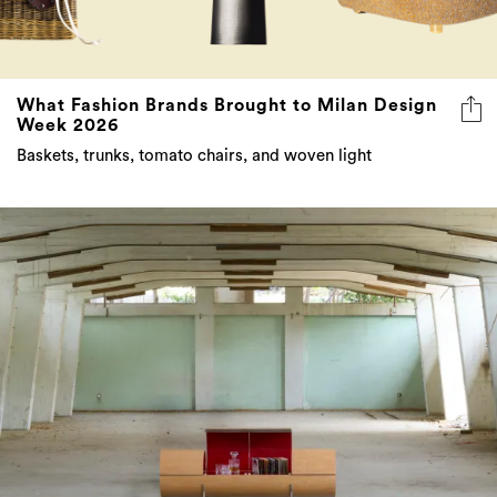
What Fashion Brands Brought to Milan Design
Week 2026
Baskets, trunks, tomato chairs, and woven light