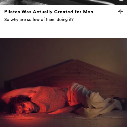
Pilates Was Actually Created for Men
So why are so few of them doing it?