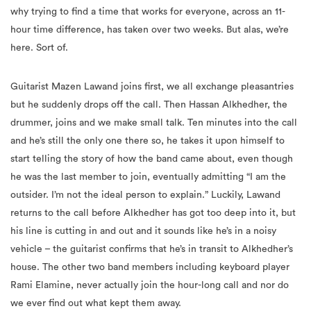
why trying to find a time that works for everyone, across an 11-
hour time difference, has taken over two weeks. But alas, we’re
here. Sort of.
Guitarist Mazen Lawand joins first, we all exchange pleasantries
but he suddenly drops off the call. Then Hassan Alkhedher, the
drummer, joins and we make small talk. Ten minutes into the call
and he’s still the only one there so, he takes it upon himself to
start telling the story of how the band came about, even though
he was the last member to join, eventually admitting “I am the
outsider. I’m not the ideal person to explain.” Luckily, Lawand
returns to the call before Alkhedher has got too deep into it, but
his line is cutting in and out and it sounds like he’s in a noisy
vehicle – the guitarist confirms that he’s in transit to Alkhedher’s
house. The other two band members including keyboard player
Rami Elamine, never actually join the hour-long call and nor do
we ever find out what kept them away.