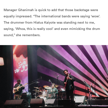
Manager Ghanimah is quick to add that those backstage were
equally impressed. “The international bands were saying ‘wow’.
The drummer from Hiatus Kaiyote was standing next to me,
saying, ‘Whoa, this is really cool’ and even mimicking the drum
sound,” she remembers.