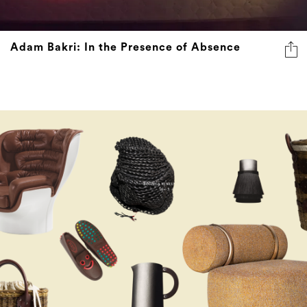
Adam Bakri: In the Presence of Absence