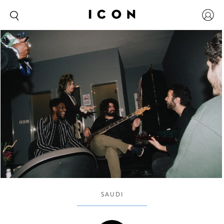
SAUDI