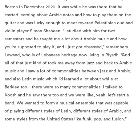
Boston in December 2020. It was while he was there that he
started learning about Arabic notes and how to play them on the
guitar and was lucky enough to meet revered Palestinian oud and
violin player Simon Shaheen. “I studied with him for two
semesters and he taught me a lot about Arabic music and how
you’re supposed to play it, and I just got obsessed,” remembers
Lawand, who is of Lebanese heritage now living in Riyadh. “And
all of that just kind of took me away from jazz and back to Arabic
music and I saw a lot of commonalities between jazz and Arabic,
and also Latin music which I’d learned a lot about while at
Berklee too – there were so many commonalities. I talked to
Koosh and he saw them too and
we
were like, yeah, let’s start a
band. We wanted to form a musical ensemble that was capable
of playing different styles of Latin, different styles of Arabic, and
some styles from the United States like funk, pop, and fusion.”