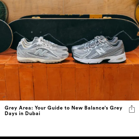
Grey Area: Your Guide to New Balance’s Grey
Days in Dubai