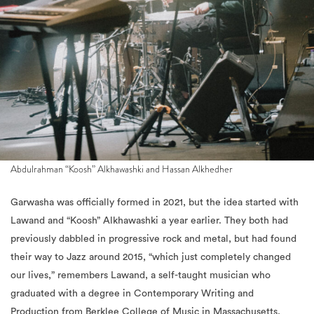
Abdulrahman “Koosh” Alkhawashki and Hassan Alkhedher
Garwasha was officially formed in 2021, but the idea started with
Lawand and “Koosh” Alkhawashki a year earlier. They both had
previously dabbled in progressive rock and metal, but had found
their way to Jazz around 2015, “which just completely changed
our lives,” remembers Lawand, a self-taught musician who
graduated with a degree in Contemporary Writing and
Production from Berklee College of Music in Massachusetts,