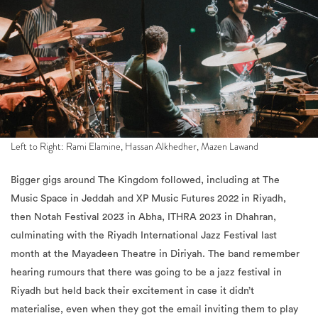
Left to Right: Rami Elamine, Hassan Alkhedher, Mazen Lawand
Bigger gigs around The Kingdom followed, including at The
Music Space in Jeddah and XP Music Futures 2022 in Riyadh,
then Notah Festival 2023 in Abha, ITHRA 2023 in Dhahran,
culminating with the Riyadh International Jazz Festival last
month at the Mayadeen Theatre in Diriyah. The band remember
hearing rumours that there was going to be a jazz festival in
Riyadh but held back their excitement in case it didn’t
materialise, even when they got the email inviting them to play