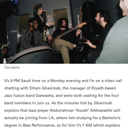
Garwasha
It’s 9 PM Saudi time on a Monday evening and I’m on a video call
chatting with Elham Ghanimah, the manager of Riyadh-based
Jazz fusion band Garwasha, and we’re both waiting for the four
band members to join us. As the minutes tick by, Ghanimah
explains that bass player Abdulrahman “Koosh” Alkhawashki will
actually be joining from LA, where he’s studying for a Bachelor’s
degree in Bass Performance, so for him it’s 7 AM which explains