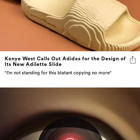
Kanye West Calls Out Adidas for the Design of
Its New Adilette Slide
"I’m not standing for this blatant copying no more"