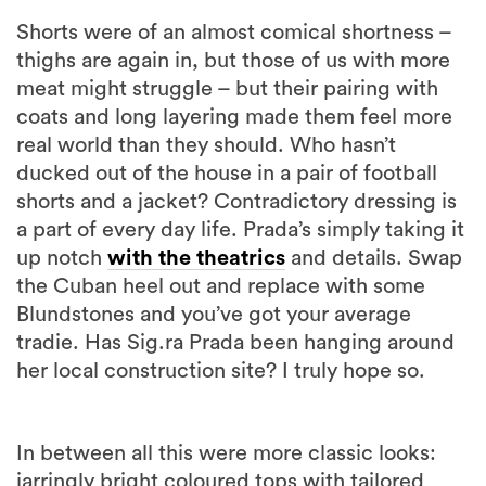
Shorts were of an almost comical shortness –
thighs are again in, but those of us with more
meat might struggle – but their pairing with
coats and long layering made them feel more
real world than they should. Who hasn’t
ducked out of the house in a pair of football
shorts and a jacket? Contradictory dressing is
a part of every day life. Prada’s simply taking it
up notch
with the theatrics
and details. Swap
the Cuban heel out and replace with some
Blundstones and you’ve got your average
tradie. Has Sig.ra Prada been hanging around
her local construction site? I truly hope so.
In between all this were more classic looks:
jarringly bright coloured tops with tailored