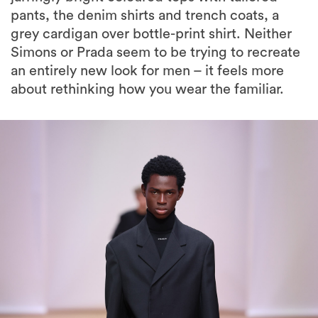
pants, the denim shirts and trench coats, a
grey cardigan over bottle-print shirt. Neither
Simons or Prada seem to be trying to recreate
an entirely new look for men – it feels more
about rethinking how you wear the familiar.