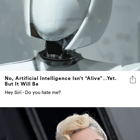
No, Artificial Intelligence Isn’t “Alive”…Yet.
But It Will Be
Hey Siri - Do you hate me?