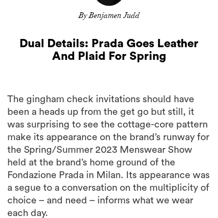
By Benjamen Judd
Dual Details: Prada Goes Leather
And Plaid For Spring
The gingham check invitations should have
been a heads up from the get go but still, it
was surprising to see the cottage-core pattern
make its appearance on the brand’s runway for
the Spring/Summer 2023 Menswear Show
held at the brand’s home ground of the
Fondazione Prada in Milan. Its appearance was
a segue to a conversation on the multiplicity of
choice – and need – informs what we wear
each day.