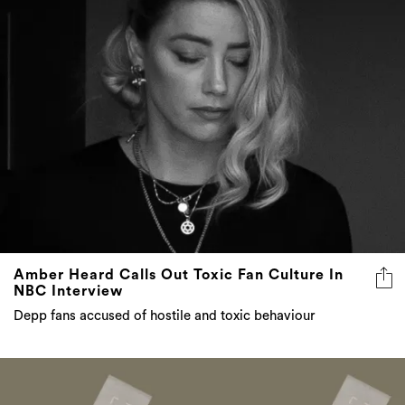
Amber Heard Calls Out Toxic Fan Culture In
NBC Interview
Depp fans accused of hostile and toxic behaviour