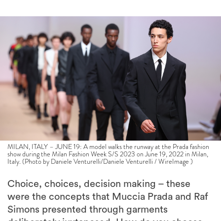
MILAN, ITALY – JUNE 19: A model walks the runway at the Prada fashion
show during the Milan Fashion Week S/S 2023 on June 19, 2022 in Milan,
Italy. (Photo by Daniele Venturelli/Daniele Venturelli / WireImage )
Choice, choices, decision making – these
were the concepts that Muccia Prada and Raf
Simons presented through garments