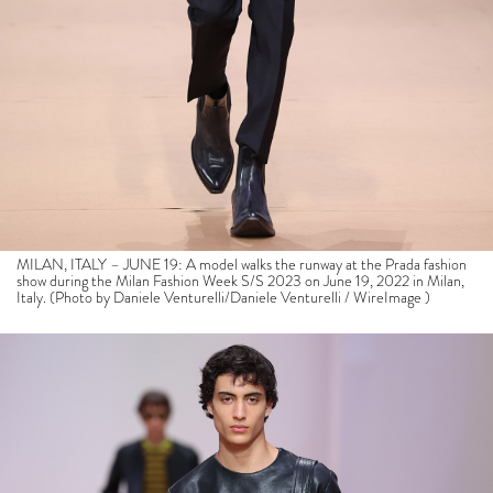
MILAN, ITALY – JUNE 19: A model walks the runway at the Prada fashion
show during the Milan Fashion Week S/S 2023 on June 19, 2022 in Milan,
Italy. (Photo by Daniele Venturelli/Daniele Venturelli / WireImage )