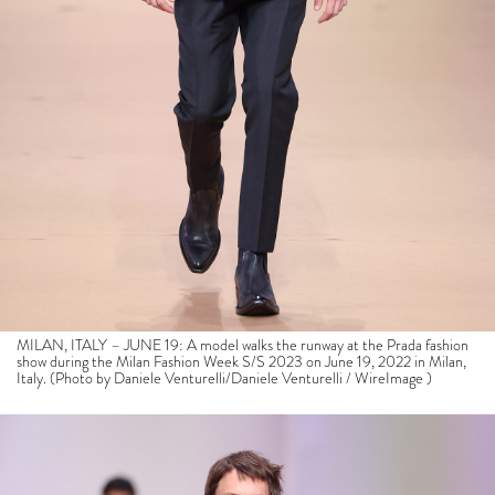
MILAN, ITALY – JUNE 19: A model walks the runway at the Prada fashion
show during the Milan Fashion Week S/S 2023 on June 19, 2022 in Milan,
Italy. (Photo by Daniele Venturelli/Daniele Venturelli / WireImage )