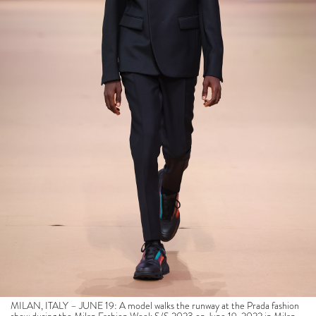
MILAN, ITALY – JUNE 19: A model walks the runway at the Prada fashion