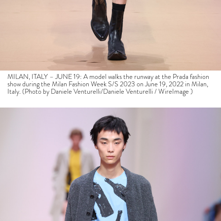
MILAN, ITALY – JUNE 19: A model walks the runway at the Prada fashion
show during the Milan Fashion Week S/S 2023 on June 19, 2022 in Milan,
Italy. (Photo by Daniele Venturelli/Daniele Venturelli / WireImage )