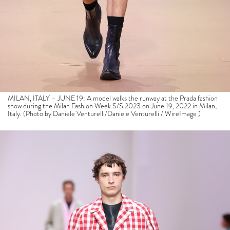
MILAN, ITALY – JUNE 19: A model walks the runway at the Prada fashion
show during the Milan Fashion Week S/S 2023 on June 19, 2022 in Milan,
Italy. (Photo by Daniele Venturelli/Daniele Venturelli / WireImage )