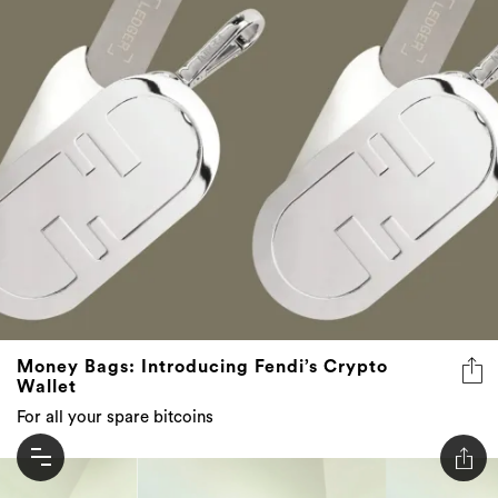
Money Bags: Introducing Fendi’s Crypto
Wallet
For all your spare bitcoins