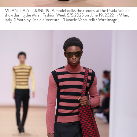
MILAN, ITALY – JUNE 19: A model walks the runway at the Prada fashion
show during the Milan Fashion Week S/S 2023 on June 19, 2022 in Milan,
Italy. (Photo by Daniele Venturelli/Daniele Venturelli / WireImage )