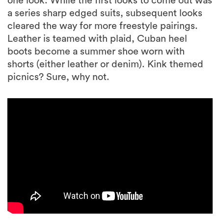
one look. While the first looks to come out was
a series sharp edged suits, subsequent looks
cleared the way for more freestyle pairings.
Leather is teamed with plaid, Cuban heel
boots become a summer shoe worn with
shorts (either leather or denim). Kink themed
picnics? Sure, why not.