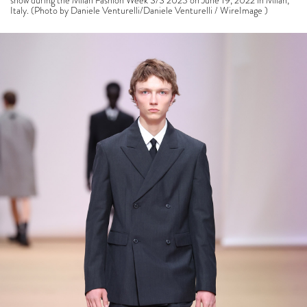
show during the Milan Fashion Week S/S 2023 on June 19, 2022 in Milan,
Italy. (Photo by Daniele Venturelli/Daniele Venturelli / WireImage )