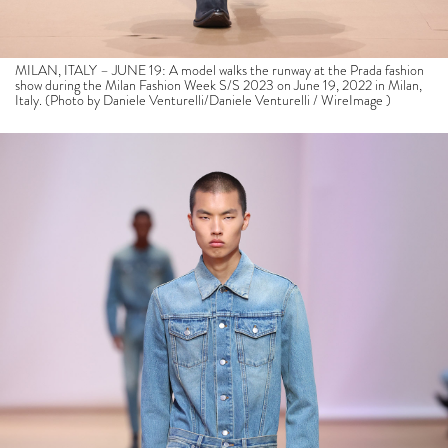
MILAN, ITALY – JUNE 19: A model walks the runway at the Prada fashion
show during the Milan Fashion Week S/S 2023 on June 19, 2022 in Milan,
Italy. (Photo by Daniele Venturelli/Daniele Venturelli / WireImage )