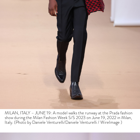
MILAN, ITALY – JUNE 19: A model walks the runway at the Prada fashion
show during the Milan Fashion Week S/S 2023 on June 19, 2022 in Milan,
Italy. (Photo by Daniele Venturelli/Daniele Venturelli / WireImage )