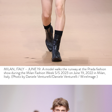
MILAN, ITALY – JUNE 19: A model walks the runway at the Prada fashion
show during the Milan Fashion Week S/S 2023 on June 19, 2022 in Milan,
Italy. (Photo by Daniele Venturelli/Daniele Venturelli / WireImage )