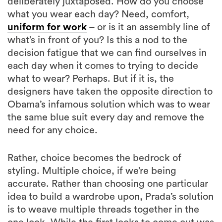
deliberately juxtaposed. How do you choose
what you wear each day? Need, comfort,
uniform for work
– or is it an assembly line of
what’s in front of you? Is this a nod to the
decision fatigue that we can find ourselves in
each day when it comes to trying to decide
what to wear? Perhaps. But if it is, the
designers have taken the opposite direction to
Obama’s infamous solution which was to wear
the same blue suit every day and remove the
need for any choice.
Rather, choice becomes the bedrock of
styling. Multiple choice, if we’re being
accurate. Rather than choosing one particular
idea to build a wardrobe upon, Prada’s solution
is to weave multiple threads together in the