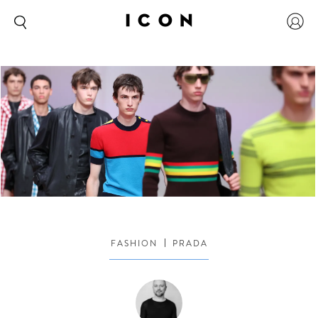
FASHION
PRADA