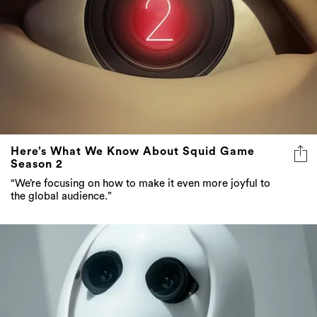
Here’s What We Know About Squid Game
Season 2
“We’re focusing on how to make it even more joyful to
the global audience.”