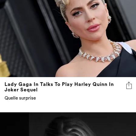
Lady Gaga In Talks To Play Harley Quinn In
Joker Sequel
Quelle surprise