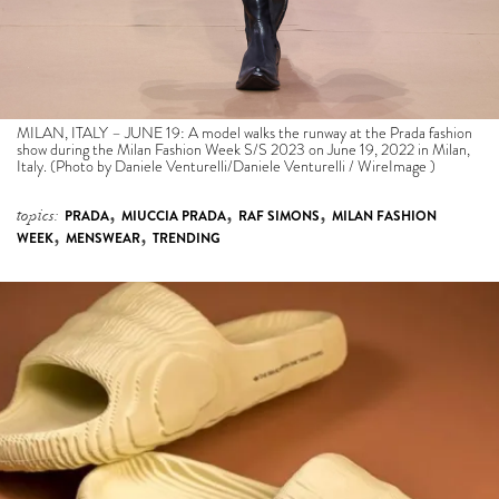
MILAN, ITALY – JUNE 19: A model walks the runway at the Prada fashion
show during the Milan Fashion Week S/S 2023 on June 19, 2022 in Milan,
Italy. (Photo by Daniele Venturelli/Daniele Venturelli / WireImage )
,
,
,
topics:
PRADA
MIUCCIA PRADA
RAF SIMONS
MILAN FASHION
,
,
WEEK
MENSWEAR
TRENDING