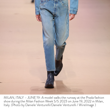
MILAN, ITALY – JUNE 19: A model walks the runway at the Prada fashion
show during the Milan Fashion Week S/S 2023 on June 19, 2022 in Milan,
Italy. (Photo by Daniele Venturelli/Daniele Venturelli / WireImage )