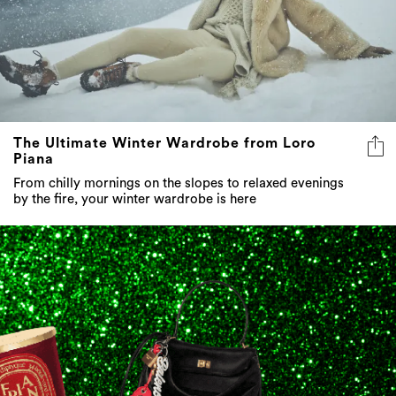
The Ultimate Winter Wardrobe from Loro
Piana
From chilly mornings on the slopes to relaxed evenings
by the fire, your winter wardrobe is here