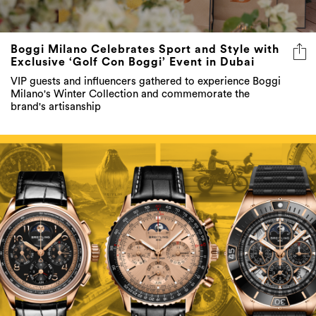
Boggi Milano Celebrates Sport and Style with
Exclusive ‘Golf Con Boggi’ Event in Dubai
VIP guests and influencers gathered to experience Boggi
Milano's Winter Collection and commemorate the
brand's artisanship