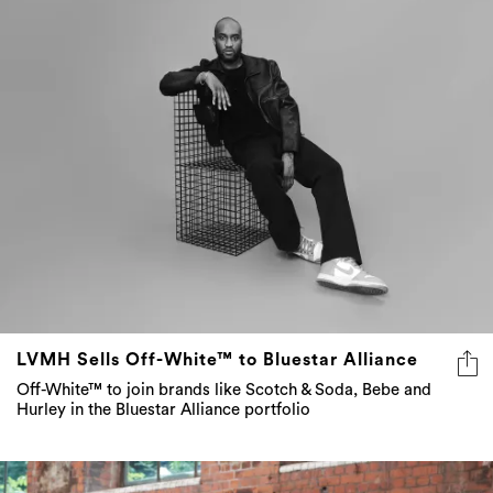
LVMH Sells Off-White™ to Bluestar Alliance
Off-White™ to join brands like Scotch & Soda, Bebe and
Hurley in the Bluestar Alliance portfolio