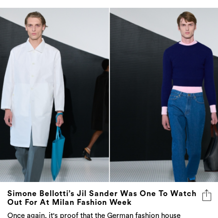
Simone Bellotti’s Jil Sander Was One To Watch
Out For At Milan Fashion Week
Once again, it's proof that the German fashion house