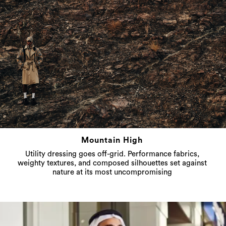
Mountain High
Utility dressing goes off-grid. Performance fabrics,
weighty textures, and composed silhouettes set against
nature at its most uncompromising