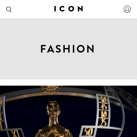
FASHION