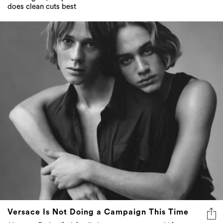
does clean cuts best
Versace Is Not Doing a Campaign This Time