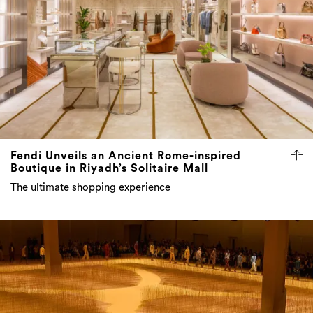
Fendi Unveils an Ancient Rome-inspired
Boutique in Riyadh’s Solitaire Mall
The ultimate shopping experience