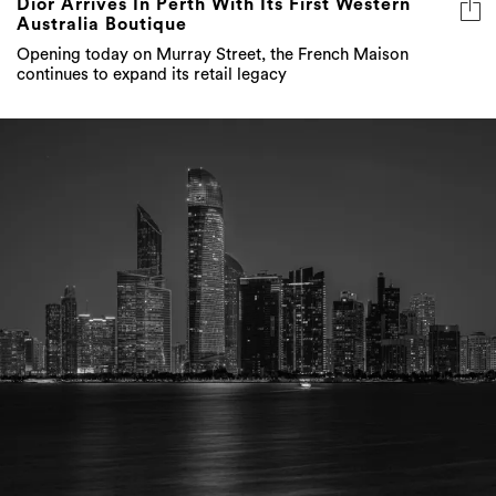
Dior Arrives In Perth With Its First Western
Australia Boutique
Opening today on Murray Street, the French Maison
continues to expand its retail legacy