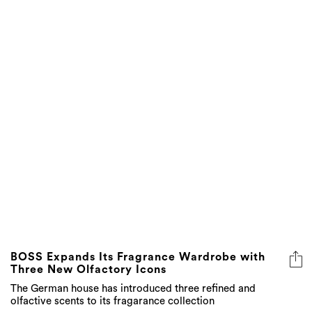
BOSS Expands Its Fragrance Wardrobe with
Three New Olfactory Icons
The German house has introduced three refined and
olfactive scents to its fragarance collection