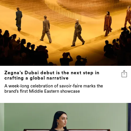
Zegna’s Dubai debut is the next step in
crafting a global narrative
A week-long celebration of savoir-faire marks the
brand’s first Middle Eastern showcase