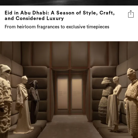
Eid in Abu Dhabi: A Season of Style, Craft,
and Considered Luxury
From heirloom fragrances to exclusive timepieces