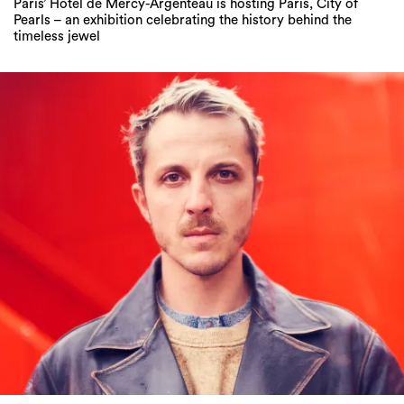
Paris’ Hôtel de Mercy-Argenteau is hosting Paris, City of
Pearls – an exhibition celebrating the history behind the
timeless jewel