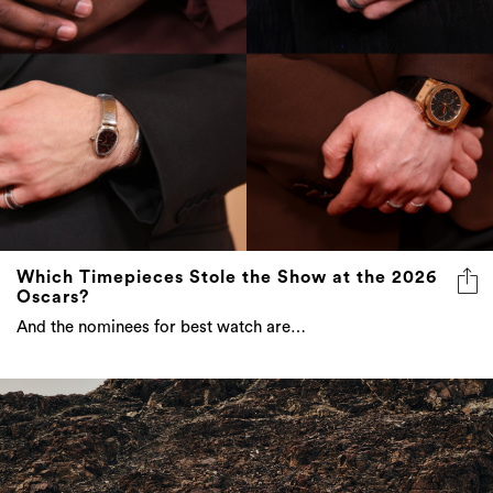
Which Timepieces Stole the Show at the 2026
Oscars?
And the nominees for best watch are…