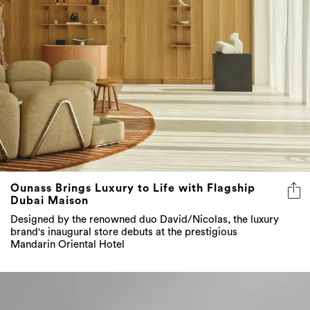
Ounass Brings Luxury to Life with Flagship
Dubai Maison
Designed by the renowned duo David/Nicolas, the luxury
brand's inaugural store debuts at the prestigious
Mandarin Oriental Hotel