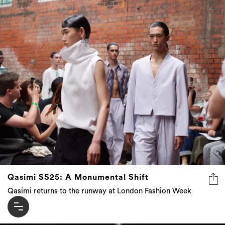
Qasimi SS25: A Monumental Shift
Qasimi returns to the runway at London Fashion Week