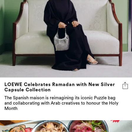
LOEWE Celebrates Ramadan with New Silver
Capsule Collection
The Spanish maison is reimagining its iconic Puzzle bag
and collaborating with Arab creatives to honour the Holy
Month