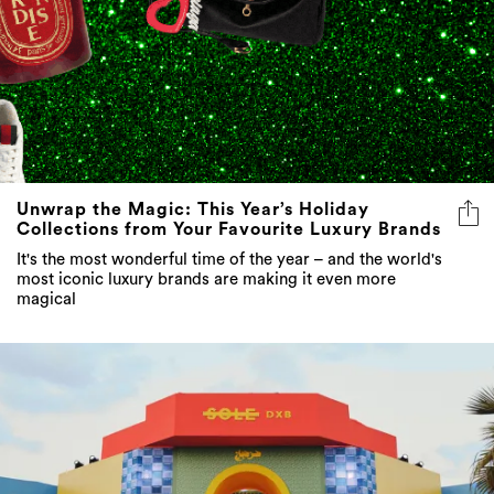
Unwrap the Magic: This Year’s Holiday
Collections from Your Favourite Luxury Brands
It's the most wonderful time of the year – and the world's
most iconic luxury brands are making it even more
magical