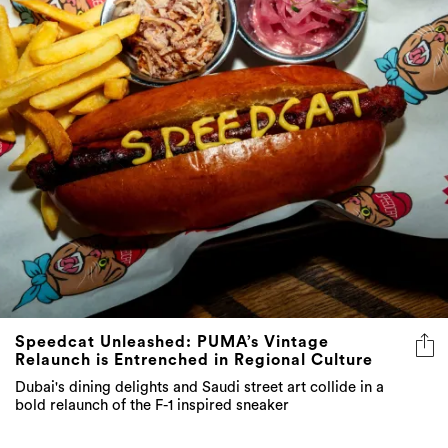
Speedcat Unleashed: PUMA’s Vintage
Relaunch is Entrenched in Regional Culture
Dubai's dining delights and Saudi street art collide in a
bold relaunch of the F-1 inspired sneaker