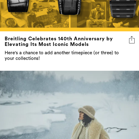
Breitling Celebrates 140th Anniversary by
Elevating Its Most Iconic Models
Here's a chance to add another timepiece (or three) to
your collections!