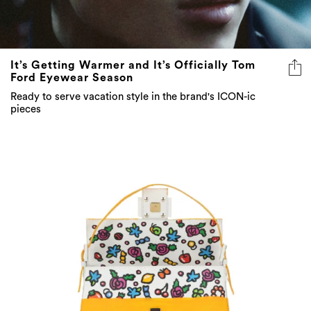
It’s Getting Warmer and It’s Officially Tom
Ford Eyewear Season
Ready to serve vacation style in the brand's ICON-ic
pieces