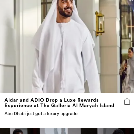
Aldar and ADIO Drop a Luxe Rewards
Experience at The Galleria Al Maryah Island
Abu Dhabi just got a luxury upgrade