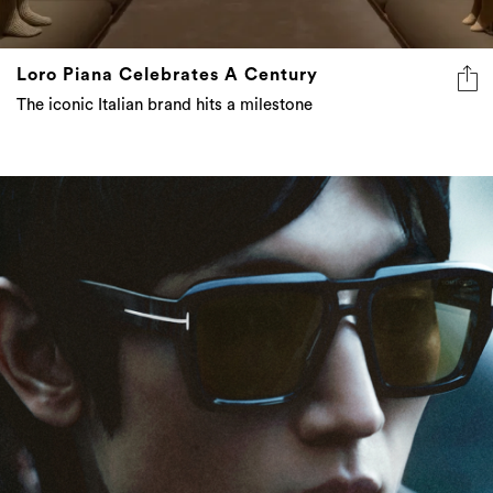
Loro Piana Celebrates A Century
The iconic Italian brand hits a milestone