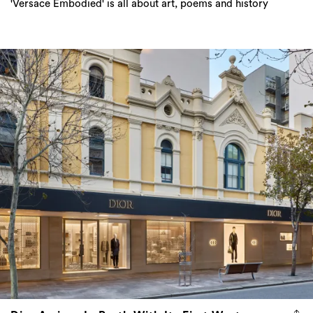
'Versace Embodied' is all about art, poems and history