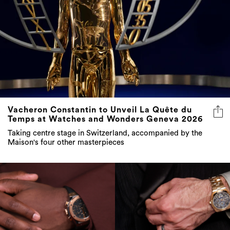
Vacheron Constantin to Unveil La Quête du
Temps at Watches and Wonders Geneva 2026
Taking centre stage in Switzerland, accompanied by the
Maison's four other masterpieces