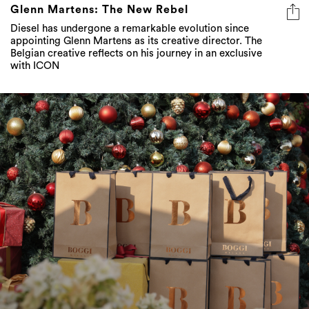
Glenn Martens: The New Rebel
Diesel has undergone a remarkable evolution since
appointing Glenn Martens as its creative director. The
Belgian creative reflects on his journey in an exclusive
with ICON