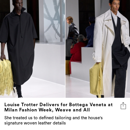
Louise Trotter Delivers for Bottega Veneta at
Milan Fashion Week, Weave and All
She treated us to defined tailoring and the house's
signature woven leather details