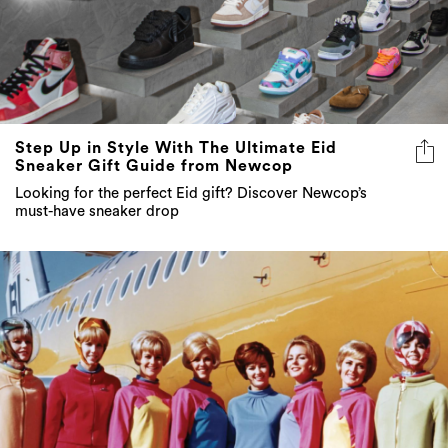
Step Up in Style With The Ultimate Eid
Sneaker Gift Guide from Newcop
Looking for the perfect Eid gift? Discover Newcop’s
must-have sneaker drop