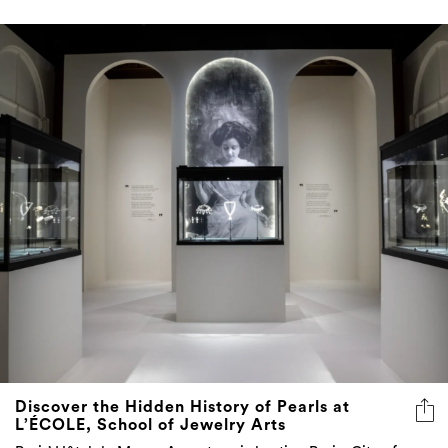
Discover the Hidden History of Pearls at
L’ÉCOLE, School of Jewelry Arts