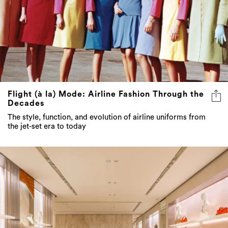
Flight (à la) Mode: Airline Fashion Through the
Decades
The style, function, and evolution of airline uniforms from
the jet-set era to today