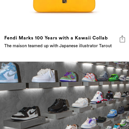
Fendi Marks 100 Years with a Kawaii Collab
The maison teamed up with Japanese illustrator Tarout