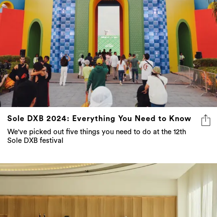
Sole DXB 2024: Everything You Need to Know
We've picked out five things you need to do at the 12th
Sole DXB festival