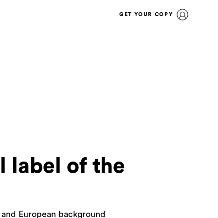
GET YOUR COPY
 label of the
ge and European background