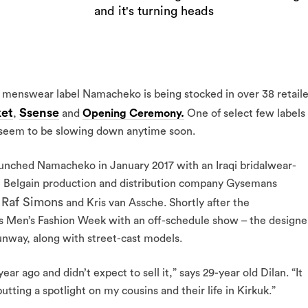
and it's turning heads
h menswear label Namacheko is being stocked in over 38 retaile
ket
Ssense
,
and
Opening Ceremony.
One of select few labels
t seem to be slowing down anytime soon.
launched Namacheko in January 2017 with an Iraqi bridalwear-
h Belgain production and distribution company Gysemans
Raf Simons
r
and Kris van Assche. Shortly after the
s Men’s Fashion Week with an off-schedule show – the designe
nway, along with street-cast models.
ar ago and didn’t expect to sell it,” says 29-year old Dilan. “It
ting a spotlight on my cousins and their life in Kirkuk.”