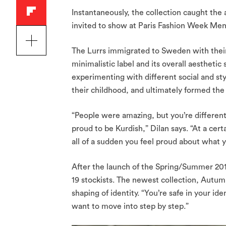
Instantaneously, the collection caught the
invited to show at Paris Fashion Week Mens
The Lurrs immigrated to Sweden with their 
minimalistic label and its overall aesthet
experimenting with different social and sty
their childhood, and ultimately formed the d
“People were amazing, but you’re different
proud to be Kurdish,” Dilan says. “At a cert
all of a sudden you feel proud about what 
After the launch of the Spring/Summer 2018
19 stockists. The newest collection, Autum
shaping of identity. “You’re safe in your ide
want to move into step by step.”