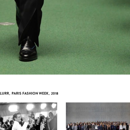
 LURR
,
PARIS FASHION WEEK
,
2018