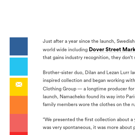
Just after a year since the launch, Swedis
Dover Street Mar
world wide including
that gains industry recognition, they don’
Brother-sister duo, Dilan and Lezan Lurr 
inspired collection and began working wit
Clothing Group — a longtime producer fo
launch, Namacheko found its way into Pari
family members wore the clothes on the ru
“We presented the first collection about a ye
was very spontaneous, it was more about put