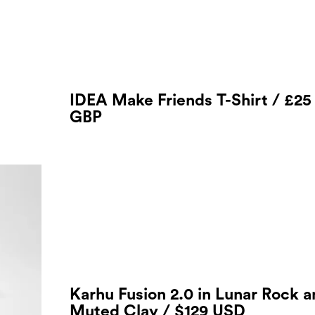
IDEA Make Friends T-Shirt / £25
GBP
Karhu Fusion 2.0 in Lunar Rock 
Muted Clay / $129 USD