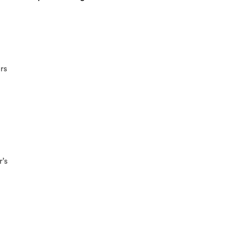
rs
r’s