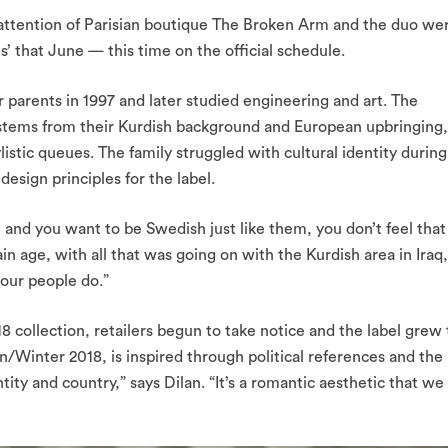
 attention of Parisian boutique The Broken Arm and the duo we
’ that June — this time on the official schedule.
parents in 1997 and later studied engineering and art. The
ic stems from their Kurdish background and European upbringing,
listic queues. The family struggled with cultural identity during
esign principles for the label.
 and you want to be Swedish just like them, you don’t feel that
ain age, with all that was going on with the Kurdish area in Iraq,
your people do.”
 collection, retailers begun to take notice and the label grew 
n/Winter 2018, is inspired through political references and the
ntity and country,” says Dilan. “It’s a romantic aesthetic that we