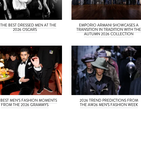
 THE BEST DRESSED MEN AT THE
EMPORIO ARMANI SHOWCASES A
2026 OSCARS
TRANSITION IN TRADITION WITH TH
AUTUMN 2026 COLLECTION
 BEST MEN’S FASHION MOMENTS
2026 TREND PREDICTIONS FROM
FROM THE 2026 GRAMMYS
THE AW26 MEN’S FASHION WEEK