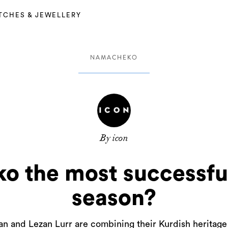
TCHES & JEWELLERY
NAMACHEKO
By icon
 the most successful
season?
lan and Lezan Lurr are combining their Kurdish herita