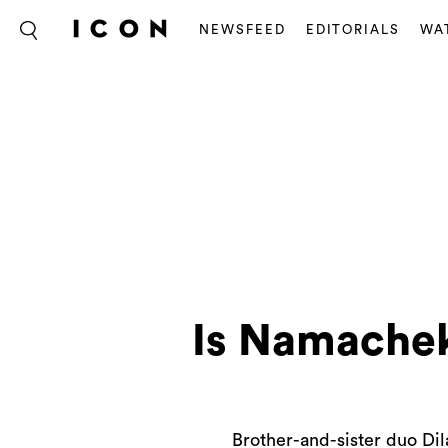
NEWSFEED
EDITORIALS
WA
Is Namacheko
Brother-and-sister duo Di