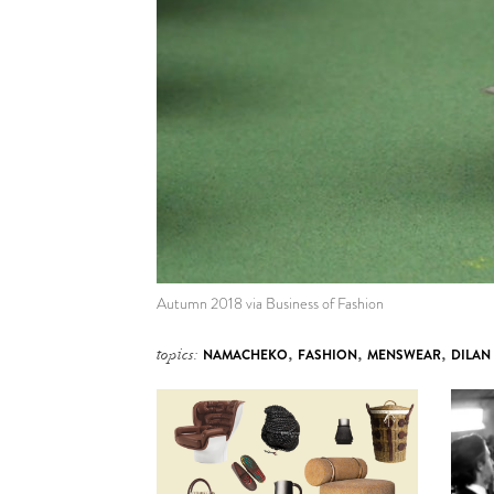
Autumn 2018 via Business of Fashion
topics:
NAMACHEKO
,
FASHION
,
MENSWEAR
,
DILAN