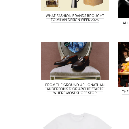
WHAT FASHION BRANDS BROUGHT
TO MILAN DESIGN WEEK 2026
ALL
FROM THE GROUND UP: JONATHAN
ANDERSON’S DIOR ARCHIE STARTS
THE
WHERE MOST SHOES STOP